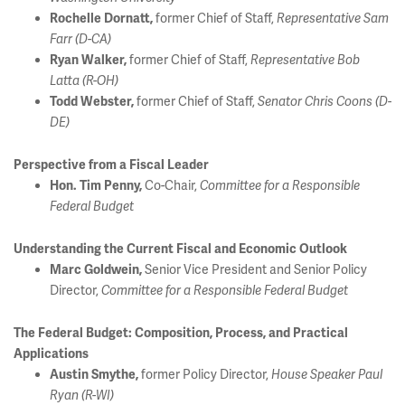
former Chief of Staff,
Rochelle Dornatt,
Representative Sam
Farr (D-CA)
former Chief of Staff,
Ryan Walker,
Representative Bob
Latta (R-OH)
former Chief of Staff,
Todd Webster,
Senator Chris Coons (D-
DE)
Perspective from a Fiscal Leader
Co-Chair,
Hon. Tim Penny,
Committee for a Responsible
Federal Budget
Understanding the Current Fiscal and Economic Outlook
Senior Vice President and Senior Policy
Marc Goldwein,
Director,
Committee for a Responsible Federal Budget
The Federal Budget: Composition, Process, and Practical
Applications
former Policy Director,
A
ustin Smythe,
House Speaker Paul
Ryan (R-WI)