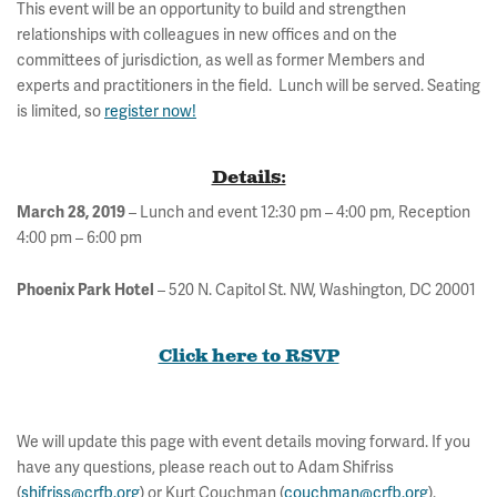
This event will be an opportunity to build and strengthen
relationships with colleagues in new offices and on the
committees of jurisdiction, as well as former Members and
experts and practitioners in the field. Lunch will be served. Seating
is limited, so
register now!
Details:
– Lunch and event 12:30 pm – 4:00 pm, Reception
March 28, 2019
4:00 pm – 6:00 pm
– 520 N. Capitol St. NW, Washington, DC 20001
Phoenix Park Hotel
Click here to RSVP
We will update this page with event details moving forward. If you
have any questions, please reach out to Adam Shifriss
(
shifriss@crfb.org
) or Kurt Couchman (
couchman@crfb.org
).