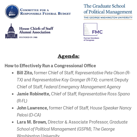
Agenda:
How to Effectively Run a Congressional Office
former Chief of Staff,
Bill Zito,
Representative Pete Olson (R-
and
current Deputy
TX)
Representative Kay Granger (R-TX);
Chief of Staff,
Federal Emergency Management Agency
Chief of Staff,
Jamie Robinette,
Representative Ross Spano
(R-FL)
former Chief of Staff,
John Lawrence,
House Speaker Nancy
Pelosi (D-CA)
Director & Associate Professor,
Lara M. Brown,
Graduate
School of Political Management (GSPM), The George
Washington University