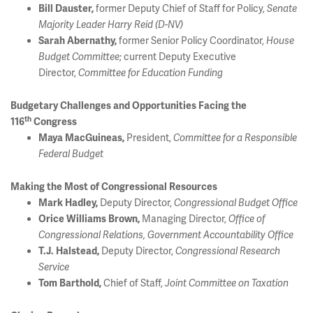
former Deputy Chief of Staff for Policy,
Bill Dauster,
Senate
Majority Leader Harry Reid (D-NV)
former Senior Policy Coordinator,
Sarah Abernathy,
House
; current Deputy Executive
Budget Committee
Director,
Committee for Education Funding
Budgetary Challenges and Opportunities Facing the
th
116
Congress
President,
Maya MacGuineas,
Committee for a Responsible
Federal Budget
Making the Most of Congressional Resources
Deputy Director,
Mark Hadley,
Congressional Budget Office
Managing Director,
Orice Williams Brown,
Office of
Congressional Relations, Government Accountability Office
Deputy Director,
T.J. Halstead,
Congressional Research
Service
Chief of Staff,
Tom Barthold,
Joint Committee on Taxation