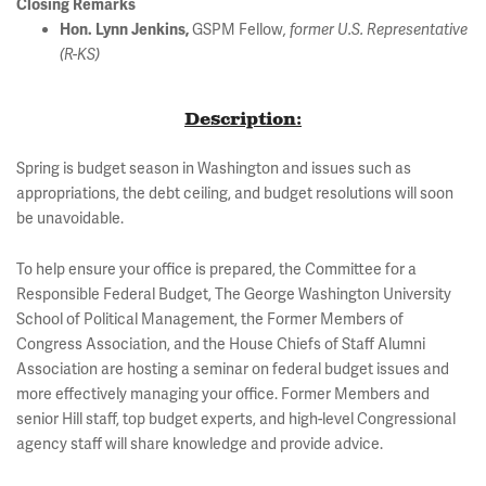
Closing Remarks
GSPM Fellow
Hon. Lynn Jenkins,
, former U.S. Representative
(R-KS)
Description:
Spring is budget season in Washington and issues such as
appropriations, the debt ceiling, and budget resolutions will soon
be unavoidable.
To help ensure your office is prepared, the Committee for a
Responsible Federal Budget, The George Washington University
School of Political Management, the Former Members of
Congress Association, and the House Chiefs of Staff Alumni
Association are hosting a seminar on federal budget issues and
more effectively managing your office. Former Members and
senior Hill staff, top budget experts, and high-level Congressional
agency staff will share knowledge and provide advice.