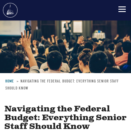
Skip
to
main
content
HOME
NAVIGATING THE FEDERAL BUDGET: EVERYTHING SENIOR STAFF
SHOULD KNOW
Breadcrumb
Navigating the Federal
Budget: Everything Senior
Staff Should Know