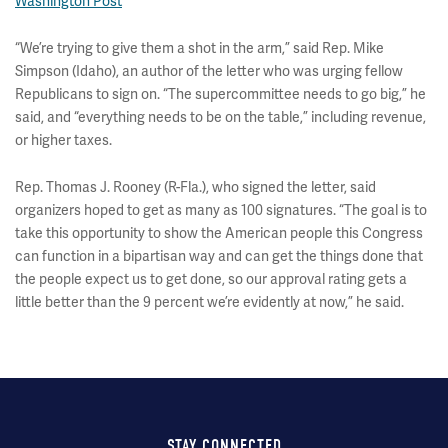
Washington Post
“We’re trying to give them a shot in the arm,” said Rep. Mike
Simpson (Idaho), an author of the letter who was urging fellow
Republicans to sign on. “The supercommittee needs to go big,” he
said, and “everything needs to be on the table,” including revenue,
or higher taxes.
Rep. Thomas J. Rooney (R-Fla.), who signed the letter, said
organizers hoped to get as many as 100 signatures. “The goal is to
take this opportunity to show the American people this Congress
can function in a bipartisan way and can get the things done that
the people expect us to get done, so our approval rating gets a
little better than the 9 percent we’re evidently at now,” he said.
STAY CONNECTED