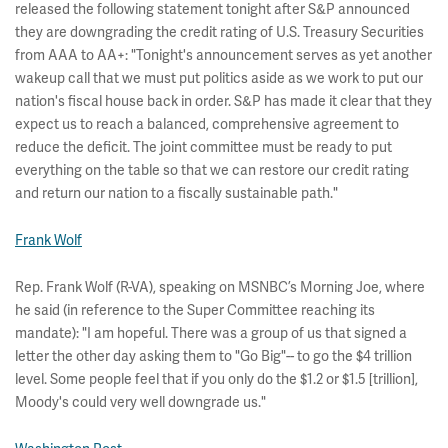
released the following statement tonight after S&P announced
they are downgrading the credit rating of U.S. Treasury Securities
from AAA to AA+: "Tonight's announcement serves as yet another
wakeup call that we must put politics aside as we work to put our
nation's fiscal house back in order. S&P has made it clear that they
expect us to reach a balanced, comprehensive agreement to
reduce the deficit. The joint committee must be ready to put
everything on the table so that we can restore our credit rating
and return our nation to a fiscally sustainable path."
Frank Wolf
Rep. Frank Wolf (R-VA), speaking on MSNBC’s Morning Joe, where
he said (in reference to the Super Committee reaching its
mandate): "I am hopeful. There was a group of us that signed a
letter the other day asking them to "Go Big"-- to go the $4 trillion
level. Some people feel that if you only do the $1.2 or $1.5 [trillion],
Moody's could very well downgrade us."