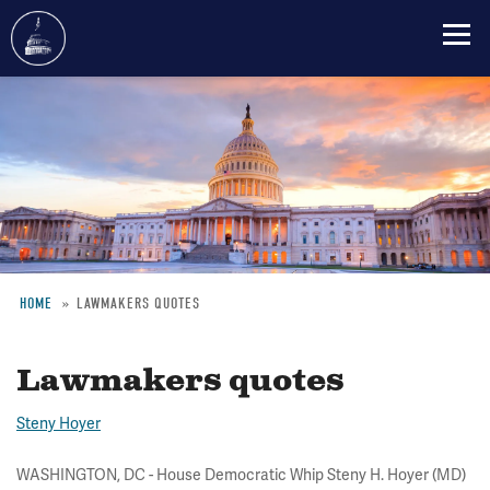
Skip
to
main
content
HOME
LAWMAKERS QUOTES
Breadcrumb
Lawmakers quotes
Steny Hoyer
WASHINGTON, DC - House Democratic Whip Steny H. Hoyer (MD)