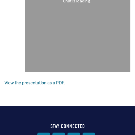
View the presentation as a PDF
.
STAY CONNECTED