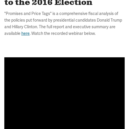
to the 2016 Election
"Promises and Price Tags" is a comprehensive fiscal analysis of
the policies put forward by presidential candidates Donald Trump
and Hillary Clinton. The full report and executive summary are
available
here
. Watch the recorded webinar below.