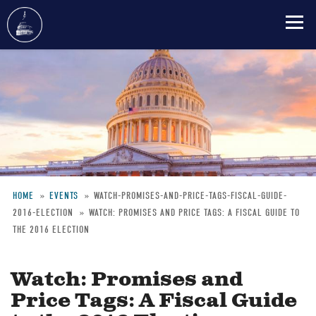
Skip
to
main
content
HOME
EVENTS
WATCH-PROMISES-AND-PRICE-TAGS-FISCAL-GUIDE-
2016-ELECTION
WATCH: PROMISES AND PRICE TAGS: A FISCAL GUIDE TO
Breadcrumb
THE 2016 ELECTION
Watch: Promises and
Price Tags: A Fiscal Guide