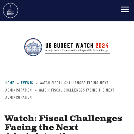
Skip
to
main
content
HOME
EVENTS
WATCH-FISCAL-CHALLENGES-FACING-NEXT-
ADMINISTRATION
WATCH: FISCAL CHALLENGES FACING THE NEXT
Breadcrumb
ADMINISTRATION
Watch: Fiscal Challenges
Facing the Next