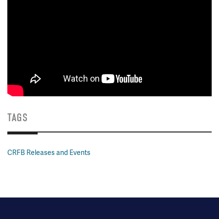
TAGS
CRFB Releases and Events