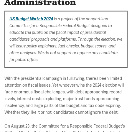
Administration
US Budget Watch 2024
is a project of the nonpartisan
Committee for a Responsible Federal Budget designed to
educate the public on the fiscal impact of presidential
candidates’ proposals and platforms. Through the election, we
will issue policy explainers, fact checks, budget scores, and
other analyses. We do not support or oppose any candidate
for public office.
With the presidential campaign in full swing, there’s been limited
attention on fiscal issues. Yet whoever wins the 2024 election will
face enormous fiscal challenges, with debt approaching record
levels, interest costs exploding, major trust funds approaching
insolvency, and large parts of the budget and tax code expiring.
Whether they like it or not, candidates cannot ignore the debt.
On August 23, the Committee for a Responsible Federal Budget's