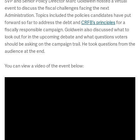
SVP and Senior Policy Director Marc Goldwein hosted a virtual
event to discuss the fiscal challenges facing the next
Administration. Topics included the policies candidates have put
forward so far to address the debt and
CRFB’s principles
for a
fiscally responsible campaign. Goldwein also discussed what to
look out for in the upcoming debate and what questions voters
should be asking on the campaign trail. He took questions from the
audience at the end.
You can view a video of the event below: