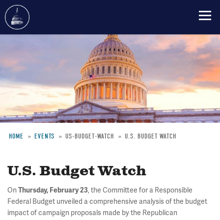
Skip
to
main
content
HOME
EVENTS
US-BUDGET-WATCH
U.S. BUDGET WATCH
Breadcrumb
U.S. Budget Watch
On
, the Committee for a Responsible
Thursday, February 23
Federal Budget unveiled a comprehensive analysis of the budget
impact of campaign proposals made by the Republican