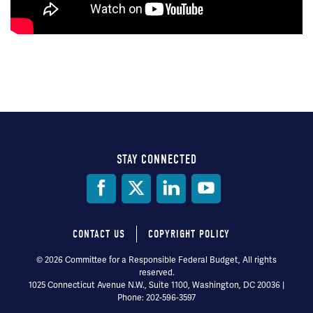
STAY CONNECTED
Social
Media
CONTACT US
COPYRIGHT POLICY
Footer
© 2026 Committee for a Responsible Federal Budget, All rights
reserved.
menu
1025 Connecticut Avenue N.W., Suite 1100, Washington, DC 20036 |
Phone: 202-596-3597