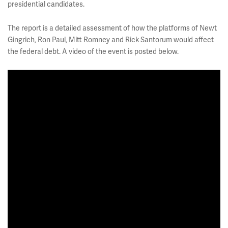
presidential candidates.
The report is a detailed assessment of how the platforms of Newt
Gingrich, Ron Paul, Mitt Romney and Rick Santorum would affect
the federal debt. A video of the event is posted below.