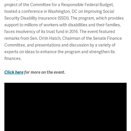
project of the Committee for a Responsible Federal Budget,
hosted a conference in Washington, DC on improving Social
Security Disability Insurance (SSDI). The program, which provides
support to millions of workers with disabilities and their families,
faces insolvency of its trust fund in 2016. The event featured
remarks from Sen. Orrin Hatch, Chairman of the Senate Finance
Committee, and presentations and discussion by a variety of
experts on ideas to enhance the program and strengthen its
finances.
Click here
for more on the event.