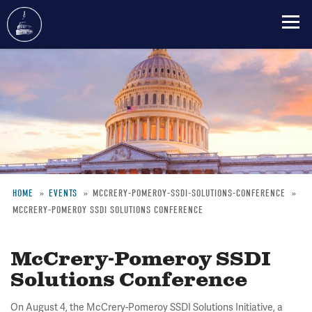
Skip
to
main
content
HOME
EVENTS
MCCRERY-POMEROY-SSDI-SOLUTIONS-CONFERENCE
MCCRERY-POMEROY SSDI SOLUTIONS CONFERENCE
Breadcrumb
McCrery-Pomeroy SSDI
Solutions Conference
On August 4, the McCrery-Pomeroy SSDI Solutions Initiative, a