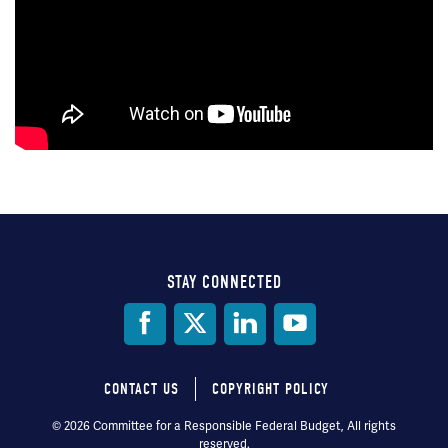
STAY CONNECTED
Social
Media
CONTACT US
COPYRIGHT POLICY
Footer
© 2026 Committee for a Responsible Federal Budget, All rights
reserved.