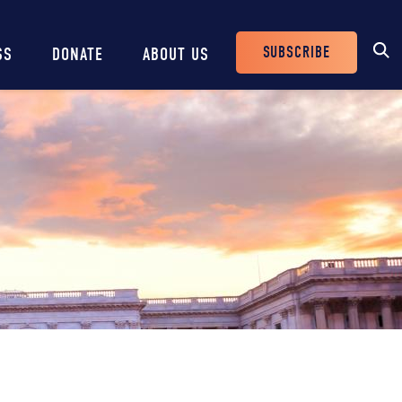
SUBSCRIBE
SS
DONATE
ABOUT US
Header
Buttons