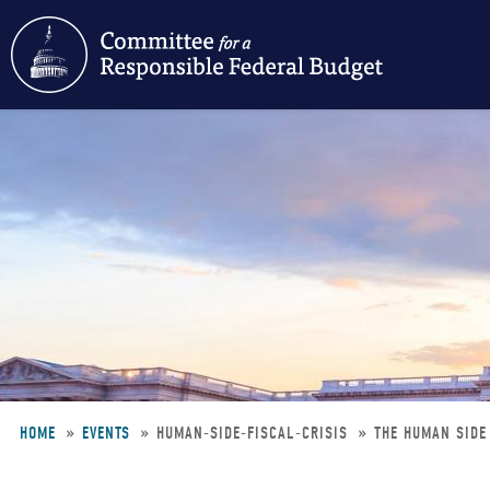
Skip
to
main
content
HOME
EVENTS
HUMAN-SIDE-FISCAL-CRISIS
THE HUMAN SIDE 
Breadcrumb