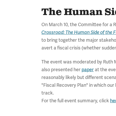
The Human Side
On March 10, the Committee for a Re
Crossroad: The Human Side of the Fi
to bring together the major stakehol
avert a fiscal crisis (whether sudd
The event was moderated by Ruth 
also presented her
paper
at the eve
reasonably likely but different scen
"Fiscal Recovery Plan" in which our
track.
For the full event summary, click
he