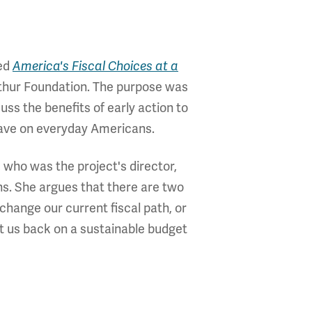
led
America's Fiscal Choices at a
thur Foundation. The purpose was
uss the benefits of early action to
 have on everyday Americans.
 who was the project's director,
ns. She argues that there are two
 change our current fiscal path, or
t us back on a sustainable budget