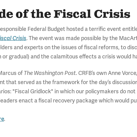
 of the Fiscal Crisis
sponsible Federal Budget hosted a terrific event entit
. The event was made possible by the MacAr
scal Crisis
ders and experts on the issues of fiscal reforms, to disc
en or gradual) and the calamitous effects a crisis would
Marcus of
. CRFB’s own Anne Vorce,
The Washington Post
nt that served as the framework for the day’s discussio
arios: "Fiscal Gridlock" in which our policymakers do not
 leaders enact a fiscal recovery package which would pu
re
.