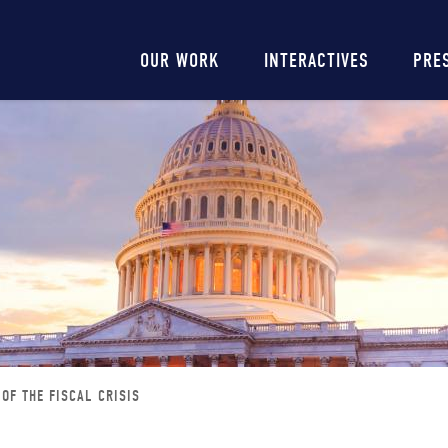
Main
OUR WORK
INTERACTIVES
PRE
navigation
OF THE FISCAL CRISIS