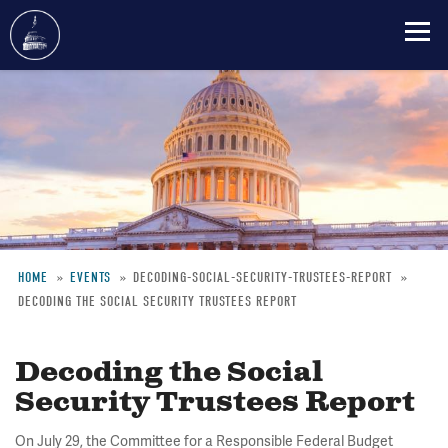
Skip
to
main
content
HOME
EVENTS
DECODING-SOCIAL-SECURITY-TRUSTEES-REPORT
DECODING THE SOCIAL SECURITY TRUSTEES REPORT
Breadcrumb
Decoding the Social
Security Trustees Report
On July 29, the Committee for a Responsible Federal Budget