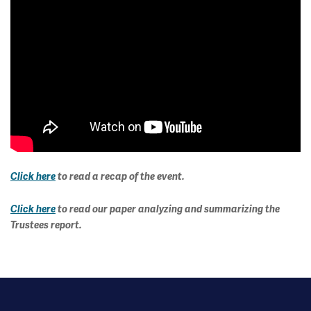
Click here
to read a recap of the event.
Click here
to read our paper analyzing and summarizing the
Trustees report.