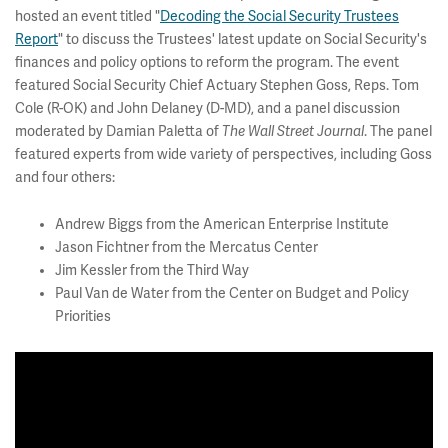
hosted an event titled "
Decoding the Social Security Trustees
Report
" to discuss the Trustees' latest update on Social Security's
finances and policy options to reform the program. The event
featured Social Security Chief Actuary Stephen Goss, Reps. Tom
Cole (R-OK) and John Delaney (D-MD), and a panel discussion
moderated by Damian Paletta of
The
Wall Street Journal
. The panel
featured experts from wide variety of perspectives, including Goss
and four others:
Andrew Biggs from the American Enterprise Institute
Jason Fichtner from the Mercatus Center
Jim Kessler from the Third Way
Paul Van de Water from the Center on Budget and Policy
Priorities