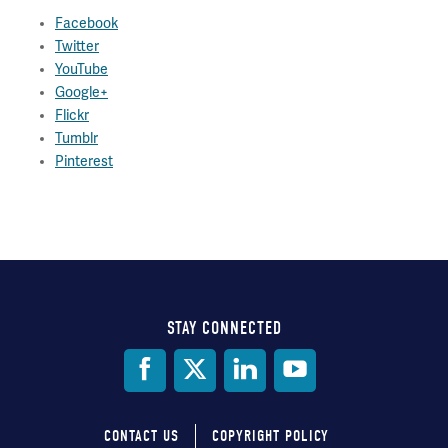
Facebook
Twitter
YouTube
Google+
Flickr
Tumblr
Pinterest
STAY CONNECTED
Social
Media
CONTACT US
COPYRIGHT POLICY