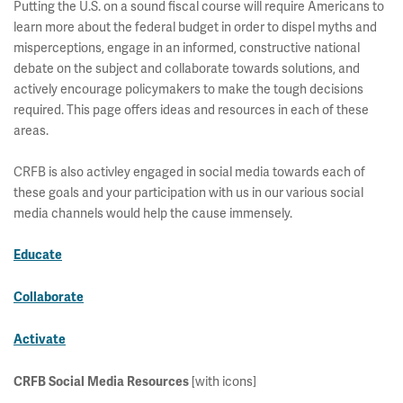
Putting the U.S. on a sound fiscal course will require Americans to
learn more about the federal budget in order to dispel myths and
misperceptions, engage in an informed, constructive national
debate on the subject and collaborate towards solutions, and
actively encourage policymakers to make the tough decisions
required. This page offers ideas and resources in each of these
areas.
CRFB is also activley engaged in social media towards each of
these goals and your participation with us in our various social
media channels would help the cause immensely.
Educate
Collaborate
Activate
CRFB Social Media Resources
[with icons]