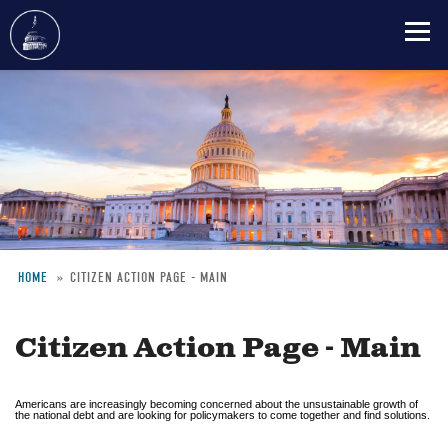
Skip
to
main
content
HOME
CITIZEN ACTION PAGE - MAIN
Breadcrumb
Citizen Action Page - Main
Americans are increasingly becoming concerned about the unsustainable growth of
the national debt and are looking for policymakers to come together and find solutions.