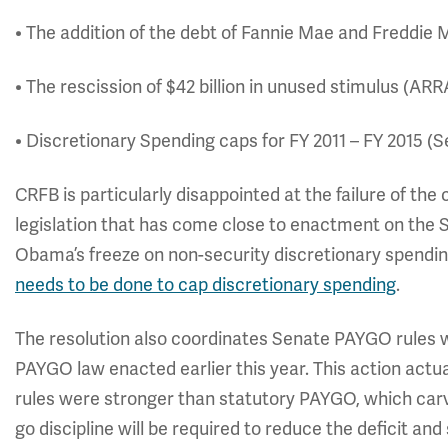
• The addition of the debt of Fannie Mae and Freddie 
• The rescission of $42 billion in unused stimulus (AR
• Discretionary Spending caps for FY 2011 – FY 2015 (S
CRFB is particularly disappointed at the failure of the
legislation that has come close to enactment on the S
Obama’s freeze on non-security discretionary spendin
needs to be done to cap discretionary spending
.
The resolution also coordinates Senate PAYGO rules w
PAYGO law enacted earlier this year. This action a
rules were stronger than statutory PAYGO, which car
go discipline will be required to reduce the deficit and 