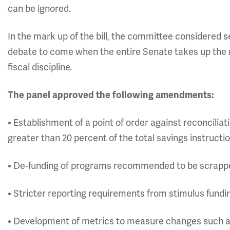
can be ignored.
In the mark up of the bill, the committee considered
debate to come when the entire Senate takes up the 
fiscal discipline.
The panel approved the following amendments:
• Establishment of a point of order against reconciliat
greater than 20 percent of the total savings instructi
• De-funding of programs recommended to be scrappe
• Stricter reporting requirements from stimulus fundi
• Development of metrics to measure changes such as 