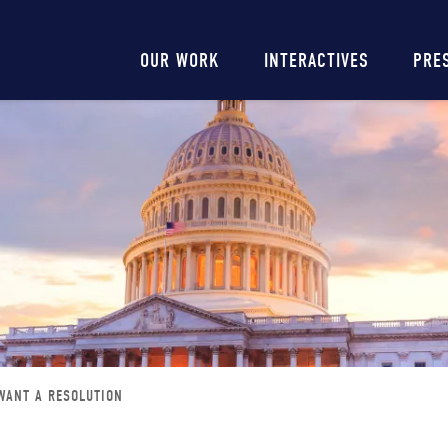
Main
OUR WORK
INTERACTIVES
PRE
navigation
WANT A RESOLUTION