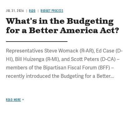
JUL 31, 2026
BLOG
BUDGET PROCESS
What's in the Budgeting
for a Better America Act?
Representatives Steve Womack (R-AR), Ed Case (D-
HI), Bill Huizenga (R-MI), and Scott Peters (D-CA) –
members of the Bipartisan Fiscal Forum (BFF) –
recently introduced the Budgeting for a Better...
READ MORE