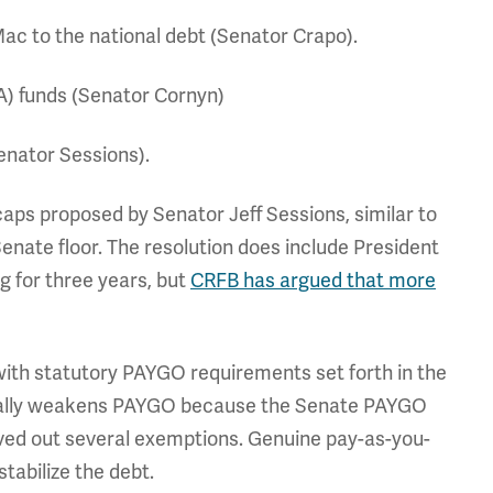
Mac to the national debt (Senator Crapo).
RA) funds (Senator Cornyn)
enator Sessions).
 caps proposed by Senator Jeff Sessions, similar to
enate floor. The resolution does include President
g for three years, but
CRFB has argued that more
ith statutory PAYGO requirements set forth in the
ctually weakens PAYGO because the Senate PAYGO
ved out several exemptions. Genuine pay-as-you-
stabilize the debt.