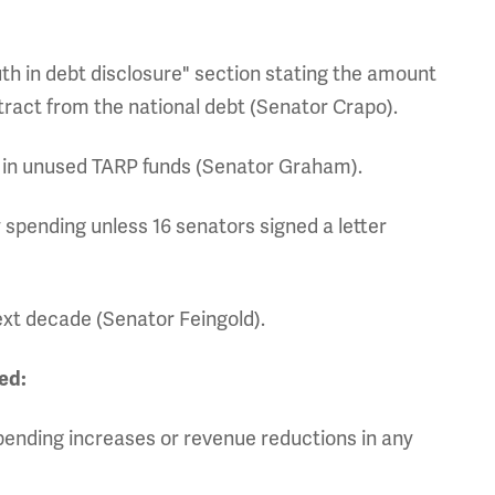
uth in debt disclosure" section stating the amount
tract from the national debt (Senator Crapo).
on in unused TARP funds (Senator Graham).
 spending unless 16 senators signed a letter
ext decade (Senator Feingold).
ed:
spending increases or revenue reductions in any