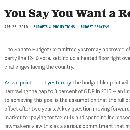
You Say You Want a R
APR 23, 2010
BUDGETS & PROJECTIONS
BUDGET PROCESS
The Senate Budget Committee yesterday approved of a 
party line 12-10 vote, setting up a heated floor fight ov
challenges facing the country.
As we pointed out yesterday
, the budget blueprint wil
narrowing the gap to 3 percent of GDP in 2015 -- an i
to achieving this goal is the assumption that the full 
offset after two years. A key question moving forward w
marker for paying for tax cuts and spending increases or
lawmakers view this as a serious commitment that mu