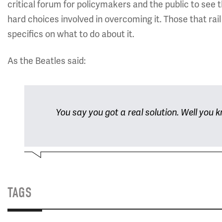
critical forum for policymakers and the public to see 
hard choices involved in overcoming it. Those that rail
specifics on what to do about it.
As the Beatles said:
You say you got a real solution. Well you kn
TAGS