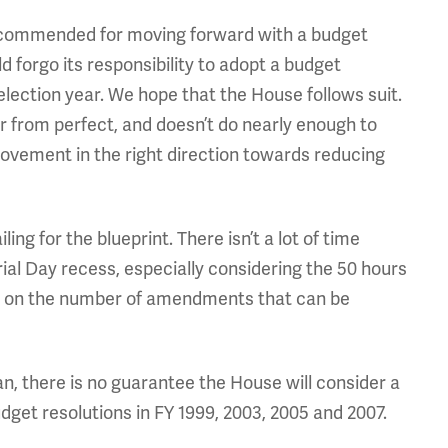
commended for moving forward with a budget
forgo its responsibility to adopt a budget
 election year. We hope that the House follows suit.
r from perfect, and doesn’t do nearly enough to
 movement in the right direction towards reducing
 for the blueprint. There isn’t a lot of time
ial Day recess, especially considering the 50 hours
mit on the number of amendments that can be
n, there is no guarantee the House will consider a
udget resolutions in FY 1999, 2003, 2005 and 2007.