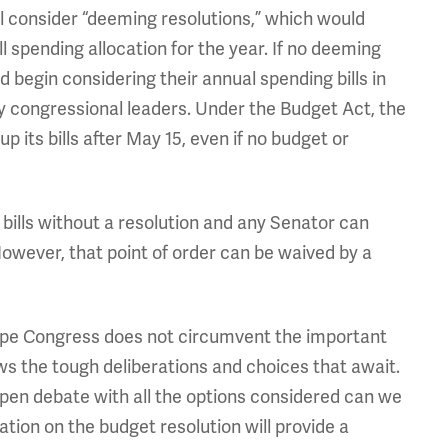
ll consider “deeming resolutions,” which would
 spending allocation for the year. If no deeming
d begin considering their annual spending bills in
 congressional leaders. Under the Budget Act, the
ts bills after May 15, even if no budget or
 bills without a resolution and any Senator can
However, that point of order can be waived by a
hope Congress does not circumvent the important
s the tough deliberations and choices that await.
pen debate with all the options considered can we
ation on the budget resolution will provide a