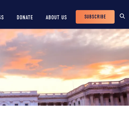
SUBSCRIBE
SS
DONATE
ABOUT US
Header
Buttons