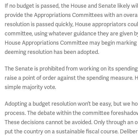
If no budget is passed, the House and Senate likely wi
provide the Appropriations Committees with an overall
resolution is passed quickly, House appropriators coul
committee, using whatever guidance they are given by
House Appropriations Committee may begin marking up i
deeming resolution has been adopted.
The Senate is prohibited from working on its spending
raise a point of order against the spending measure. 
simple majority vote.
Adopting a budget resolution won’t be easy, but we 
process. The debate within the committee foreshadow
These decisions cannot be avoided. Only through an o
put the country on a sustainable fiscal course. Deliber