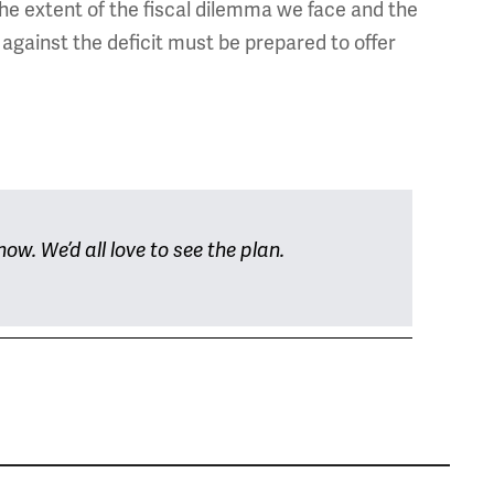
the extent of the fiscal dilemma we face and the
 against the deficit must be prepared to offer
ow. We’d all love to see the plan.