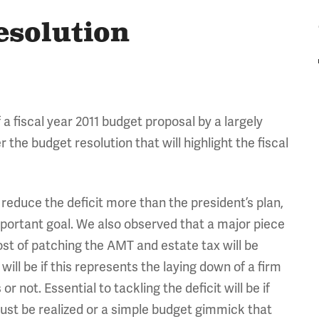
esolution
fiscal year 2011 budget proposal by a largely
er the budget resolution that will highlight the fiscal
l reduce the deficit more than the president’s plan,
mportant goal. We also observed that a major piece
cost of patching the AMT and estate tax will be
ill be if this represents the laying down of a firm
 not. Essential to tackling the deficit will be if
st be realized or a simple budget gimmick that