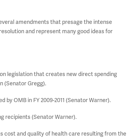
 several amendments that presage the intense
resolution and represent many good ideas for
ion legislation that creates new direct spending
on (Senator Gregg).
d by OMB in FY 2009-2011 (Senator Warner).
ng recipients (Senator Warner).
cost and quality of health care resulting from the