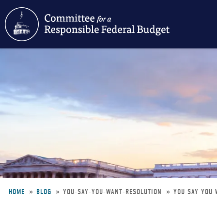
Skip
to
main
content
HOME
BLOG
YOU-SAY-YOU-WANT-RESOLUTION
YOU SAY YOU 
Breadcrumb