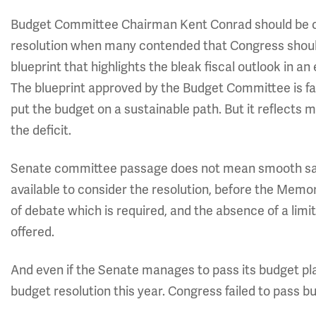
Budget Committee Chairman Kent Conrad should be 
resolution when many contended that Congress should 
blueprint that highlights the bleak fiscal outlook in an
The blueprint approved by the Budget Committee is fa
put the budget on a sustainable path. But it reflects
the deficit.
Senate committee passage does not mean smooth sailing
available to consider the resolution, before the Memor
of debate which is required, and the absence of a li
offered.
And even if the Senate manages to pass its budget pla
budget resolution this year. Congress failed to pass b