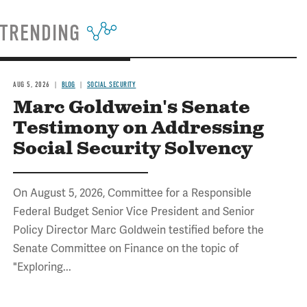
TRENDING
AUG 5, 2026
BLOG
SOCIAL SECURITY
Marc Goldwein's Senate
Testimony on Addressing
Social Security Solvency
On August 5, 2026, Committee for a Responsible
Federal Budget Senior Vice President and Senior
Policy Director Marc Goldwein testified before the
Senate Committee on Finance on the topic of
"Exploring...