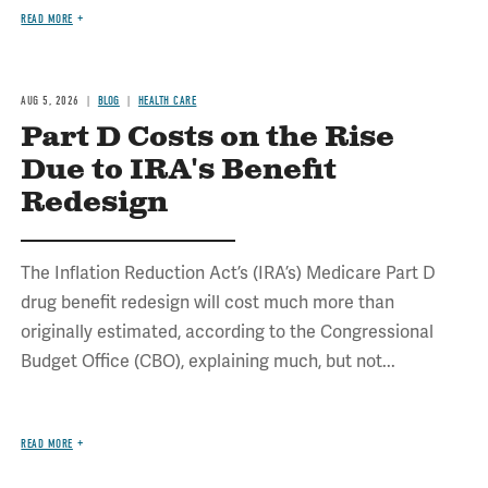
READ MORE
AUG 5, 2026
BLOG
HEALTH CARE
Part D Costs on the Rise
Due to IRA's Benefit
Redesign
The Inflation Reduction Act’s (IRA’s) Medicare Part D
drug benefit redesign will cost much more than
originally estimated, according to the Congressional
Budget Office (CBO), explaining much, but not...
READ MORE