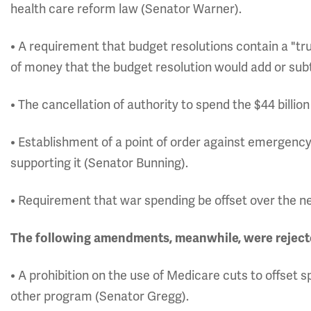
health care reform law (Senator Warner).
• A requirement that budget resolutions contain a "tr
of money that the budget resolution would add or sub
• The cancellation of authority to spend the $44 billi
• Establishment of a point of order against emergency
supporting it (Senator Bunning).
• Requirement that war spending be offset over the n
The following amendments, meanwhile, were reject
• A prohibition on the use of Medicare cuts to offset 
other program (Senator Gregg).