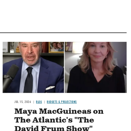
Image
JUL 15, 2026
BLOG
BUDGETS & PROJECTIONS
Maya MacGuineas on
The Atlantic's "The
David Frum Show"