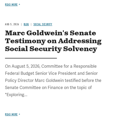
READ MORE
AUG 5, 2026
BLOG
SOCIAL SECURITY
Marc Goldwein's Senate
Testimony on Addressing
Social Security Solvency
On August 5, 2026, Committee for a Responsible
Federal Budget Senior Vice President and Senior
Policy Director Marc Goldwein testified before the
Senate Committee on Finance on the topic of
"Exploring...
READ MORE