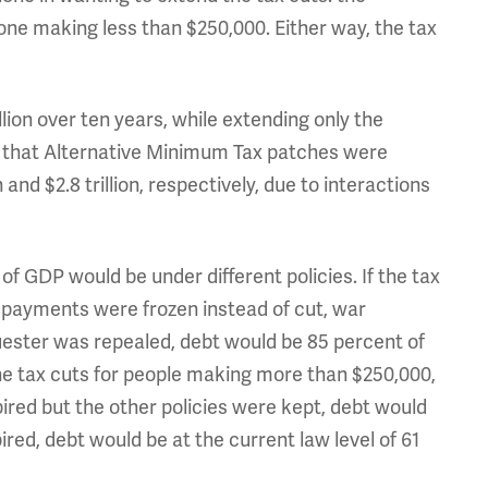
one making less than $250,000. Either way, the tax
llion over ten years, while extending only the
ing that Alternative Minimum Tax patches were
 and $2.8 trillion, respectively, due to interactions
f GDP would be under different policies. If the tax
payments were frozen instead of cut, war
ster was repealed, debt would be 85 percent of
he tax cuts for people making more than $250,000,
xpired but the other policies were kept, debt would
xpired, debt would be at the current law level of 61