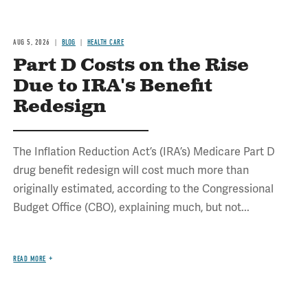
AUG 5, 2026
BLOG
HEALTH CARE
Part D Costs on the Rise
Due to IRA's Benefit
Redesign
The Inflation Reduction Act’s (IRA’s) Medicare Part D
drug benefit redesign will cost much more than
originally estimated, according to the Congressional
Budget Office (CBO), explaining much, but not...
READ MORE