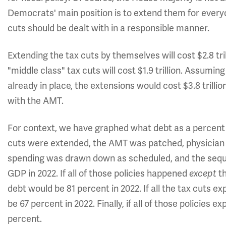
Democrats' main position is to extend them for every
cuts should be dealt with in a responsible manner.
Extending the tax cuts by themselves will cost $2.8 tri
"middle class" tax cuts will cost $1.9 trillion. Assum
already in place, the extensions would cost $3.8 trillion
with the AMT.
For context, we have graphed what debt as a percent o
cuts were extended, the AMT was patched, physician 
spending was drawn down as scheduled, and the seque
GDP in 2022. If all of those policies happened
t
except
debt would be 81 percent in 2022. If all the tax cuts e
be 67 percent in 2022. Finally, if all of those policies e
percent.