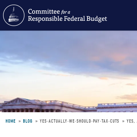
Skip
to
main
content
HOME
BLOG
YES-ACTUALLY-WE-SHOULD-PAY-TAX-CUTS
YES,
Breadcrumb