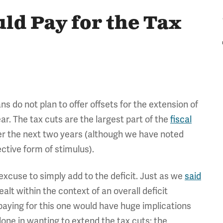
uld Pay for the Tax
 do not plan to offer offsets for the extension of
ar. The tax cuts are the largest part of the
fiscal
ver the next two years (although we have noted
ective form of stimulus).
excuse to simply add to the deficit. Just as we
said
alt within the context of an overall deficit
 paying for this one would have huge implications
alone in wanting to extend the tax cuts: the