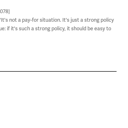
6078]
s not a pay-for situation. It's just a strong policy
: if it's such a strong policy, it should be easy to