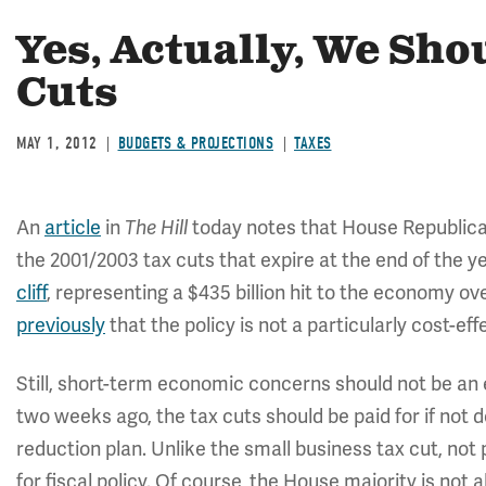
Yes, Actually, We Sho
Cuts
MAY 1, 2012
BUDGETS & PROJECTIONS
TAXES
An
article
in
today notes that House Republicans
The Hill
the 2001/2003 tax cuts that expire at the end of the ye
cliff
, representing a $435 billion hit to the economy o
previously
that the policy is not a particularly cost-eff
Still, short-term economic concerns should not be an 
two weeks ago, the tax cuts should be paid for if not de
reduction plan. Unlike the small business tax cut, not
for fiscal policy. Of course, the House majority is not 