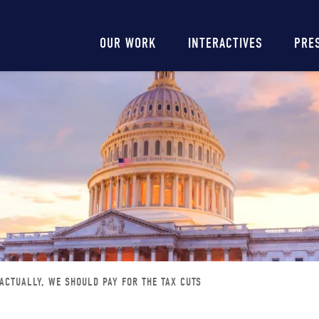
Main
OUR WORK
INTERACTIVES
PRE
navigation
 ACTUALLY, WE SHOULD PAY FOR THE TAX CUTS