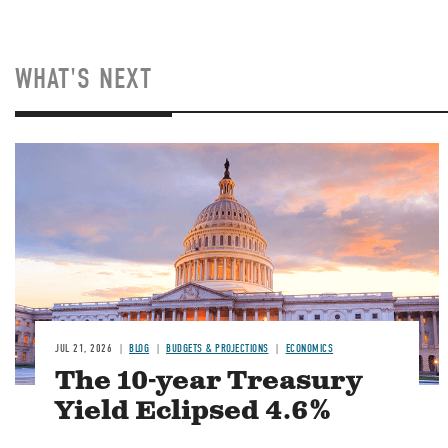
WHAT'S NEXT
JUL 21, 2026
BLOG
BUDGETS & PROJECTIONS
ECONOMICS
The 10-year Treasury
Yield Eclipsed 4.6%