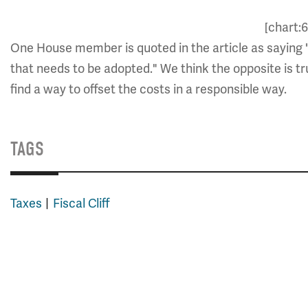
[chart:
One House member is quoted in the article as saying "It'
that needs to be adopted." We think the opposite is true
find a way to offset the costs in a responsible way.
TAGS
Taxes
Fiscal Cliff