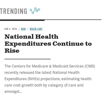
TRENDING
AUG 6, 2026
BLOG
HEALTH CARE
National Health
Expenditures Continue to
Rise
The Centers for Medicare & Medicaid Services (CMS)
recently released the latest National Health
Expenditures (NHEs) projections, estimating health
care cost growth both by category of care and
amongst...