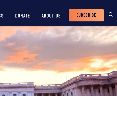
SUBSCRIBE
SS
DONATE
ABOUT US
Header
Buttons