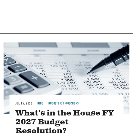
Image
JUL 15, 2026
BLOG
BUDGETS & PROJECTIONS
What's in the House FY
2027 Budget
Resolution?