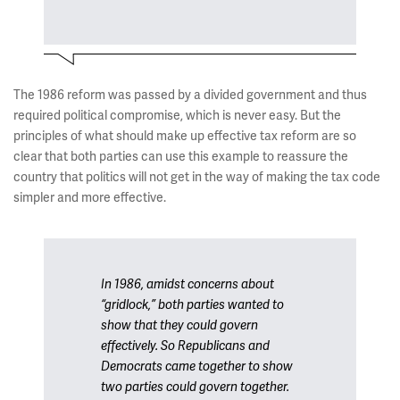
The 1986 reform was passed by a divided government and thus
required political compromise, which is never easy. But the
principles of what should make up effective tax reform are so
clear that both parties can use this example to reassure the
country that politics will not get in the way of making the tax code
simpler and more effective.
In 1986, amidst concerns about
“gridlock,” both parties wanted to
show that they could govern
effectively. So Republicans and
Democrats came together to show
two parties could govern together.