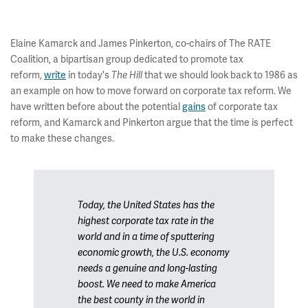
Elaine Kamarck and James Pinkerton, co-chairs of The RATE
Coalition, a bipartisan group dedicated to promote tax
reform,
write
in today's
The Hill
that we should look back to 1986 as
an example on how to move forward on corporate tax reform. We
have written before about the potential
gains
of corporate tax
reform, and Kamarck and Pinkerton argue that the time is perfect
to make these changes.
Today, the United States has the
highest corporate tax rate in the
world and in a time of sputtering
economic growth, the U.S. economy
needs a genuine and long-lasting
boost. We need to make America
the best county in the world in