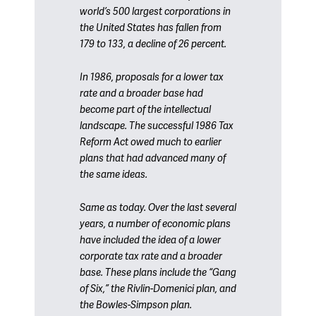
world’s 500 largest corporations in
the United States has fallen from
179 to 133, a decline of 26 percent.
In 1986, proposals for a lower tax
rate and a broader base had
become part of the intellectual
landscape. The successful 1986 Tax
Reform Act owed much to earlier
plans that had advanced many of
the same ideas.
Same as today. Over the last several
years, a number of economic plans
have included the idea of a lower
corporate tax rate and a broader
base. These plans include the “Gang
of Six,” the Rivlin-Domenici plan, and
the Bowles-Simpson plan.