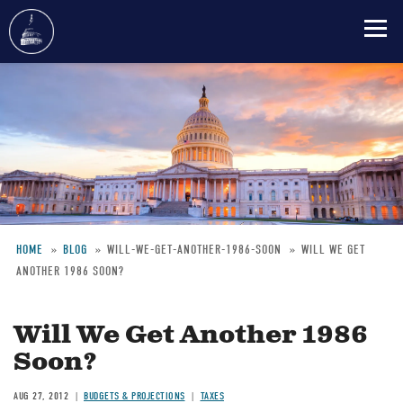
Skip
to
main
content
HOME
BLOG
WILL-WE-GET-ANOTHER-1986-SOON
WILL WE GET
ANOTHER 1986 SOON?
Breadcrumb
Will We Get Another 1986
Soon?
AUG 27, 2012
BUDGETS & PROJECTIONS
TAXES