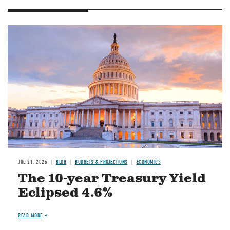
JUL 21, 2026
BLOG
BUDGETS & PROJECTIONS
ECONOMICS
The 10-year Treasury Yield
Eclipsed 4.6%
READ MORE