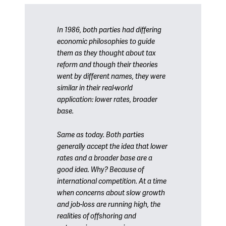
In 1986, both parties had differing
economic philosophies to guide
them as they thought about tax
reform and though their theories
went by different names, they were
similar in their real-world
application: lower rates, broader
base.
Same as today. Both parties
generally accept the idea that lower
rates and a broader base are a
good idea. Why? Because of
international competition. At a time
when concerns about slow growth
and job-loss are running high, the
realities of offshoring and