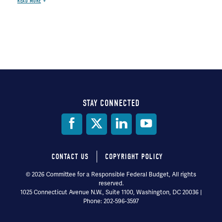
READ MORE
STAY CONNECTED
Social
Media
CONTACT US
COPYRIGHT POLICY
Footer
© 2026 Committee for a Responsible Federal Budget, All rights
reserved.
menu
1025 Connecticut Avenue N.W., Suite 1100, Washington, DC 20036 |
Phone: 202-596-3597