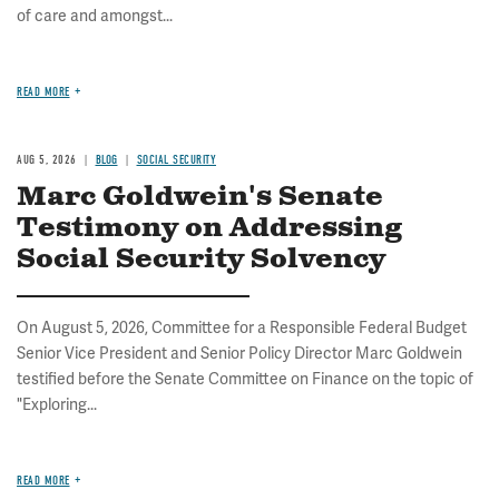
of care and amongst...
READ MORE
AUG 5, 2026
BLOG
SOCIAL SECURITY
Marc Goldwein's Senate
Testimony on Addressing
Social Security Solvency
On August 5, 2026, Committee for a Responsible Federal Budget
Senior Vice President and Senior Policy Director Marc Goldwein
testified before the Senate Committee on Finance on the topic of
"Exploring...
READ MORE