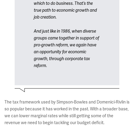
which to do business. That’s the
true path to economic growth and
job creation.
And just like in 1986, when diverse
groups came together in support of
pro-growth reform, we again have
an opportunity for economic
growth, through corporate tax
reform.
The tax framework used by Simpson-Bowles and Domenici-Rivlin is
so popular because it has worked in the past. With a broader base,
we can lower marginal rates while still getting some of the
revenue we need to begin tackling our budget deficit.