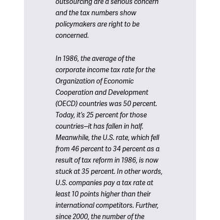
outsourcing are a serious concern
and the tax numbers show
policymakers are right to be
concerned.
In 1986, the average of the
corporate income tax rate for the
Organization of Economic
Cooperation and Development
(OECD) countries was 50 percent.
Today, it’s 25 percent for those
countries--it has fallen in half.
Meanwhile, the U.S. rate, which fell
from 46 percent to 34 percent as a
result of tax reform in 1986, is now
stuck at 35 percent. In other words,
U.S. companies pay a tax rate at
least 10 points higher than their
international competitors. Further,
since 2000, the number of the