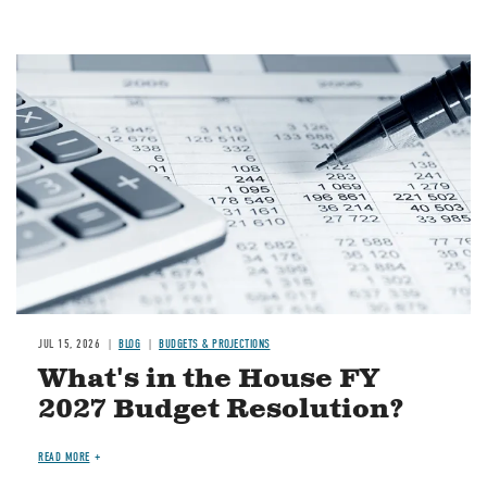
Image
JUL 15, 2026
BLOG
BUDGETS & PROJECTIONS
What's in the House FY
2027 Budget Resolution?
READ MORE