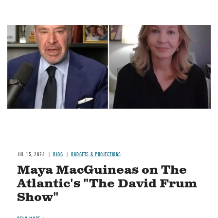
Image
JUL 15, 2026
BLOG
BUDGETS & PROJECTIONS
Maya MacGuineas on The
Atlantic's "The David Frum
Show"