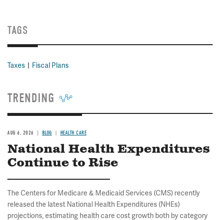
TAGS
Taxes
Fiscal Plans
TRENDING
AUG 6, 2026
BLOG
HEALTH CARE
National Health Expenditures
Continue to Rise
The Centers for Medicare & Medicaid Services (CMS) recently
released the latest National Health Expenditures (NHEs)
projections, estimating health care cost growth both by category