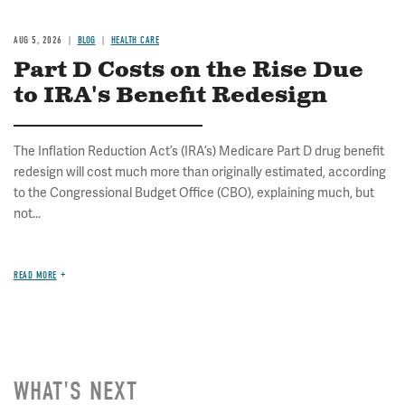
AUG 5, 2026
BLOG
HEALTH CARE
Part D Costs on the Rise Due
to IRA's Benefit Redesign
The Inflation Reduction Act’s (IRA’s) Medicare Part D drug benefit
redesign will cost much more than originally estimated, according
to the Congressional Budget Office (CBO), explaining much, but
not...
READ MORE
WHAT'S NEXT