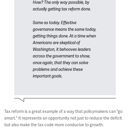
How? The only way possible, by
actually getting tax reform done.
Same as today. Effective
governance means the same today,
getting things done. At a time when
Americans are skeptical of
Washington, it behooves leaders
across the government to show,
once again, that they can solve
problems and achieve these
important goals.
Tax reform is a great example of a way that policymakers can "go
smart." It represents an opportunity not just to reduce the deficit
but also make the tax code more conducive to growth.