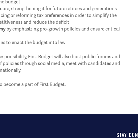
the budget
ure, strengthening it for future retirees and generations
cing or reforming tax preferences in order to simplify the
itiveness and reduce the deficit
omy
by emphasizing pro-growth policies and ensure critical
ies
to enact the budget into law
sponsibility, First Budget will also host public forums and
s’ policies through social media, meet with candidates and
nationally.
o become a part of First Budget.
STAY CO