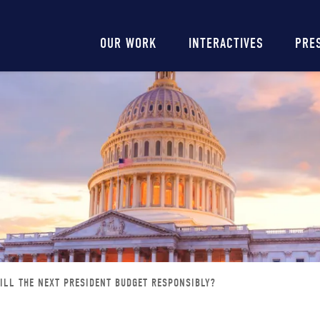
Main
OUR WORK
INTERACTIVES
PRE
navigation
ILL THE NEXT PRESIDENT BUDGET RESPONSIBLY?