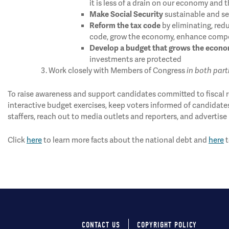
it is less of a drain on our economy and 
Make Social Security
sustainable and sec
Reform the tax code
by eliminating, redu
code, grow the economy, enhance compet
Develop a budget that grows the econ
investments are protected
Work closely with Members of Congress
in both part
To raise awareness and support candidates committed to fiscal re
interactive budget exercises, keep voters informed of candidate
staffers, reach out to media outlets and reporters, and advertise 
Click
here
to learn more facts about the national debt and
here
t
CONTACT US
COPYRIGHT POLICY