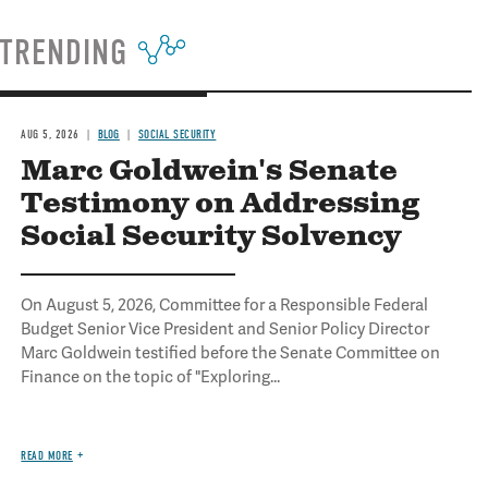
TRENDING
AUG 5, 2026
BLOG
SOCIAL SECURITY
Marc Goldwein's Senate
Testimony on Addressing
Social Security Solvency
On August 5, 2026, Committee for a Responsible Federal
Budget Senior Vice President and Senior Policy Director
Marc Goldwein testified before the Senate Committee on
Finance on the topic of "Exploring...
READ MORE