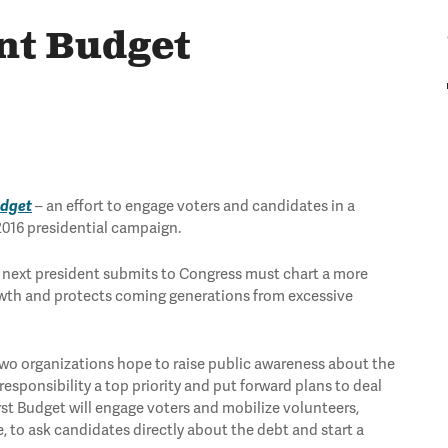
ent Budget
udget
– an effort to engage voters and candidates in a
2016 presidential campaign.
the next president submits to Congress must chart a more
owth and protects coming generations from excessive
e two organizations hope to raise public awareness about the
sponsibility a top priority and put forward plans to deal
rst Budget will engage voters and mobilize volunteers,
, to ask candidates directly about the debt and start a