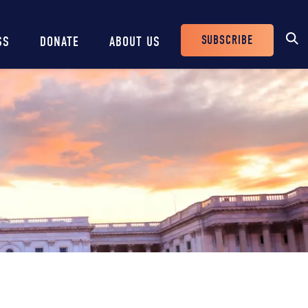
SUBSCRIBE
SS
DONATE
ABOUT US
Header
Buttons