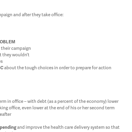
aign and after they take office:
ROBLEM
n their campaign
t they wouldn’t
es
IC
about the tough choices in order to prepare for action
term in office – with debt (as a percent of the economy) lower
aking office, even lower at the end of his or her second term
eafter
spending
and improve the health care delivery system so that