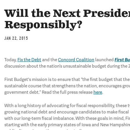
Will the Next Presid
Responsibly?
JAN 22, 2015
Today,
Fix the Debt
and the
Concord Coalition
launched
First B
discussion about the nation’s unsustainable budget during the 
First Budget's mission is to ensure that “the first budget that 
sustainable course that strengthens the nation, encourages gr
government debt.” Read the full press release
here
.
With a long history of advocating for fiscal responsibility, thes
growing national debt and encourage candidates to make fiscal re
with our long-term fiscal imbalance. With these goals in mind, Fi
starting with the early primary states of Iowa and New Hampshire