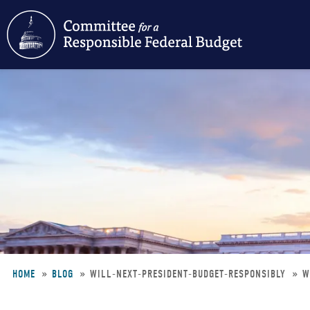
Skip
to
main
content
HOME
BLOG
WILL-NEXT-PRESIDENT-BUDGET-RESPONSIBLY
W
Breadcrumb