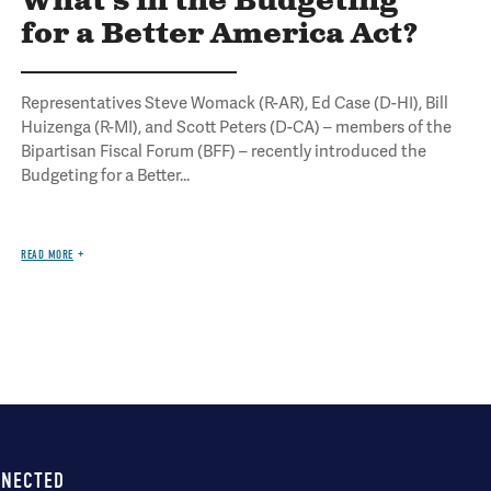
What's in the Budgeting
for a Better America Act?
Representatives Steve Womack (R-AR), Ed Case (D-HI), Bill
Huizenga (R-MI), and Scott Peters (D-CA) – members of the
Bipartisan Fiscal Forum (BFF) – recently introduced the
Budgeting for a Better...
READ MORE
NNECTED