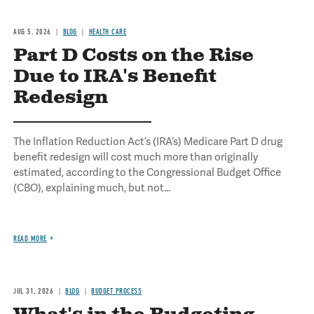
AUG 5, 2026
BLOG
HEALTH CARE
Part D Costs on the Rise
Due to IRA's Benefit
Redesign
The Inflation Reduction Act’s (IRA’s) Medicare Part D drug
benefit redesign will cost much more than originally
estimated, according to the Congressional Budget Office
(CBO), explaining much, but not...
READ MORE
JUL 31, 2026
BLOG
BUDGET PROCESS