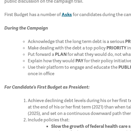
public discussion on the campaign trail.
First Budget has a number of
Asks
for candidates during the camp
During the Campaign
Acknowledge that the long term debt is a serious
P
Make dealing with the debt a top policy
PRIORITY
i
Put forward a
PLAN
for what they would do, not wha
Explain how they would
PAY
for their policy initiativ
Use their platform to engage and educate the
PUBL
once in office
For Candidate’s First Budget as President:
Achieve declining debt levels during his or her first 
at the end of his or her first term (2021) than when t
(2025), and set on a continuous downward path ther
Include policies that:
Slow the growth of federal health care 