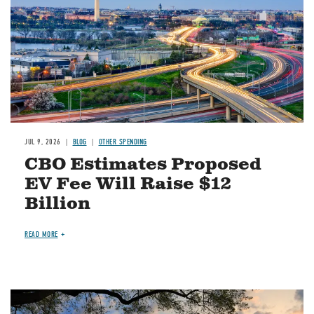
JUL 9, 2026
BLOG
OTHER SPENDING
CBO Estimates Proposed
EV Fee Will Raise $12
Billion
READ MORE
Image