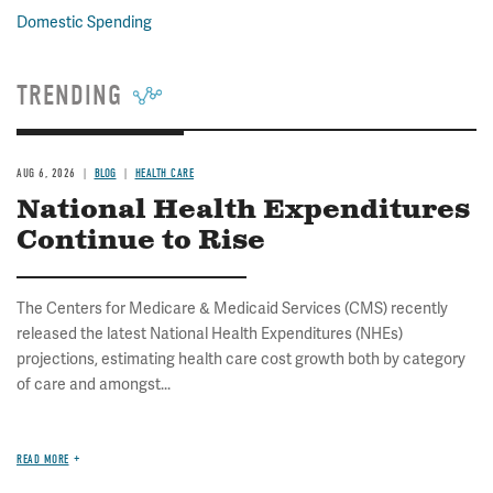
Domestic Spending
TRENDING
AUG 6, 2026
BLOG
HEALTH CARE
National Health Expenditures
Continue to Rise
The Centers for Medicare & Medicaid Services (CMS) recently
released the latest National Health Expenditures (NHEs)
projections, estimating health care cost growth both by category
of care and amongst...
READ MORE