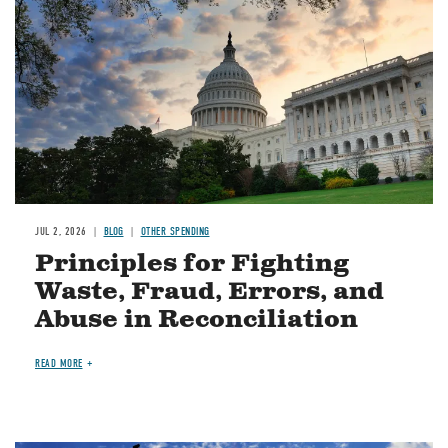
JUL 2, 2026
BLOG
OTHER SPENDING
Principles for Fighting
Waste, Fraud, Errors, and
Abuse in Reconciliation
READ MORE