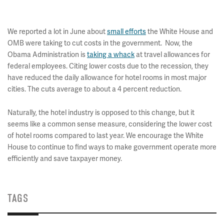
We reported a lot in June about
small efforts
the White House and
OMB were taking to cut costs in the government. Now, the
Obama Administration is
taking a whack
at travel allowances for
federal employees. Citing lower costs due to the recession, they
have reduced the daily allowance for hotel rooms in most major
cities. The cuts average to about a 4 percent reduction.
Naturally, the hotel industry is opposed to this change, but it
seems like a common sense measure, considering the lower cost
of hotel rooms compared to last year. We encourage the White
House to continue to find ways to make government operate more
efficiently and save taxpayer money.
TAGS