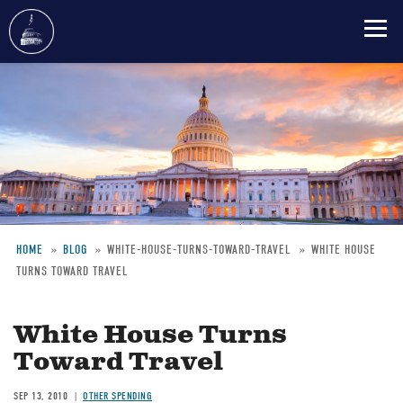
Skip
to
main
content
HOME
BLOG
WHITE-HOUSE-TURNS-TOWARD-TRAVEL
WHITE HOUSE
TURNS TOWARD TRAVEL
Breadcrumb
White House Turns
Toward Travel
SEP 13, 2010
OTHER SPENDING