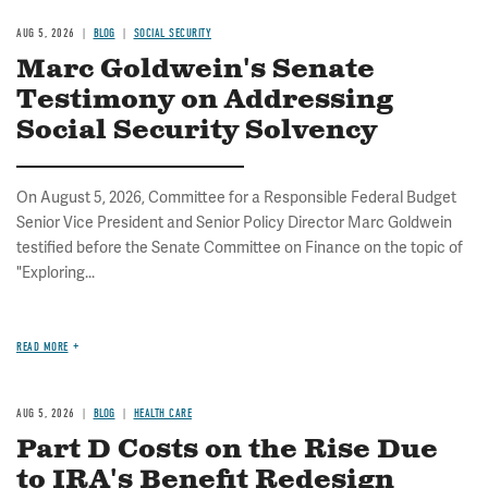
AUG 5, 2026
BLOG
SOCIAL SECURITY
Marc Goldwein's Senate
Testimony on Addressing
Social Security Solvency
On August 5, 2026, Committee for a Responsible Federal Budget
Senior Vice President and Senior Policy Director Marc Goldwein
testified before the Senate Committee on Finance on the topic of
"Exploring...
READ MORE
AUG 5, 2026
BLOG
HEALTH CARE
Part D Costs on the Rise Due
to IRA's Benefit Redesign