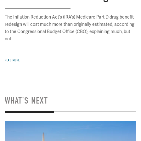
The Inflation Reduction Act’s (IRA’s) Medicare Part D drug benefit
redesign will cost much more than originally estimated, according
to the Congressional Budget Office (CBO), explaining much, but
not...
READ MORE
WHAT'S NEXT
Image