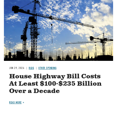
Image
JUN 29, 2026
BLOG
OTHER SPENDING
House Highway Bill Costs
At Least $100-$235 Billion
Over a Decade
READ MORE