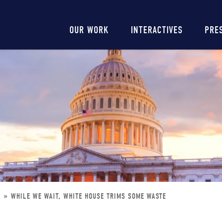
Main
OUR WORK
INTERACTIVES
PRE
navigation
E
WHILE WE WAIT, WHITE HOUSE TRIMS SOME WASTE