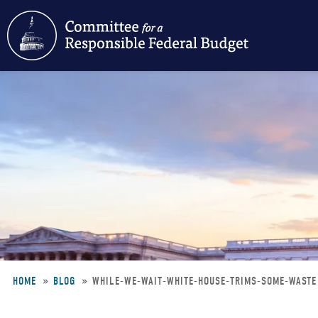
Skip
to
main
content
HOME
BLOG
WHILE-WE-WAIT-WHITE-HOUSE-TRIMS-SOME-WAST
Breadcrumb