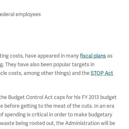
 federal employees
nting costs, have appeared in many
fiscal plans
as
g. They have also been popular targets in
hicle costs, among other things) and the
STOP Act
 the Budget Control Act caps for his FY 2013 budget
 before getting to the meat of the cuts. In an era
of spending is critical in order to make budgetary
aste being rooted out, the Administration will be