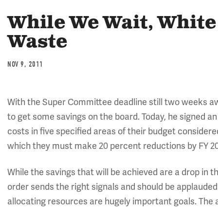
While We Wait, Whit
Waste
NOV 9, 2011
With the Super Committee deadline still two weeks a
to get some savings on the board. Today, he signed a
costs in five specified areas of their budget consider
which they must make 20 percent reductions by FY 20
While the savings that will be achieved are a drop in 
order sends the right signals and should be applaude
allocating resources are hugely important goals. The 