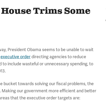
e House Trims Some
way, President Obama seems to be unable to wait
n
executive order
directing agencies to reduce
ed to include wasteful or unnecessary spending, to
13.
the bucket towards solving our fiscal problems, the
d. Making our government more efficient and better
areas that the executive order targets are: