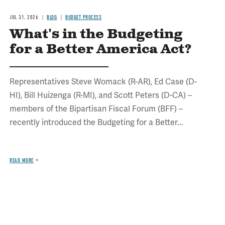
JUL 31, 2026
BLOG
BUDGET PROCESS
What's in the Budgeting
for a Better America Act?
Representatives Steve Womack (R-AR), Ed Case (D-
HI), Bill Huizenga (R-MI), and Scott Peters (D-CA) –
members of the Bipartisan Fiscal Forum (BFF) –
recently introduced the Budgeting for a Better...
READ MORE