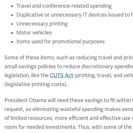
Travel and conference-related spending
Duplicative or unnecessary IT devices issued to
Unnecessary printing
Motor vehicles
Items used for promotional purposes
Some of these items, such as reducing travel and pri
small savings policies to reduce discretionary spendin
legislation, like the
CUTS Act
(printing, travel, and ve
(legislative printing costs).
President Obama will need these savings to fit within
request, so eliminating wasteful spending makes sense
of limited resources, more efficient and effective use 
room for needed investments. Thus, with some of the w