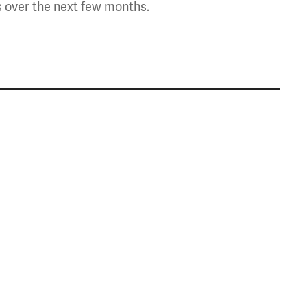
s over the next few months.