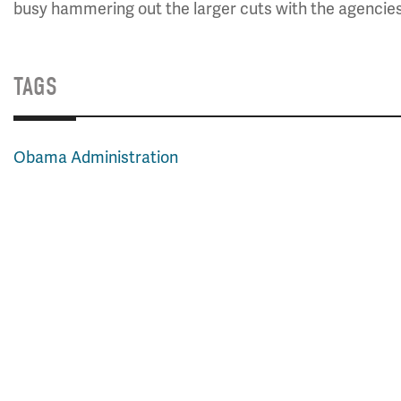
busy hammering out the larger cuts with the agencie
TAGS
Obama Administration