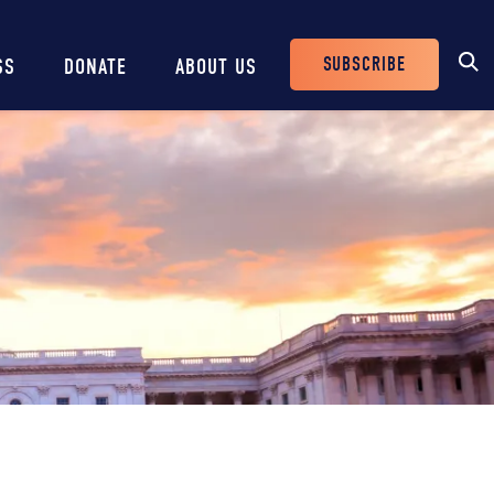
SUBSCRIBE
SS
DONATE
ABOUT US
Header
Buttons