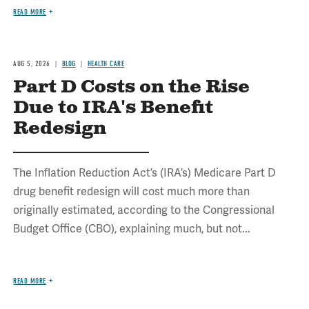
READ MORE
AUG 5, 2026
BLOG
HEALTH CARE
Part D Costs on the Rise
Due to IRA's Benefit
Redesign
The Inflation Reduction Act’s (IRA’s) Medicare Part D
drug benefit redesign will cost much more than
originally estimated, according to the Congressional
Budget Office (CBO), explaining much, but not...
READ MORE