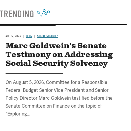
TRENDING
AUG 5, 2026
BLOG
SOCIAL SECURITY
Marc Goldwein's Senate
Testimony on Addressing
Social Security Solvency
On August 5, 2026, Committee for a Responsible
Federal Budget Senior Vice President and Senior
Policy Director Marc Goldwein testified before the
Senate Committee on Finance on the topic of
"Exploring...