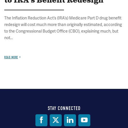
to IRA's Benefit Redesign
The Inflation Reduction Act’s (IRA’s) Medicare Part D drug benefit
redesign will cost much more than originally estimated, according
to the Congressional Budget Office (CBO), explaining much, but
not...
READ MORE
STAY CONNECTED
Social
Media