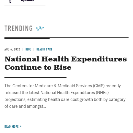
TRENDING
AUG 6, 2026
BLOG
HEALTH CARE
National Health Expenditures
Continue to Rise
The Centers for Medicare & Medicaid Services (CMS) recently
released the latest National Health Expenditures (NHEs)
projections, estimating health care cost growth both by category
of care and amongst...
READ MORE