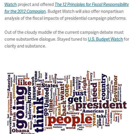
Watch
project and offered
The 12 Principles for Fiscal Responsibility
. Budget Watch will also offer nonpartisan
for the 2012 Campaign
analysis of the fiscal impacts of presidential campaign platforms.
Out of the cloudy muddle of the current campaign debate must
come substantive dialogue. Stayed tuned to
U.S. Budget Watch
for
clarity and substance.