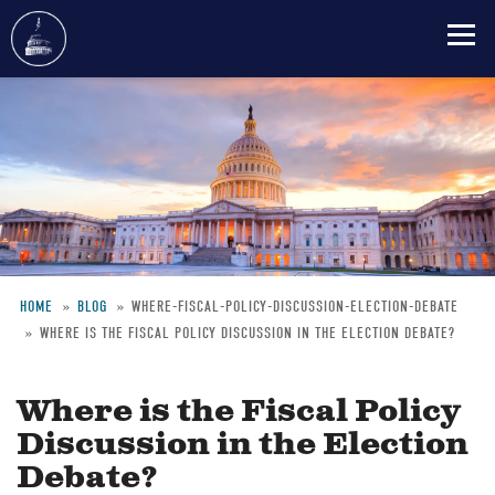
Skip
to
main
content
HOME
BLOG
WHERE-FISCAL-POLICY-DISCUSSION-ELECTION-DEBATE
WHERE IS THE FISCAL POLICY DISCUSSION IN THE ELECTION DEBATE?
Breadcrumb
Where is the Fiscal Policy
Discussion in the Election
Debate?