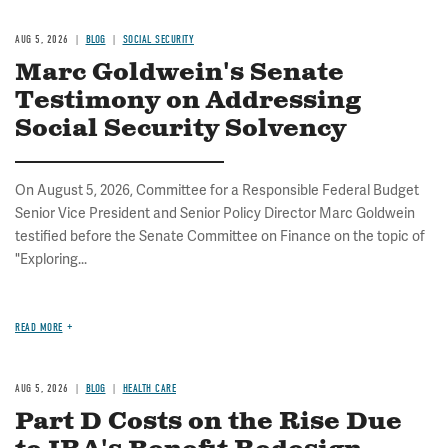
AUG 5, 2026
BLOG
SOCIAL SECURITY
Marc Goldwein's Senate
Testimony on Addressing
Social Security Solvency
On August 5, 2026, Committee for a Responsible Federal Budget
Senior Vice President and Senior Policy Director Marc Goldwein
testified before the Senate Committee on Finance on the topic of
"Exploring...
READ MORE
AUG 5, 2026
BLOG
HEALTH CARE
Part D Costs on the Rise Due