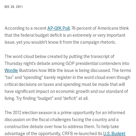
DEC 20, 2011
According to a recent
AP-GfK Poll
, 76 percent of Americans think
that the federal budget deficit is an extremely or very important
issue, yet you wouldn’t know it from the campaign rhetoric.
The word cloud below created by putting the transcript of
Thursday night’s debate among GOP presidential contenders into
Wordle
illustrates how little the issue is being discussed. The terms
“tax” and “spending” barely register in the word cloud even though
critical decisions on taxes and spending must be made that will
have significant impact on economic growth and our standard of
living. Try finding “budget” and “deficit” at all.
The 2012 election season is a prime opportunity for an informed
discussion on the fiscal challenges facing the country and a
constructive debate over how to address them. To help take
advantage of the opportunity, CRFB re-launched its
U.S. Budget