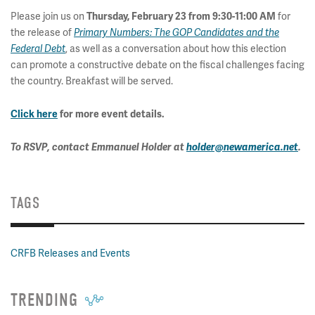
Please join us on
for
Thursday, February 23 from 9:30-11:00 AM
the release of
Primary Numbers: The GOP Candidates and the
, as well as a conversation about how this election
Federal Debt
can promote a constructive debate on the fiscal challenges facing
the country. Breakfast will be served.
Click here
for more event details.
To RSVP, contact Emmanuel Holder at
holder@newamerica.net
.
TAGS
CRFB Releases and Events
TRENDING