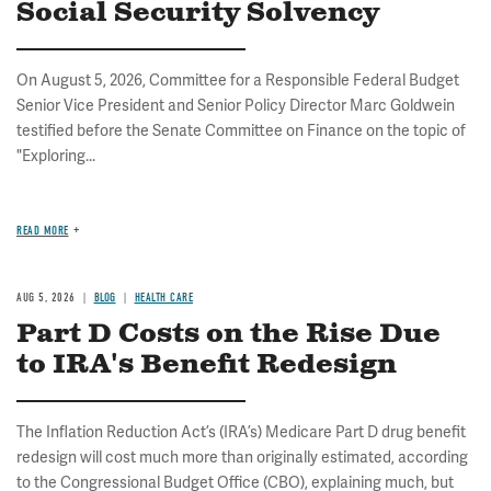
Social Security Solvency
On August 5, 2026, Committee for a Responsible Federal Budget
Senior Vice President and Senior Policy Director Marc Goldwein
testified before the Senate Committee on Finance on the topic of
"Exploring...
READ MORE
AUG 5, 2026
BLOG
HEALTH CARE
Part D Costs on the Rise Due
to IRA's Benefit Redesign
The Inflation Reduction Act’s (IRA’s) Medicare Part D drug benefit
redesign will cost much more than originally estimated, according
to the Congressional Budget Office (CBO), explaining much, but