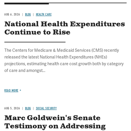
AUG 6, 2026
BLOG
HEALTH CARE
National Health Expenditures
Continue to Rise
The Centers for Medicare & Medicaid Services (CMS) recently
released the latest National Health Expenditures (NHEs)
projections, estimating health care cost growth both by category
of care and amongst...
READ MORE
AUG 5, 2026
BLOG
SOCIAL SECURITY
Marc Goldwein's Senate
Testimony on Addressing