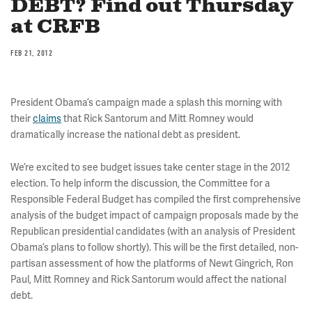
DEBT? Find out Thursday
at CRFB
FEB 21, 2012
President Obama’s campaign made a splash this morning with
their
claims
that Rick Santorum and Mitt Romney would
dramatically increase the national debt as president.
We’re excited to see budget issues take center stage in the 2012
election. To help inform the discussion, the Committee for a
Responsible Federal Budget has compiled the first comprehensive
analysis of the budget impact of campaign proposals made by the
Republican presidential candidates (with an analysis of President
Obama’s plans to follow shortly). This will be the first detailed, non-
partisan assessment of how the platforms of Newt Gingrich, Ron
Paul, Mitt Romney and Rick Santorum would affect the national
debt.