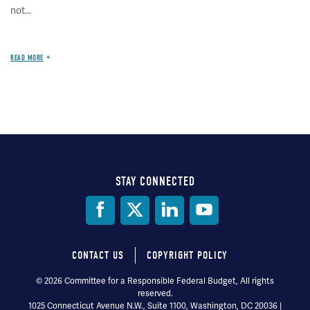
not...
READ MORE
STAY CONNECTED
Social
Media
CONTACT US
COPYRIGHT POLICY
Footer
© 2026 Committee for a Responsible Federal Budget, All rights
reserved.
menu
1025 Connecticut Avenue N.W., Suite 1100, Washington, DC 20036 |