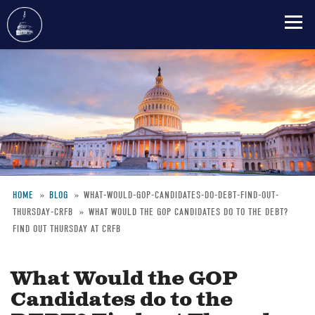
Skip
to
main
content
HOME
BLOG
WHAT-WOULD-GOP-CANDIDATES-DO-DEBT-FIND-OUT-
THURSDAY-CRFB
WHAT WOULD THE GOP CANDIDATES DO TO THE DEBT?
Breadcrumb
FIND OUT THURSDAY AT CRFB
What Would the GOP
Candidates do to the