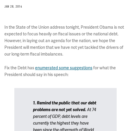
JAN 28, 2014
In the State of the Union address tonight, President Obama is not
expected to focus heavily on fiscal issues or the national debt.
However, in laying out an agenda for the nation, we hope the
President will mention that we have not yet tackled the drivers of
our long-term fiscal imbalances.
Fix the Debt has
enumerated some suggestions
for what the
President should say in his speech:
1. Remind the public that our debt
problems are not yet solved.
At 74
percent of GDP, debt levels are
currently the highest they have
been since the aftermath of World