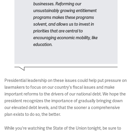
businesses. Reforming our
unsustainably growing entitlement
programs makes these programs
solvent, and allows us to invest in
priorities that are central to
encouraging economic mobility, like
education.
Presidential leadership on these issues could help put pressure on
lawmakers to focus on our country's fiscal issues and make
important reforms to the drivers of our national debt. We hope the
president recognizes the importance of gradually bringing down
our elevated debt levels, and that the sooner a comprehensive
plan exists to do so, the better.
While you're watching the State of the Union tonight, be sure to