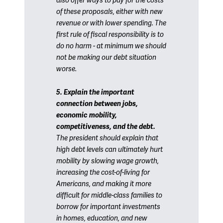
also offer ways to pay for the costs
of these proposals, either with new
revenue or with lower spending. The
first rule of fiscal responsibility is to
do no harm - at minimum we should
not be making our debt situation
worse.
5. Explain the important
connection between jobs,
economic mobility,
competitiveness, and the debt.
The president should explain that
high debt levels can ultimately hurt
mobility by slowing wage growth,
increasing the cost-of-living for
Americans, and making it more
difficult for middle-class families to
borrow for important investments
in homes, education, and new