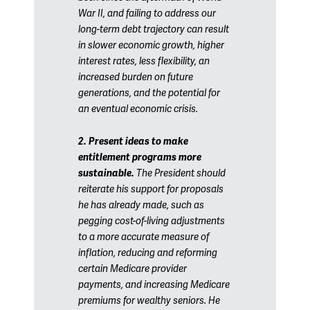
War II, and failing to address our
long-term debt trajectory can result
in slower economic growth, higher
interest rates, less flexibility, an
increased burden on future
generations, and the potential for
an eventual economic crisis.
2. Present ideas to make
entitlement programs more
sustainable.
The President should
reiterate his support for proposals
he has already made, such as
pegging cost-of-living adjustments
to a more accurate measure of
inflation, reducing and reforming
certain Medicare provider
payments, and increasing Medicare
premiums for wealthy seniors. He