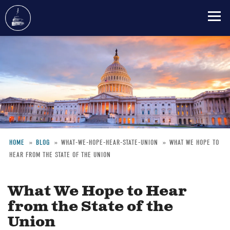
Skip
to
main
content
HOME
BLOG
WHAT-WE-HOPE-HEAR-STATE-UNION
WHAT WE HOPE TO
HEAR FROM THE STATE OF THE UNION
Breadcrumb
What We Hope to Hear
from the State of the
Union