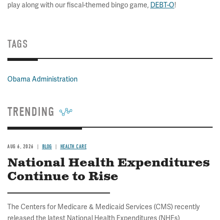
play along with our fiscal-themed bingo game,
DEBT-O
!
TAGS
Obama Administration
TRENDING
AUG 6, 2026
BLOG
HEALTH CARE
National Health Expenditures
Continue to Rise
The Centers for Medicare & Medicaid Services (CMS) recently
released the latest National Health Expenditures (NHEs)