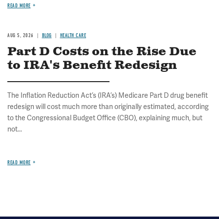
READ MORE
AUG 5, 2026
BLOG
HEALTH CARE
Part D Costs on the Rise Due
to IRA's Benefit Redesign
The Inflation Reduction Act’s (IRA’s) Medicare Part D drug benefit
redesign will cost much more than originally estimated, according
to the Congressional Budget Office (CBO), explaining much, but
not...
READ MORE