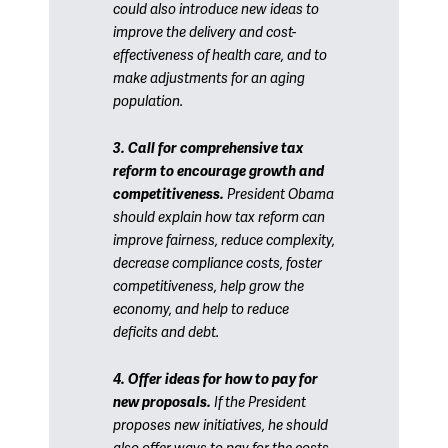
could also introduce new ideas to
improve the delivery and cost-
effectiveness of health care, and to
make adjustments for an aging
population.
3. Call for comprehensive tax
reform to encourage growth and
competitiveness.
President Obama
should explain how tax reform can
improve fairness, reduce complexity,
decrease compliance costs, foster
competitiveness, help grow the
economy, and help to reduce
deficits and debt.
4. Offer ideas for how to pay for
new proposals.
If the President
proposes new initiatives, he should