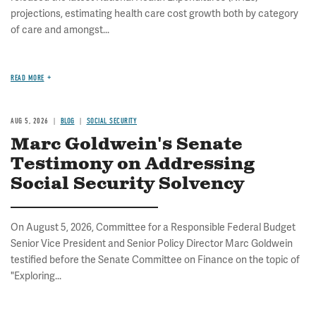
projections, estimating health care cost growth both by category
of care and amongst...
READ MORE
AUG 5, 2026
BLOG
SOCIAL SECURITY
Marc Goldwein's Senate
Testimony on Addressing
Social Security Solvency
On August 5, 2026, Committee for a Responsible Federal Budget
Senior Vice President and Senior Policy Director Marc Goldwein
testified before the Senate Committee on Finance on the topic of
"Exploring...