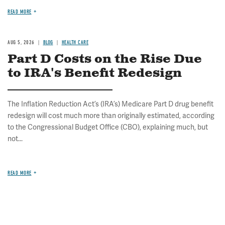
READ MORE
AUG 5, 2026
BLOG
HEALTH CARE
Part D Costs on the Rise Due
to IRA's Benefit Redesign
The Inflation Reduction Act’s (IRA’s) Medicare Part D drug benefit
redesign will cost much more than originally estimated, according
to the Congressional Budget Office (CBO), explaining much, but
not...
READ MORE