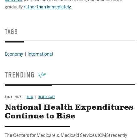
gradually
rather than immediately
.
TAGS
Economy
International
TRENDING
AUG 6, 2026
BLOG
HEALTH CARE
National Health Expenditures
Continue to Rise
The Centers for Medicare & Medicaid Services (CMS) recently