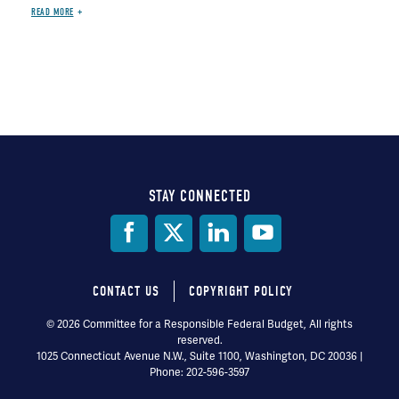
READ MORE
STAY CONNECTED
Social
Media
CONTACT US
COPYRIGHT POLICY
Footer
© 2026 Committee for a Responsible Federal Budget, All rights
reserved.
menu
1025 Connecticut Avenue N.W., Suite 1100, Washington, DC 20036 |
Phone: 202-596-3597