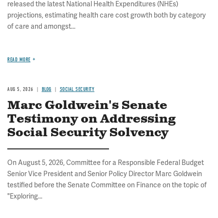
released the latest National Health Expenditures (NHEs)
projections, estimating health care cost growth both by category
of care and amongst...
READ MORE
AUG 5, 2026
BLOG
SOCIAL SECURITY
Marc Goldwein's Senate
Testimony on Addressing
Social Security Solvency
On August 5, 2026, Committee for a Responsible Federal Budget
Senior Vice President and Senior Policy Director Marc Goldwein
testified before the Senate Committee on Finance on the topic of
"Exploring...