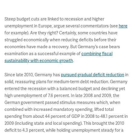
Steep budget cuts are linked to recession and higher
unemployment in Europe, argue several commentators (see
here
for example). Are they right? Certainly, some countries have
struggled economically when reducing deficits before their
economies have made a recovery. But Germany’s case bears
examination as a successful example of
combining fiscal
sustainability with economic growth
.
Since late 2010, Germany has
pursued gradual deficit reduction
in
solid, reassuring plans for medium-term debt reduction. Germany
entered the recession with a balanced budget and declining yet
high unemployment of 7.6 percent. In late 2008 and 2009, the
German government passed stimulus measures which, when
combined with increased mandatory spending, lifted total
spending from about 44 percent of GDP in 2008 to 48.1 percent in
2009 (including state and local spending). This brought the 2010
deficit to 4.3 percent, while holding unemployment steady for a