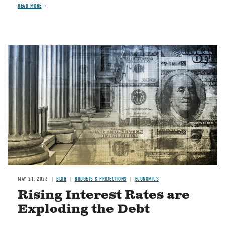
READ MORE
Image
MAY 21, 2026
BLOG
BUDGETS & PROJECTIONS
ECONOMICS
Rising Interest Rates are
Exploding the Debt