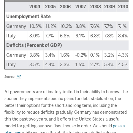
2004
2005
2006
2007
2008
2009
2010
Unemployment Rate
Germany
10.5%
11.2%
10.2%
8.8%
7.6%
7.7%
7.1%
Italy
8.0%
7.7%
6.8%
6.1%
6.8%
7.8%
8.4%
Deficits (Percent of GDP)
Germany
3.8%
3.4%
1.6%
-0.2%
0.1%
3.2%
4.3%
Italy
3.5%
4.4%
3.3%
1.5%
2.7%
5.4%
4.5%
Source:
IMF
All governments are ultimately limited in their ability to borrow. The
sooner they implement specific plans for debt stabilization, the
better their options for the short and long term, including the
flexibility to reduce deficits gradually. Germany has demonstrated
this the past two years, and it offers the United States a useful
model for getting our own fiscal house in order. We should
pass a
plan now
while we have the ability to bring our deficits down