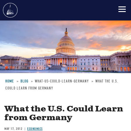
Skip
to
main
content
HOME
BLOG
WHAT-US-COULD-LEARN-GERMANY
WHAT THE U.S.
COULD LEARN FROM GERMANY
Breadcrumb
What the U.S. Could Learn
from Germany
MAY 17, 2012
ECONOMICS