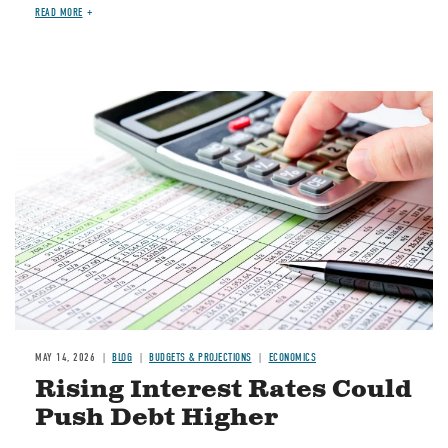
READ MORE
Image
MAY 14, 2026
BLOG
BUDGETS & PROJECTIONS
ECONOMICS
Rising Interest Rates Could
Push Debt Higher