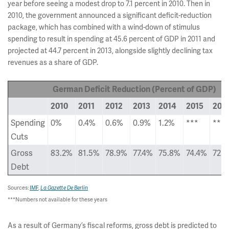
year before seeing a modest drop to 7.1 percent in 2010. Then in
2010, the government announced a significant deficit-reduction
package, which has combined with a wind-down of stimulus
spending to result in spending at 45.6 percent of GDP in 2011 and
projected at 44.7 percent in 2013, alongside slightly declining tax
revenues as a share of GDP.
German Deficit Reduction (Percent of GDP)
2010
2011
2012
2013
2014
2015
201
Spending
0%
0.4%
0.6%
0.9%
1.2%
***
***
Cuts
Gross
83.2%
81.5%
78.9%
77.4%
75.8%
74.4%
72.7
Debt
Sources:
IMF
,
La Gazette De Berlin
***Numbers not available for these years
As a result of Germany’s fiscal reforms, gross debt is predicted to