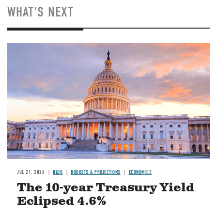
WHAT'S NEXT
JUL 21, 2026
BLOG
BUDGETS & PROJECTIONS
ECONOMICS
The 10-year Treasury Yield
Eclipsed 4.6%