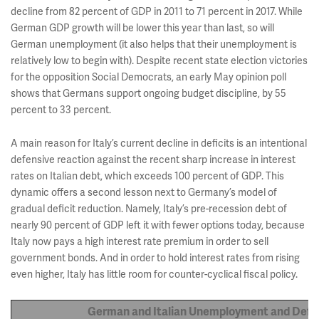
decline from 82 percent of GDP in 2011 to 71 percent in 2017. While
German GDP growth will be lower this year than last, so will
German unemployment (it also helps that their unemployment is
relatively low to begin with). Despite recent state election victories
for the opposition Social Democrats, an early May opinion poll
shows that Germans support ongoing budget discipline, by 55
percent to 33 percent.
A main reason for Italy’s current decline in deficits is an intentional
defensive reaction against the recent sharp increase in interest
rates on Italian debt, which exceeds 100 percent of GDP. This
dynamic offers a second lesson next to Germany’s model of
gradual deficit reduction. Namely, Italy’s pre-recession debt of
nearly 90 percent of GDP left it with fewer options today, because
Italy now pays a high interest rate premium in order to sell
government bonds. And in order to hold interest rates from rising
even higher, Italy has little room for counter-cyclical fiscal policy.
German and Italian Unemployment and Defic