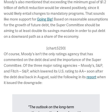
Moody's also mentioned that exceeding the minimum goal of $1.2
trillion of deficit reduction would be viewed positively, since it
would likely entail changes to mandatory programs. That sounds
like more support for
Going Big!
Based on reasonable assumptions
for the growth of future debt, the Super Committee should be
aiming to at least double its savings mandate in order to put debt
on a downward path as a share of the economy.
[chart:5230]
Of course, Moody's isn't the only ratings agency that has
commented on the debt deal and the importance of the Super
Committee. Of the three major rating agencies -- Moody's, S&P,
and Fitch -- S&P, which lowered its U.S. rating to AA+ soon after
the debt deal back in August, said the following in its
report
when
it issued the downgrade:
"The outlook on the long-term