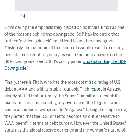
Considering the emphasis they placed on political turmoil as one
of the reasons behind the downgrade, S&P has indicated that
further "political gridlock" could lead to another downgrade.
Obviously, the outcome of that scenario would result in a clearly
unsustainable debt trajectory as well. (For more analysis on the
S&P downgrade, see CRFB's policy paper
Understanding the S&P
Downgrade
.)
Finally, there is Fitch, who has the most optimistic rating of U.S.
debt at AAA and with a "stable" outlook. Their
report
in August
clearly stated that failure by the Super Committee to reach its
mandate -- and, presumably, any override of the trigger -- would
cause an outlook downgrade to "negative." Taking the longer view,
they noted that the U.S. is "set to become an outlier relative to
'AAA' peers" in terms of debt burden. However, the United States'
status as the global reserve currency and the very safe nature of