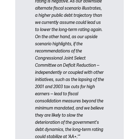
rating is negative. As our downside
alternate fiscal scenario illustrates,
a higher public debt trajectory than
we currently assume could lead us
to lower the long-term rating again.
On the other hand, as our upside
scenario highlights, if the
recommendations of the
Congressional Joint Select
Committee on Deficit Reduction --
independently or coupled with other
initiatives, such as the lapsing of the
2001 and 2003 tax cuts for high
earners -- lead to fiscal
consolidation measures beyond the
minimum mandated, and we believe
they are likely to slow the
deterioration of the government's
debt dynamics, the long-term rating
could stabilize at 'AA+.'”