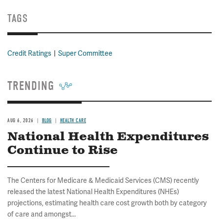
TAGS
Credit Ratings
Super Committee
TRENDING
AUG 6, 2026
BLOG
HEALTH CARE
National Health Expenditures
Continue to Rise
The Centers for Medicare & Medicaid Services (CMS) recently
released the latest National Health Expenditures (NHEs)
projections, estimating health care cost growth both by category
of care and amongst...