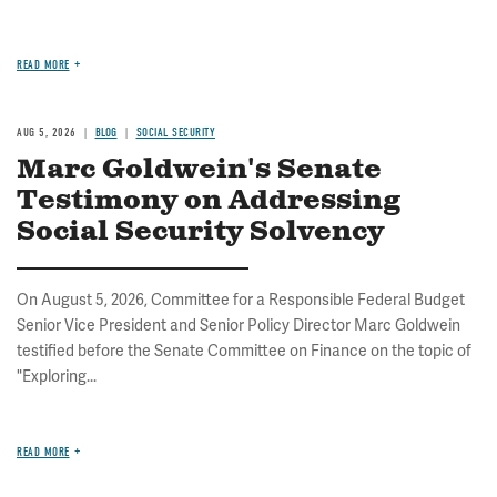
READ MORE
AUG 5, 2026
BLOG
SOCIAL SECURITY
Marc Goldwein's Senate
Testimony on Addressing
Social Security Solvency
On August 5, 2026, Committee for a Responsible Federal Budget
Senior Vice President and Senior Policy Director Marc Goldwein
testified before the Senate Committee on Finance on the topic of
"Exploring...
READ MORE