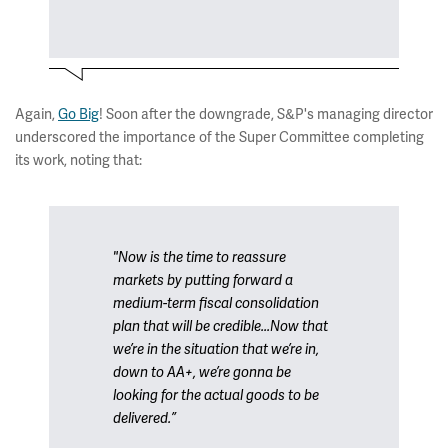
Again,
Go Big
! Soon after the downgrade, S&P's managing director
underscored the importance of the Super Committee completing
its work, noting that:
"Now is the time to reassure
markets by putting forward a
medium-term fiscal consolidation
plan that will be credible...Now that
we’re in the situation that we’re in,
down to AA+, we’re gonna be
looking for the actual goods to be
delivered.”