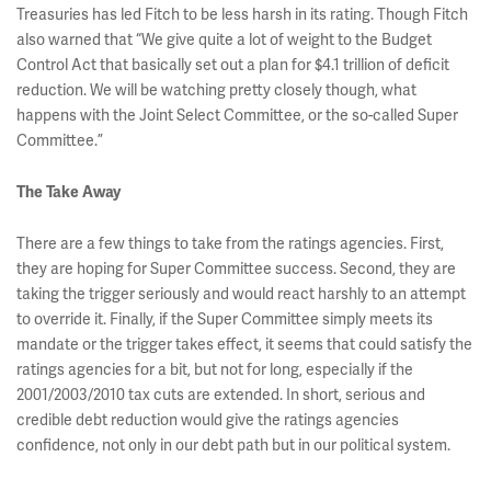
Treasuries has led Fitch to be less harsh in its rating. Though Fitch
also warned that “We give quite a lot of weight to the Budget
Control Act that basically set out a plan for $4.1 trillion of deficit
reduction. We will be watching pretty closely though, what
happens with the Joint Select Committee, or the so-called Super
Committee.”
The Take Away
There are a few things to take from the ratings agencies. First,
they are hoping for Super Committee success. Second, they are
taking the trigger seriously and would react harshly to an attempt
to override it. Finally, if the Super Committee simply meets its
mandate or the trigger takes effect, it seems that could satisfy the
ratings agencies for a bit, but not for long, especially if the
2001/2003/2010 tax cuts are extended. In short, serious and
credible debt reduction would give the ratings agencies
confidence, not only in our debt path but in our political system.