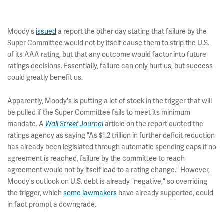
Moody's
issued
a report the other day stating that failure by the
Super Committee would not by itself cause them to strip the U.S.
of its AAA rating, but that any outcome would factor into future
ratings decisions. Essentially, failure can only hurt us, but success
could greatly benefit us.
Apparently, Moody's is putting a lot of stock in the trigger that will
be pulled if the Super Committee fails to meet its minimum
mandate. A
Wall Street Journal
article on the report quoted the
ratings agency as saying "As $1.2 trillion in further deficit reduction
has already been legislated through automatic spending caps if no
agreement is reached, failure by the committee to reach
agreement would not by itself lead to a rating change." However,
Moody's outlook on U.S. debt is already "negative," so overriding
the trigger, which
some
lawmakers
have already supported, could
in fact prompt a downgrade.