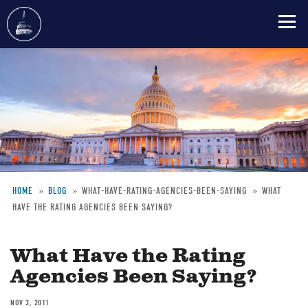
Skip
to
main
content
HOME
BLOG
WHAT-HAVE-RATING-AGENCIES-BEEN-SAYING
WHAT
HAVE THE RATING AGENCIES BEEN SAYING?
Breadcrumb
What Have the Rating
Agencies Been Saying?
NOV 3, 2011