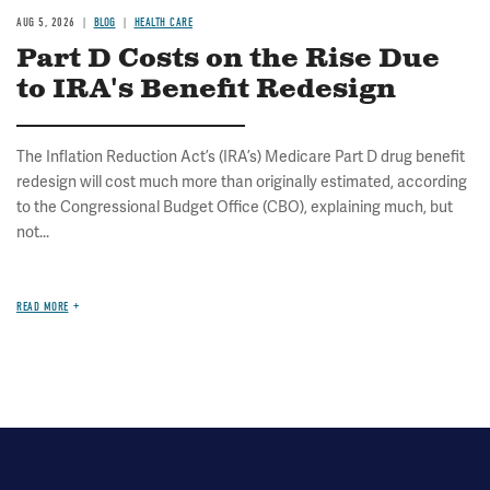
AUG 5, 2026
BLOG
HEALTH CARE
Part D Costs on the Rise Due
to IRA's Benefit Redesign
The Inflation Reduction Act’s (IRA’s) Medicare Part D drug benefit
redesign will cost much more than originally estimated, according
to the Congressional Budget Office (CBO), explaining much, but
not...
READ MORE