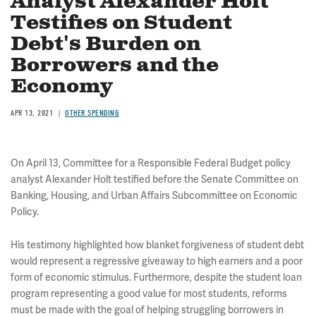
Analyst Alexander Holt
Testifies on Student
Debt's Burden on
Borrowers and the
Economy
APR 13, 2021
OTHER SPENDING
On April 13, Committee for a Responsible Federal Budget policy
analyst Alexander Holt testified before the Senate Committee on
Banking, Housing, and Urban Affairs Subcommittee on Economic
Policy.
His testimony highlighted how blanket forgiveness of student debt
would represent a regressive giveaway to high earners and a poor
form of economic stimulus. Furthermore, despite the student loan
program representing a good value for most students, reforms
must be made with the goal of helping struggling borrowers in