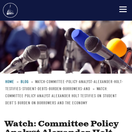
Skip
to
main
content
HOME
BLOG
WATCH-COMMITTEE-POLICY-ANALYST-ALEXANDER-HOLT-
TESTIFIES-STUDENT-DEBTS-BURDEN-BORROWERS-AND
WATCH:
Breadcrumb
COMMITTEE POLICY ANALYST ALEXANDER HOLT TESTIFIES ON STUDENT
DEBT'S BURDEN ON BORROWERS AND THE ECONOMY
Watch: Committee Policy