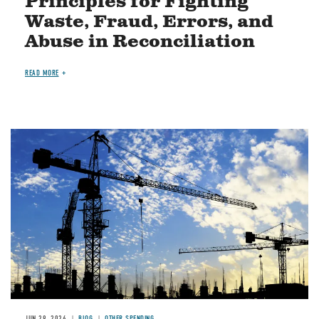
Principles for Fighting
Waste, Fraud, Errors, and
Abuse in Reconciliation
READ MORE
Image
JUN 29, 2026
BLOG
OTHER SPENDING