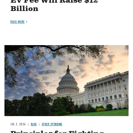
EV Fee Will Raise $12
Billion
READ MORE
Image
JUL 2, 2026
BLOG
OTHER SPENDING