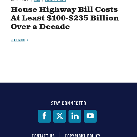
House Highway Bill Costs
At Least $100-$235 Billion
Over a Decade
READ MORE
STAY CONNECTED
Social
Media
CONTACT US
COPYRIGHT POLICY