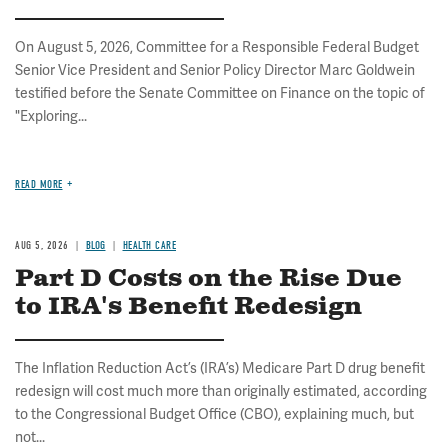
On August 5, 2026, Committee for a Responsible Federal Budget
Senior Vice President and Senior Policy Director Marc Goldwein
testified before the Senate Committee on Finance on the topic of
"Exploring...
READ MORE
AUG 5, 2026
BLOG
HEALTH CARE
Part D Costs on the Rise Due
to IRA's Benefit Redesign
The Inflation Reduction Act’s (IRA’s) Medicare Part D drug benefit
redesign will cost much more than originally estimated, according
to the Congressional Budget Office (CBO), explaining much, but
not...