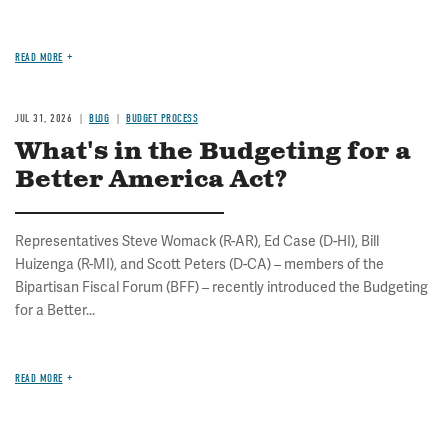
READ MORE
JUL 31, 2026
BLOG
BUDGET PROCESS
What's in the Budgeting for a
Better America Act?
Representatives Steve Womack (R-AR), Ed Case (D-HI), Bill
Huizenga (R-MI), and Scott Peters (D-CA) – members of the
Bipartisan Fiscal Forum (BFF) – recently introduced the Budgeting
for a Better...
READ MORE