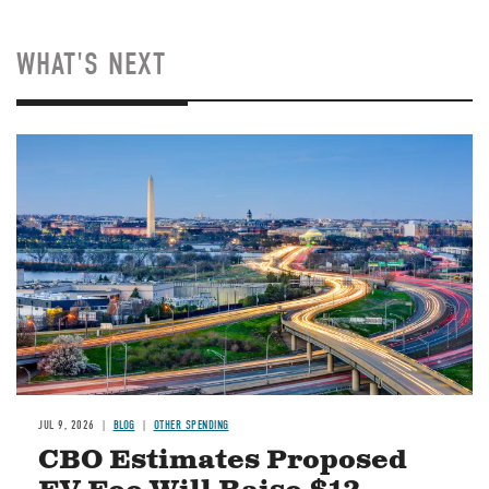
WHAT'S NEXT
Image
JUL 9, 2026
BLOG
OTHER SPENDING
CBO Estimates Proposed