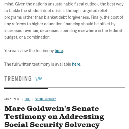
mind. Given the nation’s unsustainable fiscal outlook, the best way
to tackle the student debt crisis is through targeted relief
programs rather than blanket debt forgiveness. Finally, the cost of
any reforms to higher education financing should be offset by
increased revenue, decreased spending elsewhere in the federal
budget, or a combination.
You can view the testimony
here
.
The full written testimony is available
here
.
TRENDING
AUG 5, 2026
BLOG
SOCIAL SECURITY
Marc Goldwein's Senate
Testimony on Addressing
Social Security Solvency