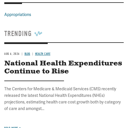
Appropriations
TRENDING
AUG 6, 2026
BLOG
HEALTH CARE
National Health Expenditures
Continue to Rise
The Centers for Medicare & Medicaid Services (CMS) recently
released the latest National Health Expenditures (NHEs)
projections, estimating health care cost growth both by category
of care and amongst...