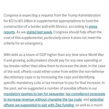
Congress is expecting a request from the Trump Administration
for $12 to $15 billion in supplemental appropriations to fund the
construction of a border wall with Mexico, according to
press
reports
. As we
stated last week
Congress should fully offset the
,
cost of this supplemental, particularly since it does not meet the
criteria for an emergency.
With debt as a share of GDP higher than any time since World War
II and growing, policymakers should pay for any new spending or
tax breaks rather than allow them to increase the debt. In the case
of the wall, offsets could either come from within the non-defense
discretionary caps or by increasing the caps and identifying
specific mandatory cuts or tax revenue to pay for that increase. In
the past, we've suggested a number of possible offsets in our
mandatory savings to pay for sequester
,
tax compliance proposals
to increase revenue without changing the tax code
, and
potential
offsets we suggested to pair with Zika funding
, as well as a much