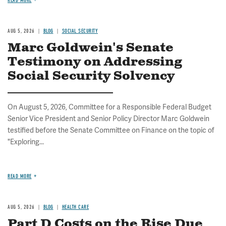
READ MORE
AUG 5, 2026
BLOG
SOCIAL SECURITY
Marc Goldwein's Senate
Testimony on Addressing
Social Security Solvency
On August 5, 2026, Committee for a Responsible Federal Budget
Senior Vice President and Senior Policy Director Marc Goldwein
testified before the Senate Committee on Finance on the topic of
"Exploring...
READ MORE
AUG 5, 2026
BLOG
HEALTH CARE
Part D Costs on the Rise Due