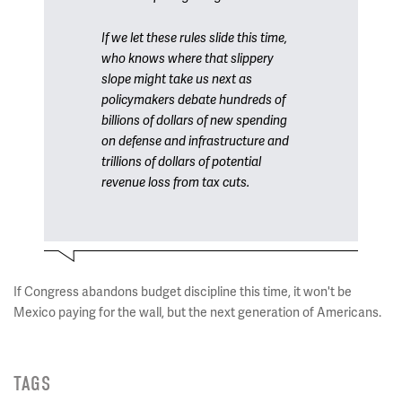
If we let these rules slide this time,
who knows where that slippery
slope might take us next as
policymakers debate hundreds of
billions of dollars of new spending
on defense and infrastructure and
trillions of dollars of potential
revenue loss from tax cuts.
If Congress abandons budget discipline this time, it won't be
Mexico paying for the wall, but the next generation of Americans.
TAGS