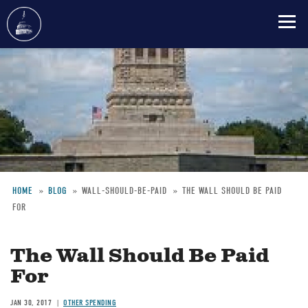
Skip
to
main
content
HOME
BLOG
WALL-SHOULD-BE-PAID
THE WALL SHOULD BE PAID
FOR
Breadcrumb
The Wall Should Be Paid
For
JAN 30, 2017
OTHER SPENDING