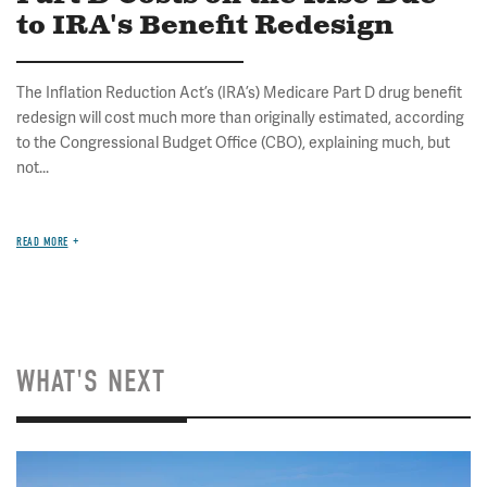
to IRA's Benefit Redesign
The Inflation Reduction Act’s (IRA’s) Medicare Part D drug benefit
redesign will cost much more than originally estimated, according
to the Congressional Budget Office (CBO), explaining much, but
not...
READ MORE
WHAT'S NEXT
Image