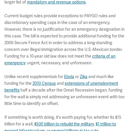
larger list of
mandatory and revenue options
.
Current budget rules provide exceptions to PAYGO rules and
discretionary spending caps in the case of an emergency.
However, there is no justification for an emergency designation in
this case. The bill is expected to provide additional funding for the
2006 Secure Fence Act in order to address a long-standing
concern over illegal immigration across the U.S.-Mexican border.
Funding for a 10-year old law does not meet the
criteria of an
emergency
: urgent, necessary, and unforeseen.
Unlike recent supplementals for
Ebola
or
Zika
and much like
funding for the
2010 Census
and
extensions of unemployment
benefits
half a decade after the Great Recession began, funding
for the wall is simply not addressing an unforeseen event with too
little time to identify an offset.
If something is worth doing, it's worth paying for, whether its $15
billion for a wall,
$500 billion to rebuild the military
,
$1 trillion to
expand infrastructure
, or
several trillions in tax cuts
.