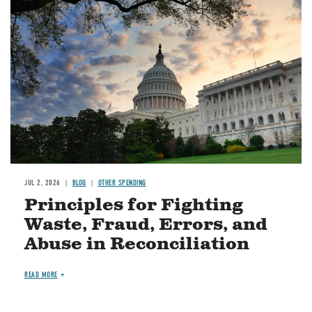
Image
JUL 2, 2026
BLOG
OTHER SPENDING
Principles for Fighting
Waste, Fraud, Errors, and
Abuse in Reconciliation
READ MORE