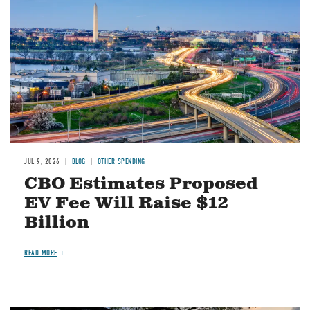
JUL 9, 2026
BLOG
OTHER SPENDING
CBO Estimates Proposed
EV Fee Will Raise $12
Billion
READ MORE