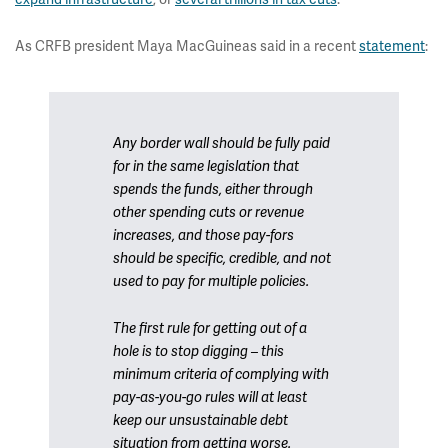
As CRFB president Maya MacGuineas said in a recent
statement
:
Any border wall should be fully paid
for in the same legislation that
spends the funds, either through
other spending cuts or revenue
increases, and those pay-fors
should be specific, credible, and not
used to pay for multiple policies.
The first rule for getting out of a
hole is to stop digging – this
minimum criteria of complying with
pay-as-you-go rules will at least
keep our unsustainable debt
situation from getting worse.