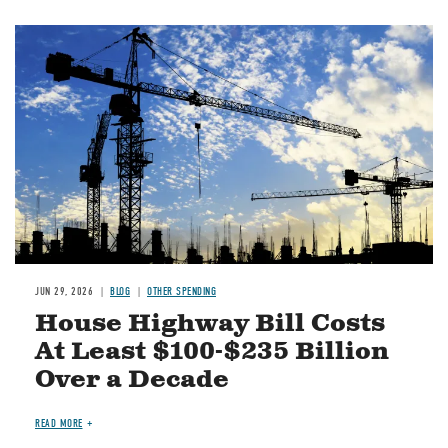
Image
JUN 29, 2026
BLOG
OTHER SPENDING
House Highway Bill Costs
At Least $100-$235 Billion
Over a Decade
READ MORE