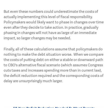
But even these numbers could underestimate the costs of
actually implementing this level of fiscal responsibility.
Policymakers would likely want to phase in changes over time
even after they decide to take action. In practice, gradually
phasing in changes will not have as large of an immediate
impact, so larger changes may be needed.
Finally, all of these calculations assume that policymakers do
nothing to make the debt situation worse. When we compare
the costs of putting debt on either a stable or downward path
to CBO's alternative fiscal scenario (which assumes Congress
cuts taxes and increases spending more than in current law),
the deficit reduction required and the corresponding costs of
delay are unsurprisingly much larger.