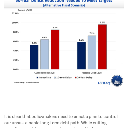
It is clear that policymakers need to enact a plan to control
our unsustainable long-term debt path. While cutting