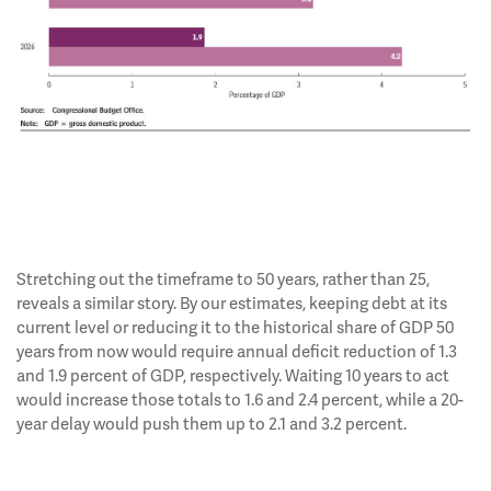
Stretching out the timeframe to 50 years, rather than 25,
reveals a similar story. By our estimates, keeping debt at its
current level or reducing it to the historical share of GDP 50
years from now would require annual deficit reduction of 1.3
and 1.9 percent of GDP, respectively. Waiting 10 years to act
would increase those totals to 1.6 and 2.4 percent, while a 20-
year delay would push them up to 2.1 and 3.2 percent.