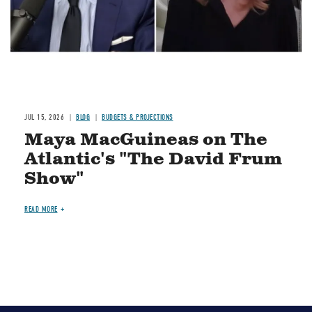
JUL 15, 2026
BLOG
BUDGETS & PROJECTIONS
Maya MacGuineas on The
Atlantic's "The David Frum
Show"
READ MORE