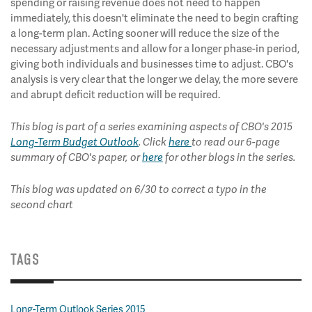
spending or raising revenue does not need to happen
immediately, this doesn't eliminate the need to begin crafting
a long-term plan. Acting sooner will reduce the size of the
necessary adjustments and allow for a longer phase-in period,
giving both individuals and businesses time to adjust. CBO's
analysis is very clear that the longer we delay, the more severe
and abrupt deficit reduction will be required.
This blog is part of a series examining aspects of CBO's 2015
Long-Term Budget Outlook
. Click
here
to read our 6-page
summary of CBO's paper, or
here
for other blogs in the series.
This blog was updated on 6/30 to correct a typo in the
second chart
TAGS
Long-Term Outlook Series 2015