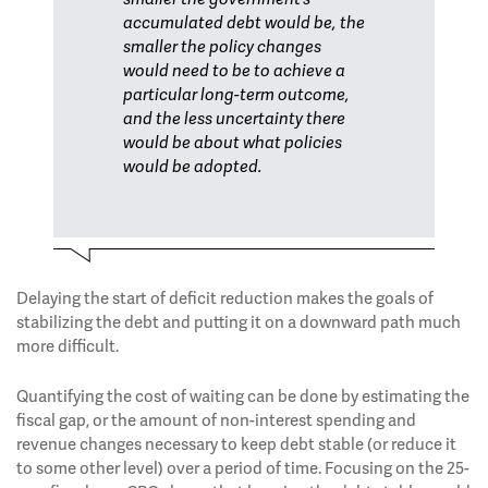
accumulated debt would be, the
smaller the policy changes
would need to be to achieve a
particular long-term outcome,
and the less uncertainty there
would be about what policies
would be adopted.
Delaying the start of deficit reduction makes the goals of
stabilizing the debt and putting it on a downward path much
more difficult.
Quantifying the cost of waiting can be done by estimating the
fiscal gap, or the amount of non-interest spending and
revenue changes necessary to keep debt stable (or reduce it
to some other level) over a period of time. Focusing on the 25-