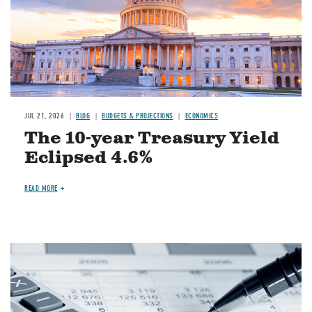
JUL 21, 2026
BLOG
BUDGETS & PROJECTIONS
ECONOMICS
The 10-year Treasury Yield
Eclipsed 4.6%
READ MORE
Image