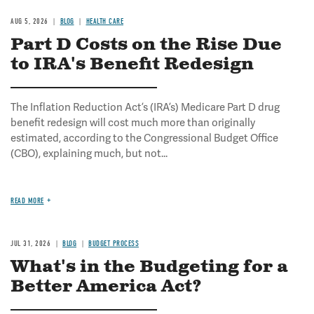
AUG 5, 2026
BLOG
HEALTH CARE
Part D Costs on the Rise Due
to IRA's Benefit Redesign
The Inflation Reduction Act’s (IRA’s) Medicare Part D drug
benefit redesign will cost much more than originally
estimated, according to the Congressional Budget Office
(CBO), explaining much, but not...
READ MORE
JUL 31, 2026
BLOG
BUDGET PROCESS
What's in the Budgeting for a
Better America Act?