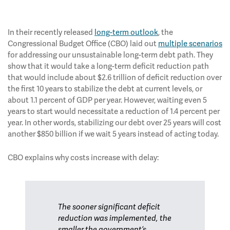
In their recently released
long-term outlook
, the
Congressional Budget Office (CBO) laid out
multiple scenarios
for addressing our unsustainable long-term debt path. They
show that it would take a long-term deficit reduction path
that would include about $2.6 trillion of deficit reduction over
the first 10 years to stabilize the debt at current levels, or
about 1.1 percent of GDP per year. However, waiting even 5
years to start would necessitate a reduction of 1.4 percent per
year. In other words, stabilizing our debt over 25 years will cost
another $850 billion if we wait 5 years instead of acting today.
CBO explains why costs increase with delay:
The sooner significant deficit
reduction was implemented, the
smaller the government’s