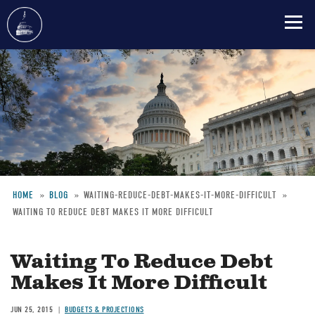
Skip
to
main
content
HOME
BLOG
WAITING-REDUCE-DEBT-MAKES-IT-MORE-DIFFICULT
WAITING TO REDUCE DEBT MAKES IT MORE DIFFICULT
Breadcrumb
Waiting To Reduce Debt
Makes It More Difficult
JUN 25, 2015
BUDGETS & PROJECTIONS