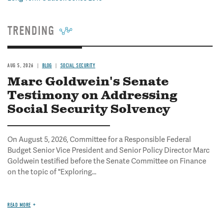
TRENDING
AUG 5, 2026
BLOG
SOCIAL SECURITY
Marc Goldwein's Senate
Testimony on Addressing
Social Security Solvency
On August 5, 2026, Committee for a Responsible Federal
Budget Senior Vice President and Senior Policy Director Marc
Goldwein testified before the Senate Committee on Finance
on the topic of "Exploring...
READ MORE