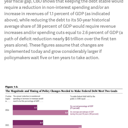
year fiscal gap, CBO shows that keeping the debt stable would
require a reduction in non-interest spending and/or an
increase in revenues of 1.1 percent of GDP (as indicated
above), while reducing the debt to its 50-year historical
average share of 38 percent of GDP would require revenue
increases and/or spending cuts equal to 2.6 percent of GDP (a
path of deficit reduction nearly $6 trillion over the first ten
years alone). These figures assume that changes are
implemented today and grow considerably larger if
policymakers wait five or ten years to take action.