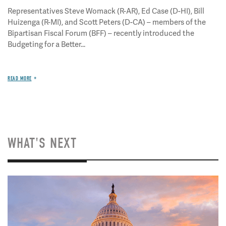
Representatives Steve Womack (R-AR), Ed Case (D-HI), Bill
Huizenga (R-MI), and Scott Peters (D-CA) – members of the
Bipartisan Fiscal Forum (BFF) – recently introduced the
Budgeting for a Better...
READ MORE
WHAT'S NEXT