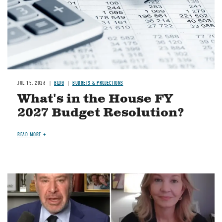
JUL 15, 2026
BLOG
BUDGETS & PROJECTIONS
What's in the House FY
2027 Budget Resolution?
READ MORE
Image