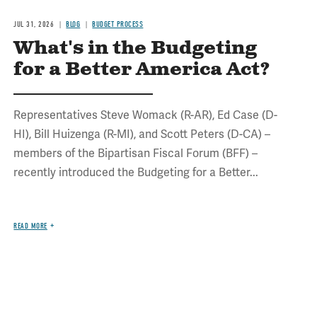
JUL 31, 2026
BLOG
BUDGET PROCESS
What's in the Budgeting
for a Better America Act?
Representatives Steve Womack (R-AR), Ed Case (D-
HI), Bill Huizenga (R-MI), and Scott Peters (D-CA) –
members of the Bipartisan Fiscal Forum (BFF) –
recently introduced the Budgeting for a Better...
READ MORE