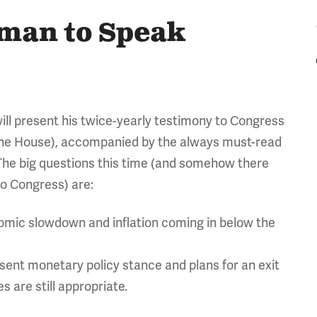
rman to Speak
ill present his twice-yearly testimony to Congress
the House), accompanied by the always must-read
The big questions this time (and somehow there
o Congress) are:
mic slowdown and inflation coming in below the
sent monetary policy stance and plans for an exit
 are still appropriate.