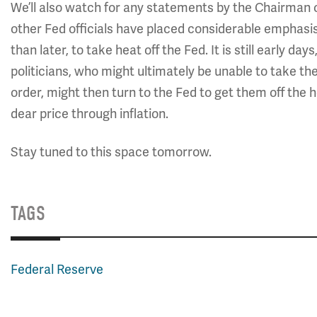
We’ll also watch for any statements by the Chairman 
other Fed officials have placed considerable emphasis 
than later, to take heat off the Fed. It is still early d
politicians, who might ultimately be unable to take th
order, might then turn to the Fed to get them off the
dear price through inflation.
Stay tuned to this space tomorrow.
TAGS
Federal Reserve