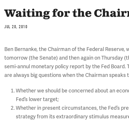
Waiting for the Chai
JUL 20, 2010
Ben Bernanke, the Chairman of the Federal Reserve, w
tomorrow (the Senate) and then again on Thursday (
semi-annul monetary policy report by the Fed Board. 
are always big questions when the Chairman speaks t
Whether we should be concerned about an econo
Fed’s lower target;
Whether in present circumstances, the Fed’s pre
strategy from its extraordinary stimulus measures