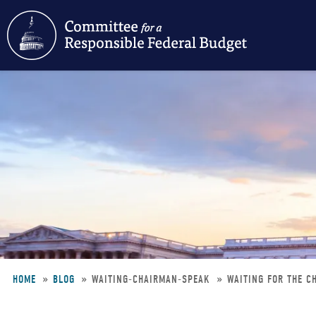
Skip
to
main
content
HOME
BLOG
WAITING-CHAIRMAN-SPEAK
WAITING FOR THE C
Breadcrumb