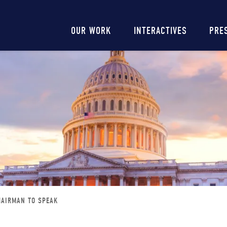
Main
OUR WORK
INTERACTIVES
PRE
navigation
HAIRMAN TO SPEAK