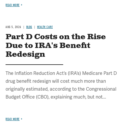
READ MORE
AUG 5, 2026
BLOG
HEALTH CARE
Part D Costs on the Rise
Due to IRA's Benefit
Redesign
The Inflation Reduction Act’s (IRA’s) Medicare Part D
drug benefit redesign will cost much more than
originally estimated, according to the Congressional
Budget Office (CBO), explaining much, but not...
READ MORE