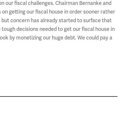
on our fiscal challenges. Chairman Bernanke and
on getting our fiscal house in order sooner rather
ays, but concern has already started to surface that
e tough decisions needed to get our fiscal house in
 hook by monetizing our huge debt. We could pay a