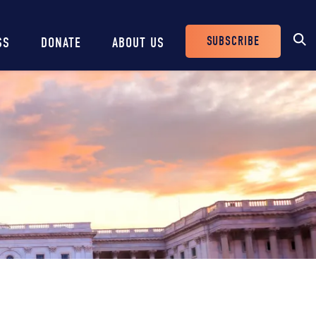
SUBSCRIBE
SS
DONATE
ABOUT US
Header
Buttons