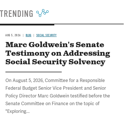
TRENDING
AUG 5, 2026
BLOG
SOCIAL SECURITY
Marc Goldwein's Senate
Testimony on Addressing
Social Security Solvency
On August 5, 2026, Committee for a Responsible
Federal Budget Senior Vice President and Senior
Policy Director Marc Goldwein testified before the
Senate Committee on Finance on the topic of
"Exploring...