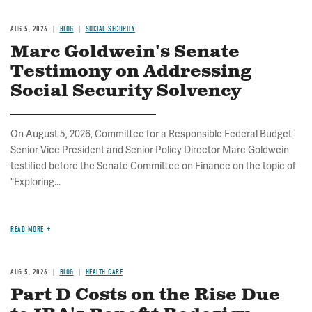
AUG 5, 2026
BLOG
SOCIAL SECURITY
Marc Goldwein's Senate
Testimony on Addressing
Social Security Solvency
On August 5, 2026, Committee for a Responsible Federal Budget
Senior Vice President and Senior Policy Director Marc Goldwein
testified before the Senate Committee on Finance on the topic of
"Exploring...
READ MORE
AUG 5, 2026
BLOG
HEALTH CARE
Part D Costs on the Rise Due