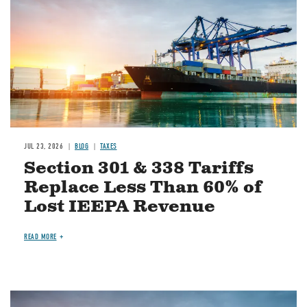
JUL 23, 2026
BLOG
TAXES
Section 301 & 338 Tariffs
Replace Less Than 60% of
Lost IEEPA Revenue
READ MORE
Image