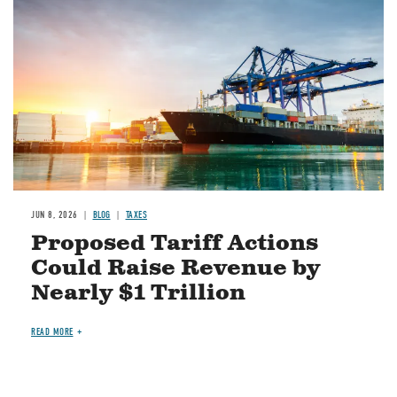
JUN 8, 2026
BLOG
TAXES
Proposed Tariff Actions
Could Raise Revenue by
Nearly $1 Trillion
READ MORE