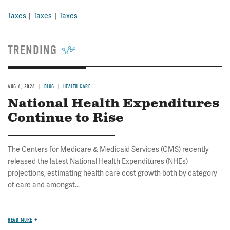
Taxes
Taxes
Taxes
TRENDING
AUG 6, 2026
BLOG
HEALTH CARE
National Health Expenditures
Continue to Rise
The Centers for Medicare & Medicaid Services (CMS) recently
released the latest National Health Expenditures (NHEs)
projections, estimating health care cost growth both by category
of care and amongst...
READ MORE