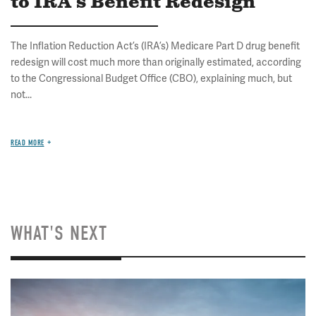
to IRA's Benefit Redesign
The Inflation Reduction Act’s (IRA’s) Medicare Part D drug benefit
redesign will cost much more than originally estimated, according
to the Congressional Budget Office (CBO), explaining much, but
not...
READ MORE
WHAT'S NEXT
Image