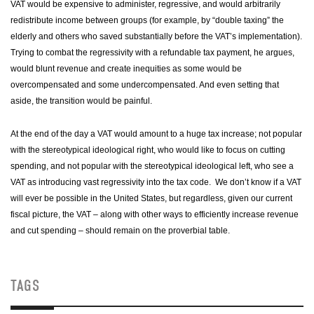
VAT would be expensive to administer, regressive, and would arbitrarily
redistribute income between groups (for example, by “double taxing” the
elderly and others who saved substantially before the VAT’s implementation).
Trying to combat the regressivity with a refundable tax payment, he argues,
would blunt revenue and create inequities as some would be
overcompensated and some undercompensated. And even setting that
aside, the transition would be painful.
At the end of the day a VAT would amount to a huge tax increase; not popular
with the stereotypical ideological right, who would like to focus on cutting
spending, and not popular with the stereotypical ideological left, who see a
VAT as introducing vast regressivity into the tax code. We don’t know if a VAT
will ever be possible in the
United States
, but regardless, given our current
fiscal picture, the VAT – along with other ways to efficiently increase revenue
and cut spending – should remain on the proverbial table.
TAGS