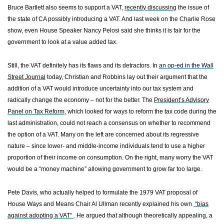
Bruce Bartlett also seems to support a VAT,
recently discussing
the issue of
the state of CA possibly introducing a VAT. And last week on the Charlie Rose
show, even House Speaker Nancy Pelosi said she thinks it is fair for the
government to look at a value added tax.
Still, the VAT definitely has its flaws and its detractors. In
an op-ed in the Wall
Street Journal
today, Christian and Robbins lay out their argument that the
addition of a VAT would introduce uncertainty into our tax system and
radically change the economy – not for the better. The
President’s Advisory
Panel on Tax Reform
, which looked for ways to reform the tax code during the
last administration, could not reach a consensus on whether to recommend
the option of a VAT. Many on the left are concerned about its regressive
nature – since lower- and middle-income individuals tend to use a higher
proportion of their income on consumption. On the right, many worry the VAT
would be a “money machine” allowing government to grow far too large.
Pete Davis, who actually helped to formulate the 1979 VAT proposal of
House Ways
and Means Chair Al Ullman recently explained his own
“bias
against adopting a VAT”
. He argued that although theoretically appealing, a