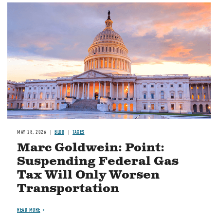
MAY 28, 2026
BLOG
TAXES
Marc Goldwein: Point:
Suspending Federal Gas
Tax Will Only Worsen
Transportation
READ MORE