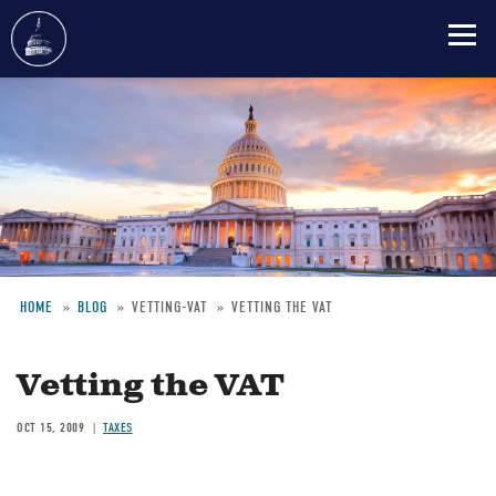
Skip
to
main
content
HOME
BLOG
VETTING-VAT
VETTING THE VAT
Breadcrumb
Vetting the VAT
OCT 15, 2009
TAXES