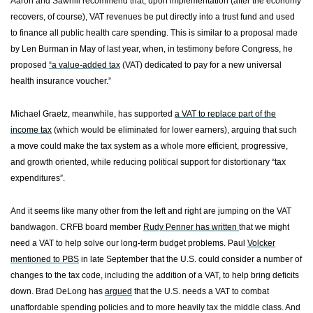
Aaron and Sawhill recommend that, upon implementation (after the economy
recovers, of course), VAT revenues be put directly into a trust fund and used
to finance all public health care spending. This is similar to a proposal made
by Len Burman in May of last year, when, in testimony before Congress, he
proposed
“a value-added tax
(VAT) dedicated to pay for a new universal
health insurance voucher.”
Michael Graetz, meanwhile, has supported
a VAT to replace part of the
income tax
(which would be eliminated for lower earners), arguing that such
a move could make the tax system as a whole more efficient, progressive,
and growth oriented, while reducing political support for distortionary “tax
expenditures”.
And it seems like many other from the left and right are jumping on the VAT
bandwagon. CRFB board member
Rudy Penner has written
that we might
need a VAT to help solve our long-term budget problems. Paul
Volcker
mentioned to PBS
in late September that the
U.S.
could consider a number of
changes to the tax code, including the addition of a VAT, to help bring deficits
down. Brad DeLong has
argued
that the
U.S.
needs a VAT to combat
unaffordable spending policies and to more heavily tax the middle class. And