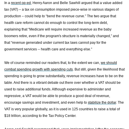
In a
recent op-ed
, Henry Aaron and Belle Sawhill argued that a value added
tax (VAT) – a tax on consumption imposed piece-wise in various stages of
production – could help to “bend the revenue curve.” The two argue that
health care reform cannot do enough to control the long-term debt,
explaining that “Medicare will require increased revenue as the baby
boomers retire, even if the program's structure is materially changed,” and
that “revenue generated under current tax laws cannot pay for the
government services -- health care and everything else.”
We of course reminded our readers that, to the extent we can,
we should
combat spending growth with spending cuts
.
But still, given the likelihood that
spending is going to grow substantially, revenue increases have to be on the
table. And there is a vibrant debate out there over whether a VAT should be
used to raise additional funds.
Although expensive to administer and
regressive, a VAT would be able to produce a good deal of revenue,
encourage savings and investment, and even help to
stabilize the dollar
. The
VAT is very popular globally, as it is used in 125 countries to raise a total of
$18 trillion, according to the
Tax
Policy
Center
.