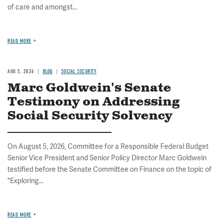
of care and amongst...
READ MORE
AUG 5, 2026
BLOG
SOCIAL SECURITY
Marc Goldwein's Senate
Testimony on Addressing
Social Security Solvency
On August 5, 2026, Committee for a Responsible Federal Budget
Senior Vice President and Senior Policy Director Marc Goldwein
testified before the Senate Committee on Finance on the topic of
"Exploring...
READ MORE