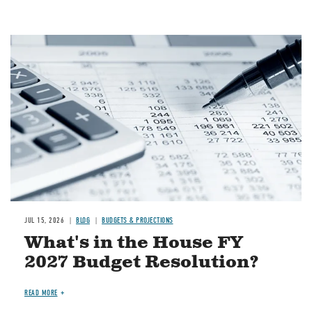
Image
JUL 15, 2026
BLOG
BUDGETS & PROJECTIONS
What's in the House FY
2027 Budget Resolution?
READ MORE