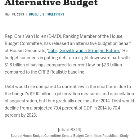
Alternative Budget
MAR 18, 2013
BUDGETS & PROJECTIONS
Rep. Chris Van Hollen (D-MD), Ranking Member of the House
Budget Committee, has released an alternative budget on behalf
of House Democrats, "
Jobs, Growth, and a Stronger Future.
" His
budget succeeds in putting debt on a slight downward path with
$1.8 trillion of savings compared to current law, or $2.3 trillion
compared to the CRFB Realistic baseline.
Debt would rise compared to current law in the short term due to
the budget's $200 billion in job creation measures and cancellation
of sequestration, but then gradually decline after 2014. Debt would
decline from a projected 79.4 percent of GDP in 2014 to 70.4
percent by 2023.
[chart:8314]
Source: House Budget Committee, Senate Budget Committee, Republican Study