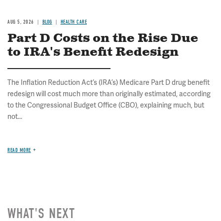
AUG 5, 2026
BLOG
HEALTH CARE
Part D Costs on the Rise Due
to IRA's Benefit Redesign
The Inflation Reduction Act’s (IRA’s) Medicare Part D drug benefit
redesign will cost much more than originally estimated, according
to the Congressional Budget Office (CBO), explaining much, but
not...
READ MORE
WHAT'S NEXT