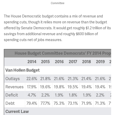
Committee
The House Democratic budget contains a mix of revenue and
spending cuts, though it relies more on revenue than the budget
offered by Senate Democrats. It would get roughly $1.2 trillion of its
savings from additional revenue and roughly $600 billion of
spending cuts net of jobs measures.
House Budget Committee Democrats' FY 2014 Proposa
2014
2015
2016
2017
2018
2019
20
Van Hollen Budget
Outlays
22.6%
21.8%
21.6%
21.3%
21.4%
21.6%
21.
Revenues
17.9%
19.6%
19.8%
19.5%
19.4%
19.4%
19.
Deficit
4.7%
2.2%
1.9%
1.8%
1.9%
2.2%
2.
Debt
79.4%
77.7%
75.3%
73.1%
71.9%
71.3%
71.
Current Law