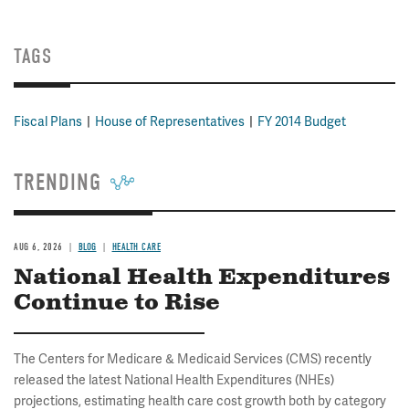
TAGS
Fiscal Plans
House of Representatives
FY 2014 Budget
TRENDING
AUG 6, 2026
BLOG
HEALTH CARE
National Health Expenditures
Continue to Rise
The Centers for Medicare & Medicaid Services (CMS) recently
released the latest National Health Expenditures (NHEs)
projections, estimating health care cost growth both by category