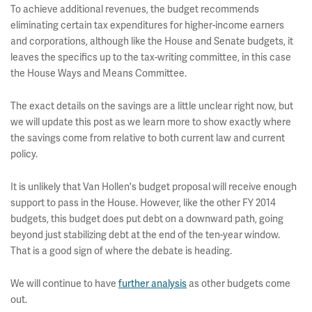
To achieve additional revenues, the budget recommends
eliminating certain tax expenditures for higher-income earners
and corporations, although like the House and Senate budgets, it
leaves the specifics up to the tax-writing committee, in this case
the House Ways and Means Committee.
The exact details on the savings are a little unclear right now, but
we will update this post as we learn more to show exactly where
the savings come from relative to both current law and current
policy.
It is unlikely that Van Hollen's budget proposal will receive enough
support to pass in the House. However, like the other FY 2014
budgets, this budget does put debt on a downward path, going
beyond just stabilizing debt at the end of the ten-year window.
That is a good sign of where the debate is heading.
We will continue to have
further analysis
as other budgets come
out.