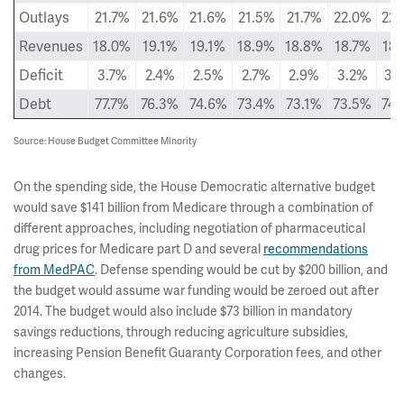
Outlays
21.7%
21.6%
21.6%
21.5%
21.7%
22.0%
22.
Revenues
18.0%
19.1%
19.1%
18.9%
18.8%
18.7%
18.
Deficit
3.7%
2.4%
2.5%
2.7%
2.9%
3.2%
3.
Debt
77.7%
76.3%
74.6%
73.4%
73.1%
73.5%
74.
Source: House Budget Committee Minority
On the spending side, the House Democratic alternative budget
would save $141 billion from Medicare through a combination of
different approaches, including negotiation of pharmaceutical
drug prices for Medicare part D and several
recommendations
from MedPAC
. Defense spending would be cut by $200 billion, and
the budget would assume war funding would be zeroed out after
2014. The budget would also include $73 billion in mandatory
savings reductions, through reducing agriculture subsidies,
increasing Pension Benefit Guaranty Corporation fees, and other
changes.