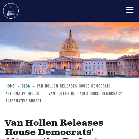
Skip
to
main
content
HOME
BLOG
VAN-HOLLEN-RELEASES-HOUSE-DEMOCRATS-
ALTERNATIVE-BUDGET
VAN HOLLEN RELEASES HOUSE DEMOCRATS'
Breadcrumb
ALTERNATIVE BUDGET
Van Hollen Releases
House Democrats'