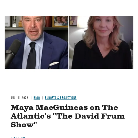
Image
JUL 15, 2026
BLOG
BUDGETS & PROJECTIONS
Maya MacGuineas on The
Atlantic's "The David Frum
Show"