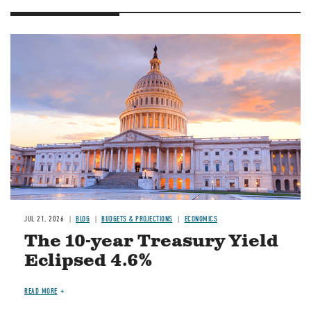
JUL 21, 2026
BLOG
BUDGETS & PROJECTIONS
ECONOMICS
The 10-year Treasury Yield
Eclipsed 4.6%
READ MORE