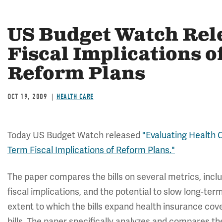
US Budget Watch Rele
Fiscal Implications o
Reform Plans
OCT 19, 2009
HEALTH CARE
Today US Budget Watch released
"Evaluating Health C
Term Fiscal Implications of Reform Plans."
The paper compares the bills on several metrics, incl
fiscal implications, and the potential to slow long-te
extent to which the bills expand health insurance cove
bills. The paper specifically analyzes and compares t