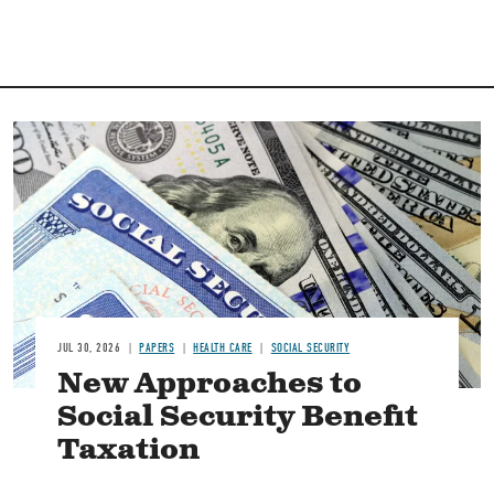
Image
JUL 30, 2026
PAPERS
HEALTH CARE
SOCIAL SECURITY
New Approaches to
Social Security Benefit
Taxation