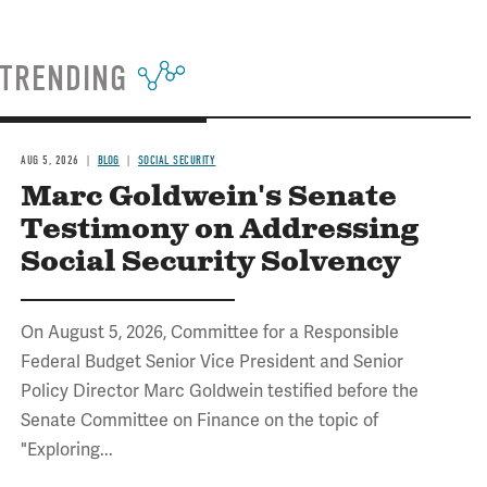
TRENDING
AUG 5, 2026
BLOG
SOCIAL SECURITY
Marc Goldwein's Senate
Testimony on Addressing
Social Security Solvency
On August 5, 2026, Committee for a Responsible
Federal Budget Senior Vice President and Senior
Policy Director Marc Goldwein testified before the
Senate Committee on Finance on the topic of
"Exploring...