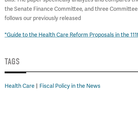
the Senate Finance Committee, and three Committees 
follows our previously released
"Guide to the Health Care Reform Proposals in the 111
TAGS
Health Care
Fiscal Policy in the News