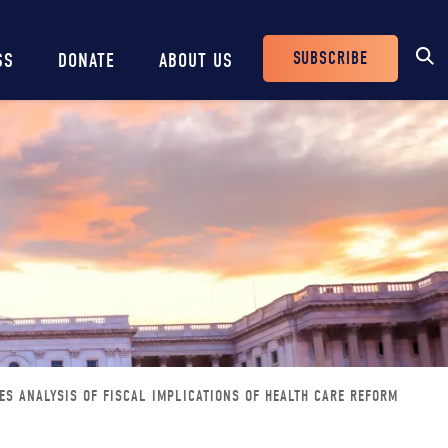
SUBSCRIBE
SS
DONATE
ABOUT US
Header
Buttons
ES ANALYSIS OF FISCAL IMPLICATIONS OF HEALTH CARE REFORM