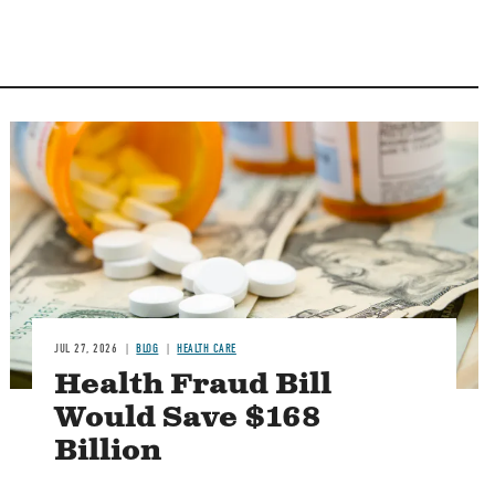
Image
JUL 27, 2026
BLOG
HEALTH CARE
Health Fraud Bill
Would Save $168
Billion