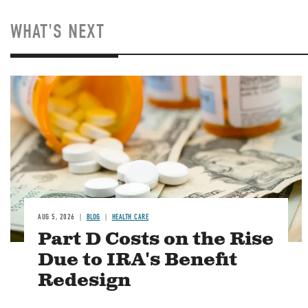
WHAT'S NEXT
Image
AUG 5, 2026
BLOG
HEALTH CARE
Part D Costs on the Rise
Due to IRA's Benefit
Redesign