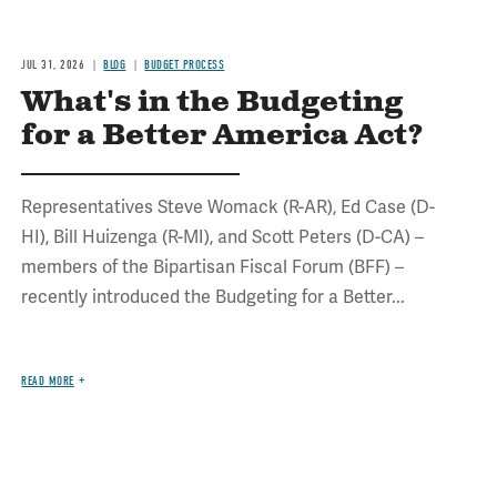
JUL 31, 2026
BLOG
BUDGET PROCESS
What's in the Budgeting
for a Better America Act?
Representatives Steve Womack (R-AR), Ed Case (D-
HI), Bill Huizenga (R-MI), and Scott Peters (D-CA) –
members of the Bipartisan Fiscal Forum (BFF) –
recently introduced the Budgeting for a Better...
READ MORE