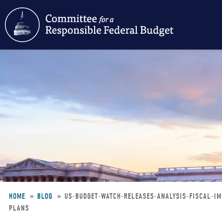
Skip
to
main
content
HOME
BLOG
US-BUDGET-WATCH-RELEASES-ANALYSIS-FISCAL-I
PLANS
Breadcrumb