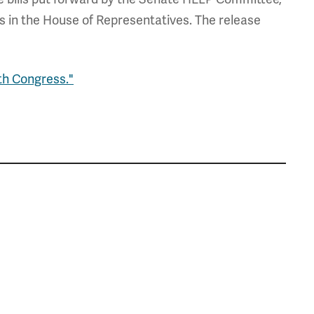
in the House of Representatives. The release
th Congress."