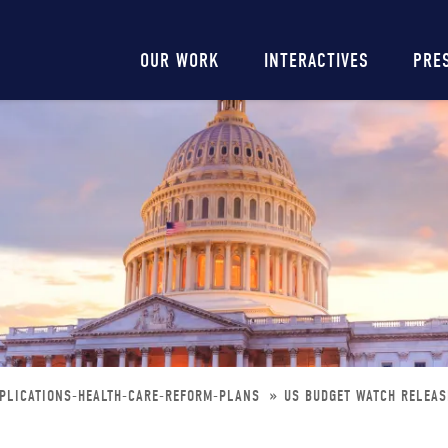
Main
OUR WORK
INTERACTIVES
PRE
navigation
MPLICATIONS-HEALTH-CARE-REFORM-PLANS
US BUDGET WATCH RELEAS