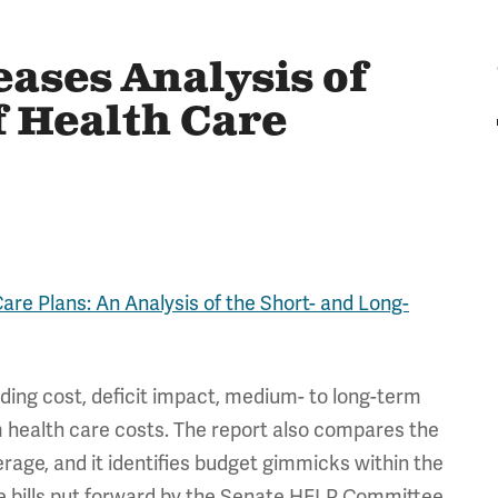
ases Analysis of
f Health Care
are Plans: An Analysis of the Short- and Long-
uding cost, deficit impact, medium- to long-term
rm health care costs. The report also compares the
rage, and it identifies budget gimmicks within the
he bills put forward by the Senate HELP Committee,