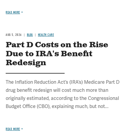
READ MORE
AUG 5, 2026
BLOG
HEALTH CARE
Part D Costs on the Rise
Due to IRA's Benefit
Redesign
The Inflation Reduction Act’s (IRA’s) Medicare Part D
drug benefit redesign will cost much more than
originally estimated, according to the Congressional
Budget Office (CBO), explaining much, but not...
READ MORE