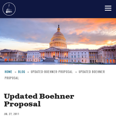
Skip
to
main
content
HOME
BLOG
UPDATED-BOEHNER-PROPOSAL
UPDATED BOEHNER
PROPOSAL
Breadcrumb
Updated Boehner
Proposal
JUL 27, 2011