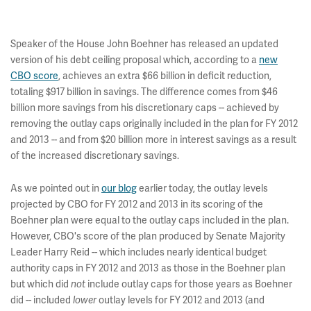
Speaker of the House John Boehner has released an updated
version of his debt ceiling proposal which, according to a
new
CBO score
, achieves an extra $66 billion in deficit reduction,
totaling $917 billion in savings. The difference comes from $46
billion more savings from his discretionary caps -- achieved by
removing the outlay caps originally included in the plan for FY 2012
and 2013 -- and from $20 billion more in interest savings as a result
of the increased discretionary savings.
As we pointed out in
our blog
earlier today, the outlay levels
projected by CBO for FY 2012 and 2013 in its scoring of the
Boehner plan were equal to the outlay caps included in the plan.
However, CBO's score of the plan produced by Senate Majority
Leader Harry Reid -- which includes nearly identical budget
authority caps in FY 2012 and 2013 as those in the Boehner plan
but which did
include outlay caps for those years as Boehner
not
did -- included
outlay levels for FY 2012 and 2013 (and
lower