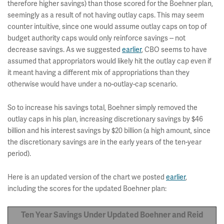
therefore higher savings) than those scored for the Boehner plan,
seemingly as a result of not having outlay caps. This may seem
counter intuitive, since one would assume outlay caps on top of
budget authority caps would only reinforce savings -- not
decrease savings. As we suggested
earlier
, CBO seems to have
assumed that appropriators would likely hit the outlay cap even if
it meant having a different mix of appropriations than they
otherwise would have under a no-outlay-cap scenario.
So to increase his savings total, Boehner simply removed the
outlay caps in his plan, increasing discretionary savings by $46
billion and his interest savings by $20 billion (a high amount, since
the discretionary savings are in the early years of the ten-year
period).
Here is an updated version of the chart we posted
earlier
,
including the scores for the updated Boehner plan:
Ten Year Savings Under Updated Boehner and Reid