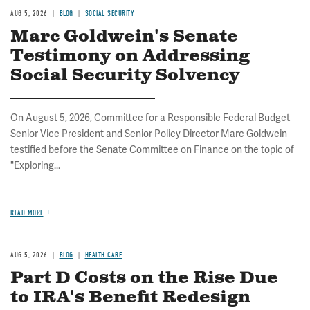
AUG 5, 2026
BLOG
SOCIAL SECURITY
Marc Goldwein's Senate
Testimony on Addressing
Social Security Solvency
On August 5, 2026, Committee for a Responsible Federal Budget
Senior Vice President and Senior Policy Director Marc Goldwein
testified before the Senate Committee on Finance on the topic of
"Exploring...
READ MORE
AUG 5, 2026
BLOG
HEALTH CARE
Part D Costs on the Rise Due
to IRA's Benefit Redesign