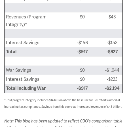
Revenues (Program
$0
$43
Integrity)*
Interest Savings
-$156
-$153
Total
-$917
-$927
War Savings
$0
-$1,044
Interest Savings
$0
-$223
Total Including War
-$917
-$2,194
*Reid program integrity includes $14 billion above the baseline for IRS efforts aimed at
increasing tax compliance. Savings from this score as increased revenues of $43 billion.
Note: This blog has been updated to reflect CBO's comparison table