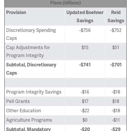
Plans (billions)
Provision
Updated Boehner
Reid
Savings
Savings
Discretionary Spending
-$756
-$752
Caps
Cap Adjustments for
$15
$51
Program Integrity
Subtotal, Discretionary
-$741
-$701
Caps
Program Integrity Savings
-$16
-$18
Pell Grants
$17
$18
Other Education
-$22
-$18
Agriculture Programs
$0
-$11
Subtotal, Mandatory
-$20
-$29