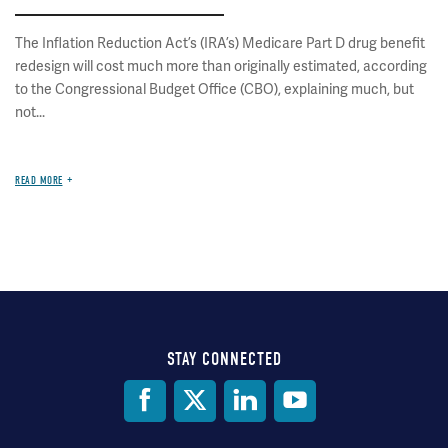
The Inflation Reduction Act’s (IRA’s) Medicare Part D drug benefit
redesign will cost much more than originally estimated, according
to the Congressional Budget Office (CBO), explaining much, but
not...
READ MORE
STAY CONNECTED
Social
Media