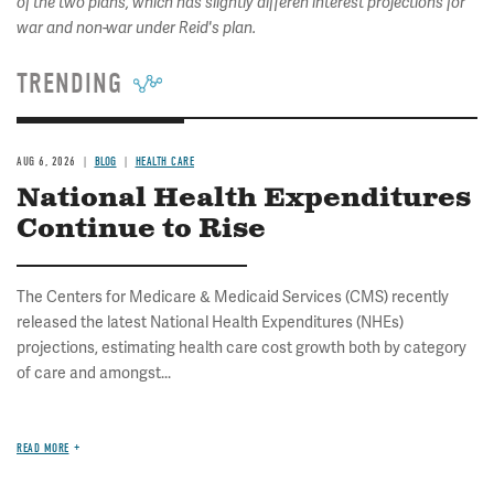
of the two plans, which has slightly differen interest projections for
war and non-war under Reid's plan.
TRENDING
AUG 6, 2026
BLOG
HEALTH CARE
National Health Expenditures
Continue to Rise
The Centers for Medicare & Medicaid Services (CMS) recently
released the latest National Health Expenditures (NHEs)
projections, estimating health care cost growth both by category
of care and amongst...
READ MORE