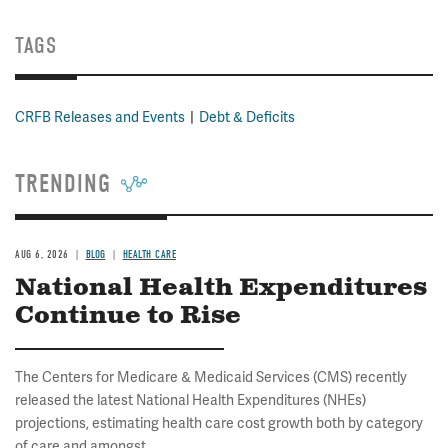
TAGS
CRFB Releases and Events
Debt & Deficits
TRENDING
AUG 6, 2026
BLOG
HEALTH CARE
National Health Expenditures
Continue to Rise
The Centers for Medicare & Medicaid Services (CMS) recently
released the latest National Health Expenditures (NHEs)
projections, estimating health care cost growth both by category
of care and amongst...