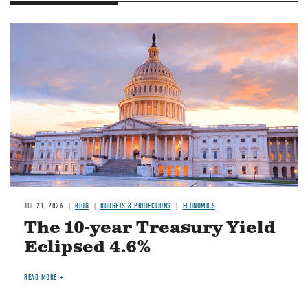
JUL 21, 2026
BLOG
BUDGETS & PROJECTIONS
ECONOMICS
The 10-year Treasury Yield
Eclipsed 4.6%
READ MORE