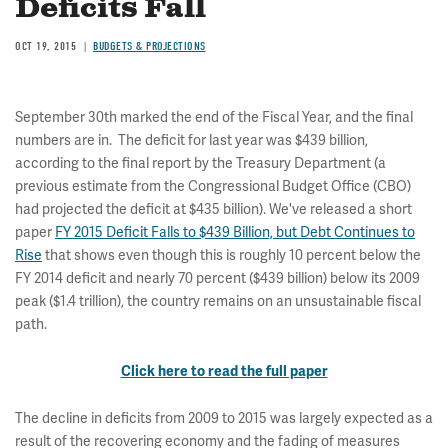
Deficits Fall
OCT 19, 2015
BUDGETS & PROJECTIONS
September 30th marked the end of the Fiscal Year, and the final
numbers are in. The deficit for last year was $439 billion,
according to the final report by the Treasury Department (a
previous estimate from the Congressional Budget Office (CBO)
had projected the deficit at $435 billion). We've released a short
paper
FY 2015 Deficit Falls to $439 Billion, but Debt Continues to
Rise
that shows even though this is roughly 10 percent below the
FY 2014 deficit and nearly 70 percent ($439 billion) below its 2009
peak ($1.4 trillion), the country remains on an unsustainable fiscal
path.
Click here to read the full paper
The decline in deficits from 2009 to 2015 was largely expected as a
result of the recovering economy and the fading of measures