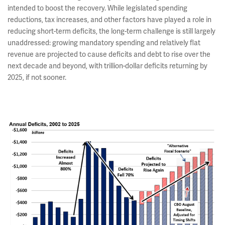
intended to boost the recovery. While legislated spending
reductions, tax increases, and other factors have played a role in
reducing short-term deficits, the long-term challenge is still largely
unaddressed: growing mandatory spending and relatively flat
revenue are projected to cause deficits and debt to rise over the
next decade and beyond, with trillion-dollar deficits returning by
2025, if not sooner.