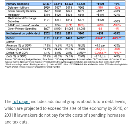
The
full paper
includes additional graphs about future debt levels,
which are projected to exceed the size of the economy by 2040, or
2031 if lawmakers do not pay for the costs of spending increases
and tax cuts.