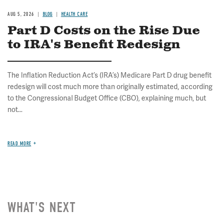
AUG 5, 2026
BLOG
HEALTH CARE
Part D Costs on the Rise Due
to IRA's Benefit Redesign
The Inflation Reduction Act’s (IRA’s) Medicare Part D drug benefit
redesign will cost much more than originally estimated, according
to the Congressional Budget Office (CBO), explaining much, but
not...
READ MORE
WHAT'S NEXT