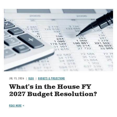
Image
JUL 15, 2026
BLOG
BUDGETS & PROJECTIONS
What's in the House FY
2027 Budget Resolution?
READ MORE