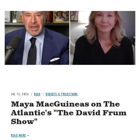
Image
JUL 15, 2026
BLOG
BUDGETS & PROJECTIONS
Maya MacGuineas on The
Atlantic's "The David Frum
Show"
READ MORE