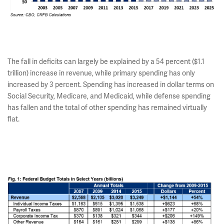
The fall in deficits can largely be explained by a 54 percent ($1.1
trillion) increase in revenue, while primary spending has only
increased by 3 percent. Spending has increased in dollar terms on
Social Security, Medicare, and Medicaid, while defense spending
has fallen and the total of other spending has remained virtually
flat.