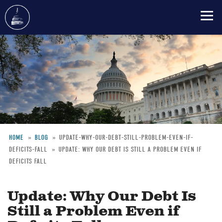
Skip
to
main
content
HOME
BLOG
UPDATE-WHY-OUR-DEBT-STILL-PROBLEM-EVEN-IF-
DEFICITS-FALL
UPDATE: WHY OUR DEBT IS STILL A PROBLEM EVEN IF
Breadcrumb
DEFICITS FALL
Update: Why Our Debt Is
Still a Problem Even if