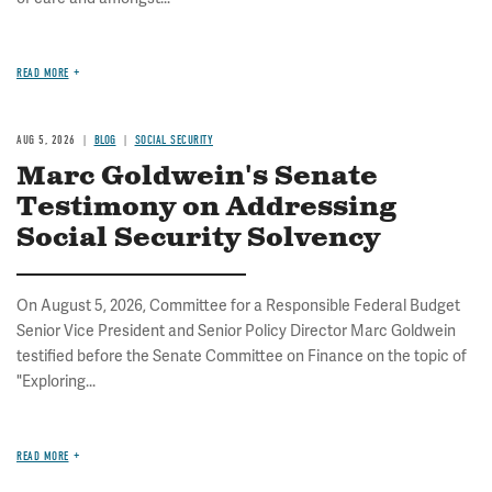
READ MORE
AUG 5, 2026
BLOG
SOCIAL SECURITY
Marc Goldwein's Senate
Testimony on Addressing
Social Security Solvency
On August 5, 2026, Committee for a Responsible Federal Budget
Senior Vice President and Senior Policy Director Marc Goldwein
testified before the Senate Committee on Finance on the topic of
"Exploring...
READ MORE