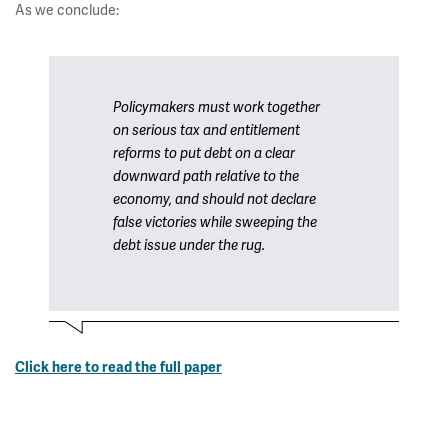
As we conclude:
Policymakers must work together
on serious tax and entitlement
reforms to put debt on a clear
downward path relative to the
economy, and should not declare
false victories while sweeping the
debt issue under the rug.
Click here to read the full paper