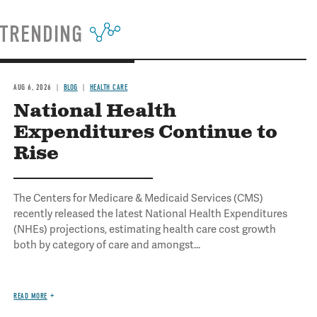
TRENDING
AUG 6, 2026
BLOG
HEALTH CARE
National Health
Expenditures Continue to
Rise
The Centers for Medicare & Medicaid Services (CMS)
recently released the latest National Health Expenditures
(NHEs) projections, estimating health care cost growth
both by category of care and amongst...
READ MORE