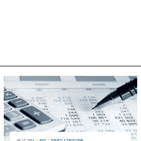
Image
JUL 15, 2026
BLOG
BUDGETS & PROJECTIONS