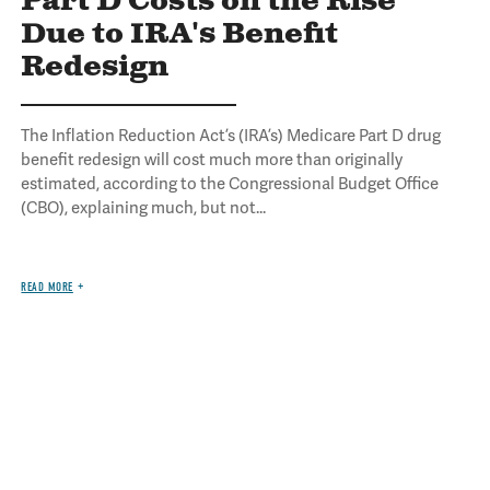
Part D Costs on the Rise
Due to IRA's Benefit
Redesign
The Inflation Reduction Act’s (IRA’s) Medicare Part D drug
benefit redesign will cost much more than originally
estimated, according to the Congressional Budget Office
(CBO), explaining much, but not...
READ MORE