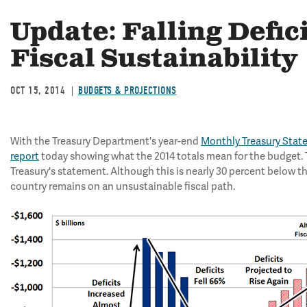
Update: Falling Defici
Fiscal Sustainability
OCT 15, 2014
BUDGETS & PROJECTIONS
With the Treasury Department's year-end
Monthly Treasury Sta
report
today showing what the 2014 totals mean for the budget. T
Treasury's statement. Although this is nearly 30 percent below t
country remains on an unsustainable fiscal path.