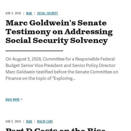
AUG 5, 2026
BLOG
SOCIAL SECURITY
Marc Goldwein's Senate
Testimony on Addressing
Social Security Solvency
On August 5, 2026, Committee for a Responsible Federal
Budget Senior Vice President and Senior Policy Director
Marc Goldwein testified before the Senate Committee on
Finance on the topic of "Exploring...
READ MORE
AUG 5, 2026
BLOG
HEALTH CARE