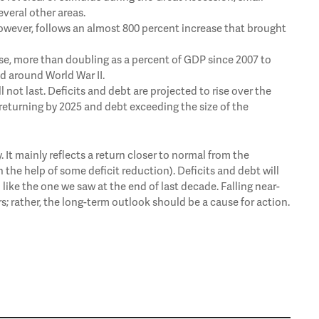
veral other areas.
, however, follows an almost 800 percent increase that brought
rise, more than doubling as a percent of GDP since 2007 to
od around World War II.
l not last. Deficits and debt are projected to rise over the
 returning by 2025 and debt exceeding the size of the
ty. It mainly reflects a return closer to normal from the
th the help of some deficit reduction). Deficits and debt will
 like the one we saw at the end of last decade. Falling near-
 rather, the long-term outlook should be a cause for action.