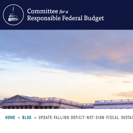
Skip
to
main
content
HOME
BLOG
UPDATE-FALLING-DEFICIT-NOT-SIGN-FISCAL-SUSTA
Breadcrumb