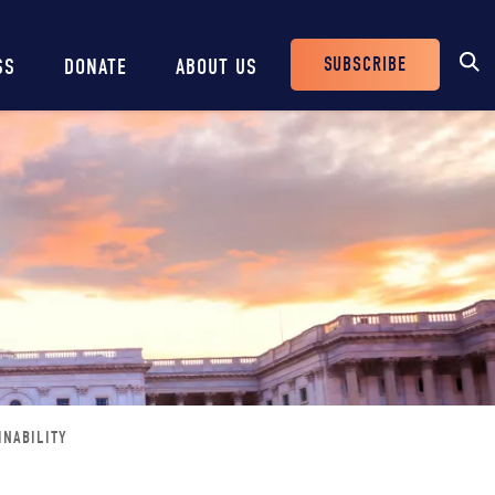
SUBSCRIBE
SS
DONATE
ABOUT US
Header
Buttons
INABILITY