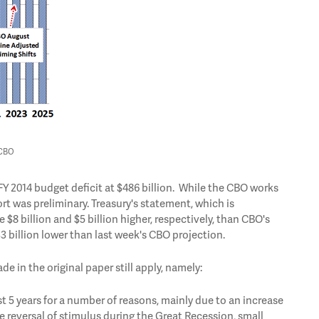
 CBO
FY 2014 budget deficit at $486 billion. While the CBO works
rt was preliminary. Treasury's statement, which is
$8 billion and $5 billion higher, respectively, than CBO's
 $3 billion lower than last week's CBO projection.
e in the original paper still apply, namely:
st 5 years for a number of reasons, mainly due to an increase
 reversal of stimulus during the Great Recession, small