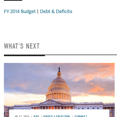
FY 2014 Budget
Debt & Deficits
WHAT'S NEXT
JUL 21, 2026
BLOG
BUDGETS & PROJECTIONS
ECONOMICS