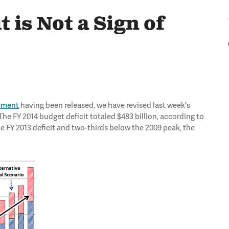
t is Not a Sign of
tement
having been released, we have revised last week's
he FY 2014 budget deficit totaled $483 billion, according to
he FY 2013 deficit and two-thirds below the 2009 peak, the