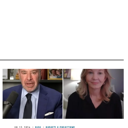
Image
JUL 15, 2026
BLOG
BUDGETS & PROJECTIONS