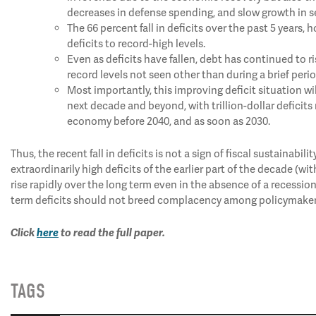
decreases in defense spending, and slow growth in se
The 66 percent fall in deficits over the past 5 years
deficits to record-high levels.
Even as deficits have fallen, debt has continued to 
record levels not seen other than during a brief peri
Most importantly, this improving deficit situation wil
next decade and beyond, with trillion-dollar deficits
economy before 2040, and as soon as 2030.
Thus, the recent fall in deficits is not a sign of fiscal sustainabili
extraordinarily high deficits of the earlier part of the decade (wi
rise rapidly over the long term even in the absence of a recession
term deficits should not breed complacency among policymakers;
Click
here
to read the full paper.
TAGS