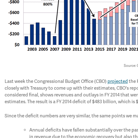
Source:
Last week the Congressional Budget Office (CBO)
projected
the 
closely with Treasury to come up with their estimates, CBO's repo
considered final, shows revenues and outlays in FY 2014 that were 
estimates. The result is a FY 2014 deficit of $483 billion, which is
Since the deficit numbers are very similar, the same points we mad
Annual deficits have fallen substantially over the pa
in revenue due to the economic recovery but also the