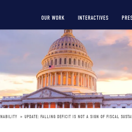
Main
OUR WORK
INTERACTIVES
PRE
navigation
INABILITY
UPDATE: FALLING DEFICIT IS NOT A SIGN OF FISCAL SUSTA