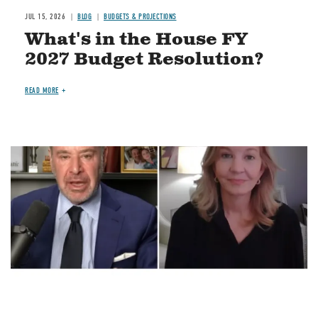
JUL 15, 2026
BLOG
BUDGETS & PROJECTIONS
What's in the House FY
2027 Budget Resolution?
READ MORE
Image