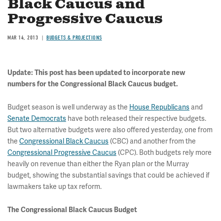
Black Caucus and
Progressive Caucus
MAR 14, 2013
BUDGETS & PROJECTIONS
Update: This post has been updated to incorporate new
numbers for the Congressional Black Caucus budget.
Budget season is well underway as the
House Republicans
and
Senate Democrats
have both released their respective budgets.
But two alternative budgets were also offered yesterday, one from
the
Congressional Black Caucus
(CBC) and another from the
Congressional Progressive Caucus
(CPC). Both budgets rely more
heavily on revenue than either the Ryan plan or the Murray
budget, showing the substantial savings that could be achieved if
lawmakers take up tax reform.
The Congressional Black Caucus Budget