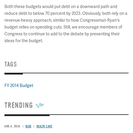
Both these budgets would put debt on a downward path and
reduce debt to below 70 percent by 2023. Obviously, both rely on a
revenue-heavy approach, similar to how Congressman Ryan's
budget relies on spending cuts. Still, we encourage members of
Congress to continue to add to the debate by presenting their
ideas for the budget.
TAGS
FY 2014 Budget
TRENDING
AUG 6, 2026
BLOG
HEALTH CARE