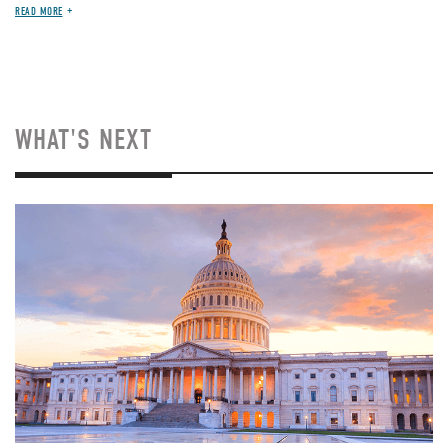
READ MORE
WHAT'S NEXT