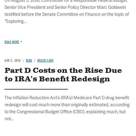
On August 5, 2026, Committee for a Responsible Federal Budget
Senior Vice President and Senior Policy Director Marc Goldwein
testified before the Senate Committee on Finance on the topic of
"Exploring...
READ MORE
AUG 5, 2026
BLOG
HEALTH CARE
Part D Costs on the Rise Due
to IRA's Benefit Redesign
The Inflation Reduction Act’s (IRA’s) Medicare Part D drug benefit
redesign will cost much more than originally estimated, according
to the Congressional Budget Office (CBO), explaining much, but
not...