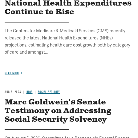
National Health Expenditures
Continue to Rise
The Centers for Medicare & Medicaid Services (CMS) recently
released the latest National Health Expenditures (NHEs)
projections, estimating health care cost growth both by category
of care and amongst...
READ MORE
AUG 5, 2026
BLOG
SOCIAL SECURITY
Marc Goldwein's Senate
Testimony on Addressing
Social Security Solvency