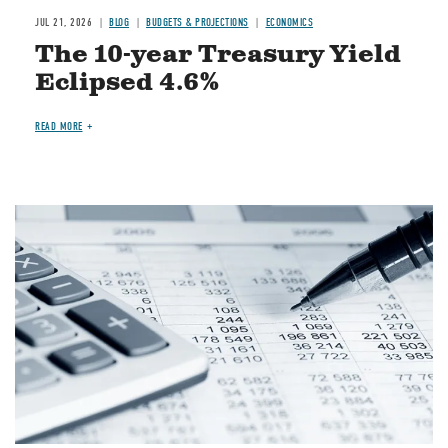
JUL 21, 2026
BLOG
BUDGETS & PROJECTIONS
ECONOMICS
The 10-year Treasury Yield
Eclipsed 4.6%
READ MORE
Image