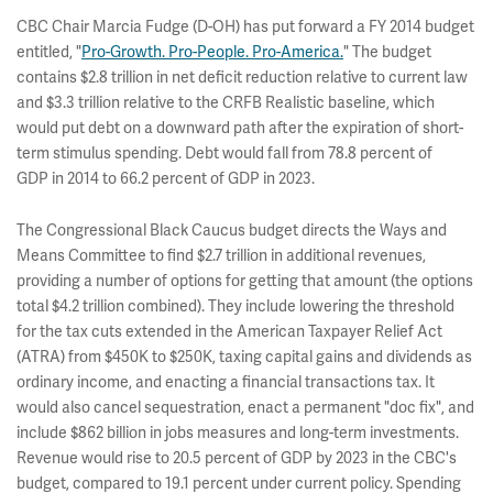
CBC Chair Marcia Fudge (D-OH) has put forward a FY 2014 budget
entitled, "
Pro-Growth. Pro-People. Pro-America.
" The budget
contains $2.8 trillion in net deficit reduction relative to current law
and $3.3 trillion relative to the CRFB Realistic baseline, which
would put debt on a downward path after the expiration of short-
term stimulus spending. Debt would fall from 78.8 percent of
GDP in 2014 to 66.2 percent of GDP in 2023.
The Congressional Black Caucus budget directs the Ways and
Means Committee to find $2.7 trillion in additional revenues,
providing a number of options for getting that amount (the options
total $4.2 trillion combined). They include lowering the threshold
for the tax cuts extended in the American Taxpayer Relief Act
(ATRA) from $450K to $250K, taxing capital gains and dividends as
ordinary income, and enacting a financial transactions tax. It
would also cancel sequestration, enact a permanent "doc fix", and
include $862 billion in jobs measures and long-term investments.
Revenue would rise to 20.5 percent of GDP by 2023 in the CBC's
budget, compared to 19.1 percent under current policy. Spending