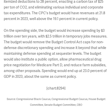
itemized deductions to 28 percent, enacting a carbon tax of $25
per ton of CO2, and eliminating various individual and corporate
tax expenditures. The CPC's budget would have revenues at 21.8
percent in 2023, well above the 19.1 percent in current policy.
On the spending side, the budget would increase spending by $3
trillion over ten years, with $2.5 trillion in temporary jobs measures.
The budget would remove the Budget Control Act caps for non-
defense discretionary spending and increase it beyond that while
maintaining defense spending at sequester levels. The budget
would also institute a public option, allow pharmaceutical drug
price negotiation for Medicare Part D, and reduce farm subsidies,
among other proposals. Spending would end up at 23.0 percent of
GDP in 2023, about the same as current policy.
[chart:8294]
Source: Congressional Black Caucus, Congressional Budget Caucus, House Budget
Committee, Senate Budget Committee, CBO