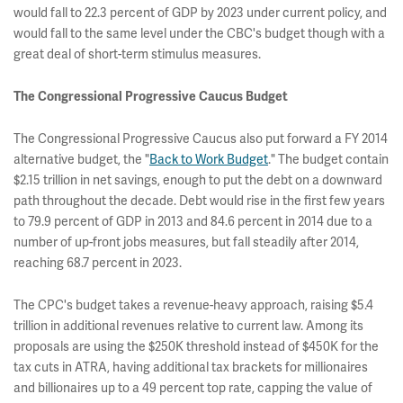
would fall to 22.3 percent of GDP by 2023 under current policy, and
would fall to the same level under the CBC's budget though with a
great deal of short-term stimulus measures.
The Congressional Progressive Caucus Budget
The Congressional Progressive Caucus also put forward a FY 2014
alternative budget, the "
Back to Work Budget
." The budget contain
$2.15 trillion in net savings, enough to put the debt on a downward
path throughout the decade. Debt would rise in the first few years
to 79.9 percent of GDP in 2013 and 84.6 percent in 2014 due to a
number of up-front jobs measures, but fall steadily after 2014,
reaching 68.7 percent in 2023.
The CPC's budget takes a revenue-heavy approach, raising $5.4
trillion in additional revenues relative to current law. Among its
proposals are using the $250K threshold instead of $450K for the
tax cuts in ATRA, having additional tax brackets for millionaires
and billionaires up to a 49 percent top rate, capping the value of