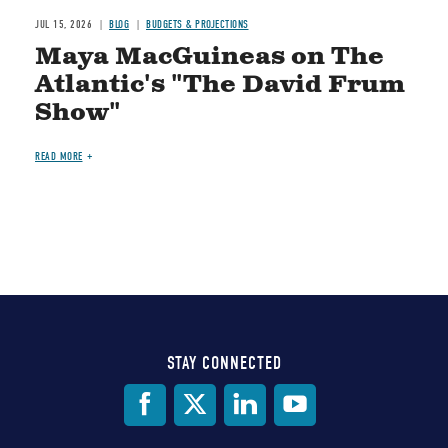
JUL 15, 2026
BLOG
BUDGETS & PROJECTIONS
Maya MacGuineas on The
Atlantic's "The David Frum
Show"
READ MORE
STAY CONNECTED
Social
Media