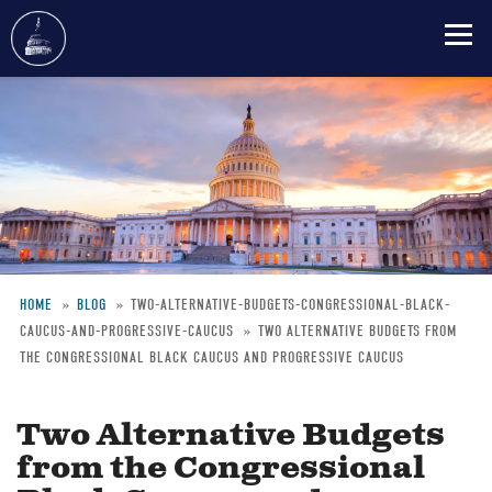
Skip
to
main
content
HOME
BLOG
TWO-ALTERNATIVE-BUDGETS-CONGRESSIONAL-BLACK-
CAUCUS-AND-PROGRESSIVE-CAUCUS
TWO ALTERNATIVE BUDGETS FROM
Breadcrumb
THE CONGRESSIONAL BLACK CAUCUS AND PROGRESSIVE CAUCUS
Two Alternative Budgets
from the Congressional