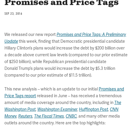
Promises and Price Tags
SEP 23, 2016
We released our new report
Promises and Price Tags: A Preliminary
this week, finding that Democratic presidential candidate
Update
Hillary Clinton’s plans would increase the debt by $200 billion over
a decade above current law levels (compared to our prior estimate
of $250 billion), while Republican presidential candidate
Donald Trump’s plans would increase the debt by $5.3 trillion
(compared to our prior estimate of $11.5 trillion).
This new analysis – which is an update to our initial
Promises and
Price Tags report
released in June – has received a tremendous
amount of media coverage around the country, including in
The
Washington Post
,
Washington Examiner
,
Huffington Post
,
CNN
and many other media
Money
,
Reuters
,
The Fiscal Times
,
CNBC
,
outlets around the country. Here are the top highlights: