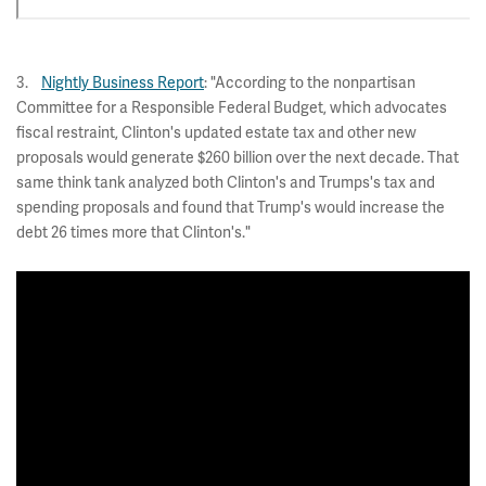
3.
Nightly Business Report
: "According to the nonpartisan
Committee for a Responsible Federal Budget, which advocates
fiscal restraint, Clinton's updated estate tax and other new
proposals would generate $260 billion over the next decade. That
same think tank analyzed both Clinton's and Trumps's tax and
spending proposals and found that Trump's would increase the
debt 26 times more that Clinton's."