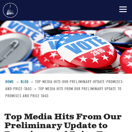
Skip
to
main
content
HOME
BLOG
TOP-MEDIA-HITS-OUR-PRELIMINARY-UPDATE-PROMISES-
AND-PRICE-TAGS
TOP MEDIA HITS FROM OUR PRELIMINARY UPDATE TO
Breadcrumb
PROMISES AND PRICE TAGS
Top Media Hits From Our
Preliminary Update to