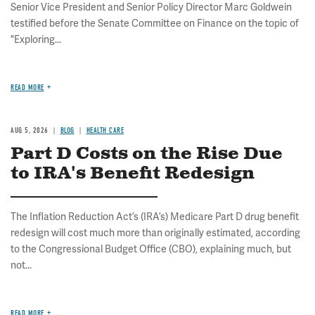
Senior Vice President and Senior Policy Director Marc Goldwein
testified before the Senate Committee on Finance on the topic of
"Exploring...
READ MORE
AUG 5, 2026
BLOG
HEALTH CARE
Part D Costs on the Rise Due
to IRA's Benefit Redesign
The Inflation Reduction Act’s (IRA’s) Medicare Part D drug benefit
redesign will cost much more than originally estimated, according
to the Congressional Budget Office (CBO), explaining much, but
not...
READ MORE