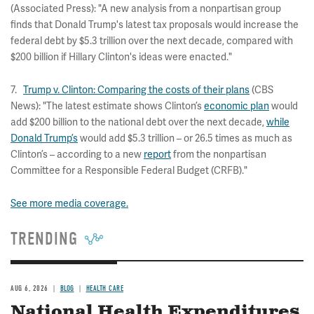
(Associated Press): "A new analysis from a nonpartisan group
finds that Donald Trump's latest tax proposals would increase the
federal debt by $5.3 trillion over the next decade, compared with
$200 billion if Hillary Clinton's ideas were enacted."
7.
Trump v. Clinton: Comparing the costs of their plans
(CBS
News): "The latest estimate shows Clinton’s
economic plan
would
add $200 billion to the national debt over the next decade,
while
Donald Trump’s
would add $5.3 trillion – or 26.5 times as much as
Clinton’s – according to a new
report
from the nonpartisan
Committee for a Responsible Federal Budget (CRFB)."
See more media coverage.
TRENDING
AUG 6, 2026
BLOG
HEALTH CARE
National Health Expenditures