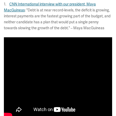
1.
CNN International interview with our president, Maya
MacGuineas
: "Debt is at near record-levels, the deficit is growing,
interest payments are the fastest growing part of the budget, and
neither candidate has a plan that would put a single penny
towards slowing the growth of the debt." – Maya MacGuineas