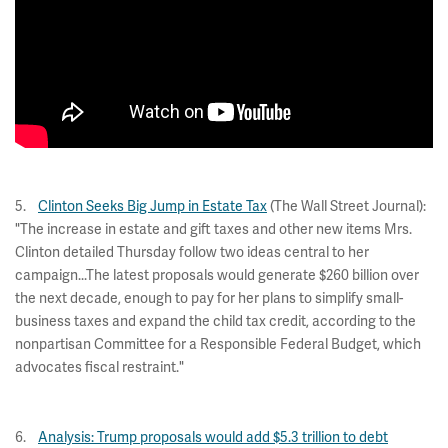
5.
Clinton Seeks Big Jump in Estate Tax
(The Wall Street Journal):
"The increase in estate and gift taxes and other new items Mrs.
Clinton detailed Thursday follow two ideas central to her
campaign...The latest proposals would generate $260 billion over
the next decade, enough to pay for her plans to simplify small-
business taxes and expand the child tax credit, according to the
nonpartisan Committee for a Responsible Federal Budget, which
advocates fiscal restraint."
6.
Analysis: Trump proposals would add $5.3 trillion to debt