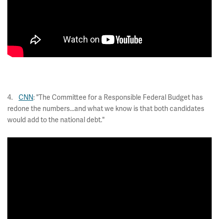
4.
CNN
: "The Committee for a Responsible Federal Budget has
redone the numbers...and what we know is that both candidates
would add to the national debt."