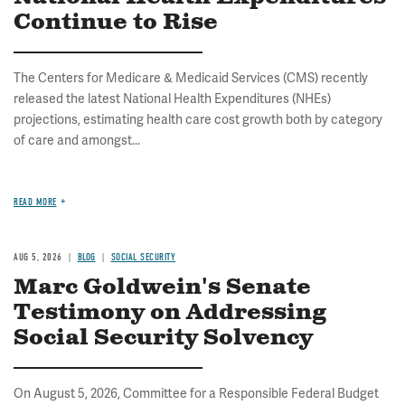
Continue to Rise
The Centers for Medicare & Medicaid Services (CMS) recently
released the latest National Health Expenditures (NHEs)
projections, estimating health care cost growth both by category
of care and amongst...
READ MORE
AUG 5, 2026
BLOG
SOCIAL SECURITY
Marc Goldwein's Senate
Testimony on Addressing
Social Security Solvency
On August 5, 2026, Committee for a Responsible Federal Budget