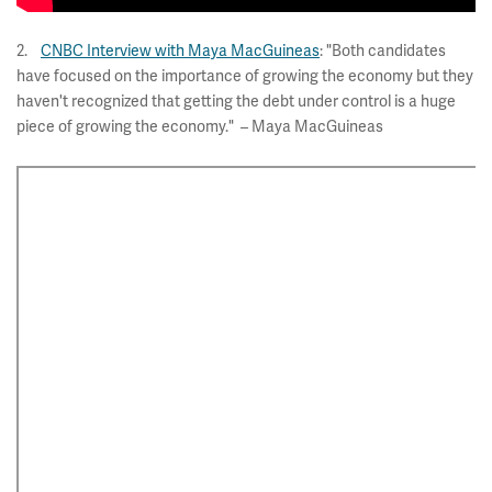
2.
CNBC Interview with Maya MacGuineas
: "Both candidates
have focused on the importance of growing the economy but they
haven't recognized that getting the debt under control is a huge
piece of growing the economy." – Maya MacGuineas