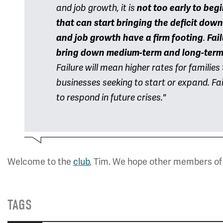
and job growth, it is
not too early to beg
that can start
bringing the deficit down
and job growth have a firm footing
.
Fail
bring down medium-term and long-term 
Failure will mean higher rates for familie
businesses seeking to start or expand. Fail
to respond in future crises."
Welcome to the
club
, Tim. We hope other members of 
TAGS