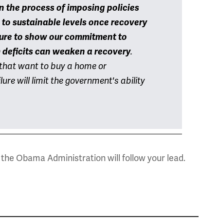
in
the process of imposing policies
 to sustainable levels once recovery
ure to show our commitment to
deficits can weaken a recovery
.
s that want to buy a home or
ure will limit the government's ability
the Obama Administration will follow your lead.