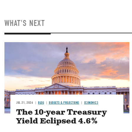
WHAT'S NEXT
JUL 21, 2026
BLOG
BUDGETS & PROJECTIONS
ECONOMICS
The 10-year Treasury
Yield Eclipsed 4.6%