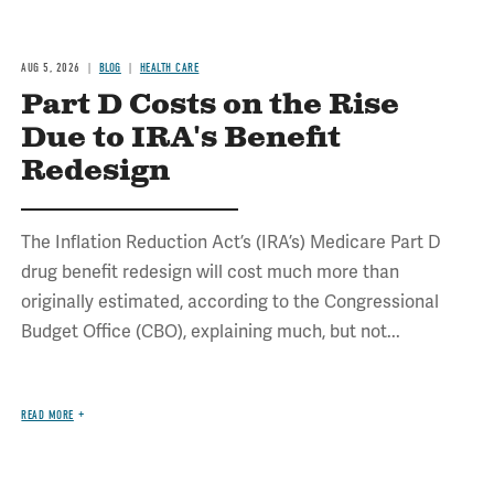
AUG 5, 2026
BLOG
HEALTH CARE
Part D Costs on the Rise
Due to IRA's Benefit
Redesign
The Inflation Reduction Act’s (IRA’s) Medicare Part D
drug benefit redesign will cost much more than
originally estimated, according to the Congressional
Budget Office (CBO), explaining much, but not...
READ MORE