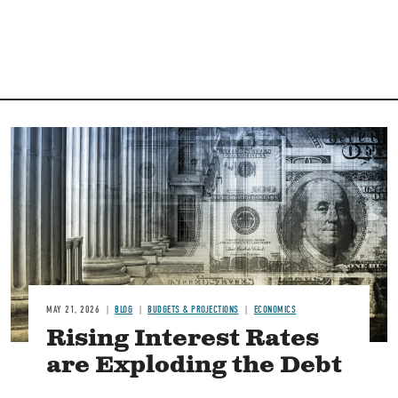
Image
MAY 21, 2026
BLOG
BUDGETS & PROJECTIONS
ECONOMICS
Rising Interest Rates
are Exploding the Debt