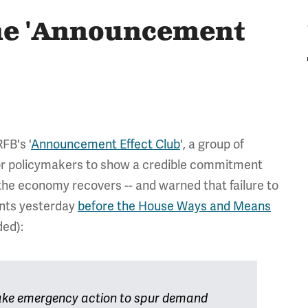
the 'Announcement
FB's '
Announcement Effect Club
', a group of
or policymakers to show a credible commitment
 the economy recovers -- and warned that failure to
ents yesterday
before the House Ways and Means
ed):
 take emergency action to spur demand