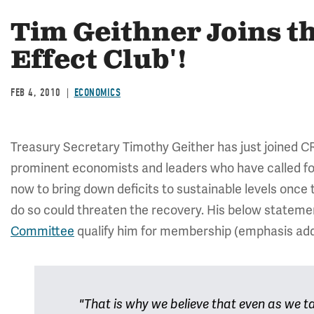
Tim Geithner Joins 
Effect Club'!
FEB 4, 2010
ECONOMICS
Treasury Secretary Timothy Geither has just joined CR
prominent economists and leaders who have called f
now to bring down deficits to sustainable levels once
do so could threaten the recovery. His below statem
Committee
qualify him for membership (emphasis add
"That is why we believe that even as we