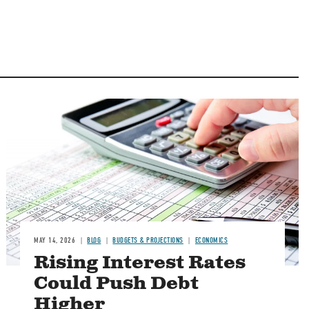
Image
MAY 14, 2026
BLOG
BUDGETS & PROJECTIONS
ECONOMICS
Rising Interest Rates
Could Push Debt
Higher