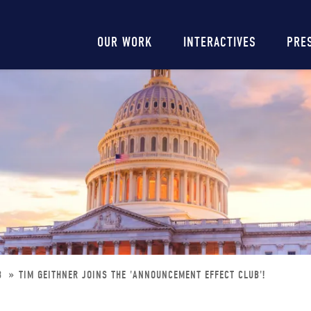
Main
OUR WORK
INTERACTIVES
PRE
navigation
UB
TIM GEITHNER JOINS THE 'ANNOUNCEMENT EFFECT CLUB'!