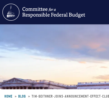
Skip
to
main
content
HOME
BLOG
TIM-GEITHNER-JOINS-ANNOUNCEMENT-EFFECT-CL
Breadcrumb