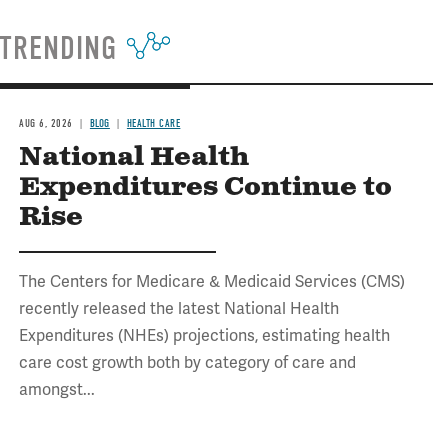
TRENDING
AUG 6, 2026
BLOG
HEALTH CARE
National Health
Expenditures Continue to
Rise
The Centers for Medicare & Medicaid Services (CMS)
recently released the latest National Health
Expenditures (NHEs) projections, estimating health
care cost growth both by category of care and
amongst...