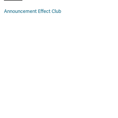
Announcement Effect Club