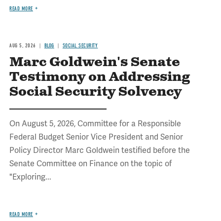
READ MORE
AUG 5, 2026
BLOG
SOCIAL SECURITY
Marc Goldwein's Senate
Testimony on Addressing
Social Security Solvency
On August 5, 2026, Committee for a Responsible
Federal Budget Senior Vice President and Senior
Policy Director Marc Goldwein testified before the
Senate Committee on Finance on the topic of
"Exploring...
READ MORE