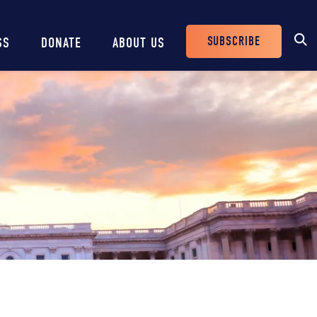
SUBSCRIBE
SS
DONATE
ABOUT US
Header
Buttons