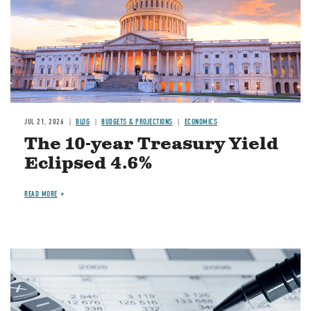
JUL 21, 2026
BLOG
BUDGETS & PROJECTIONS
ECONOMICS
The 10-year Treasury Yield
Eclipsed 4.6%
READ MORE
Image