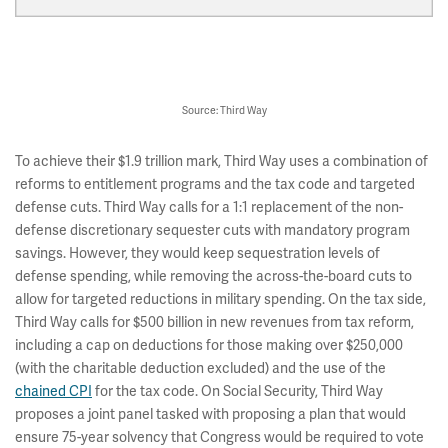
Source: Third Way
To achieve their $1.9 trillion mark, Third Way uses a combination of
reforms to entitlement programs and the tax code and targeted
defense cuts. Third Way calls for a 1:1 replacement of the non-
defense discretionary sequester cuts with mandatory program
savings. However, they would keep sequestration levels of
defense spending, while removing the across-the-board cuts to
allow for targeted reductions in military spending. On the tax side,
Third Way calls for $500 billion in new revenues from tax reform,
including a cap on deductions for those making over $250,000
(with the charitable deduction excluded) and the use of the
chained CPI
for the tax code. On Social Security, Third Way
proposes a joint panel tasked with proposing a plan that would
ensure 75-year solvency that Congress would be required to vote