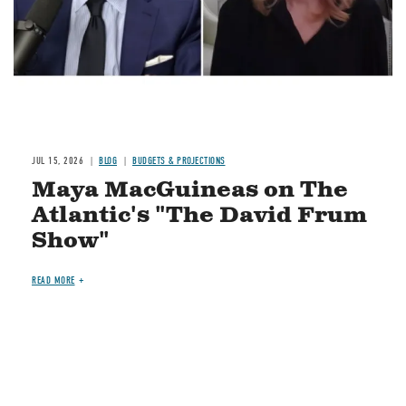
JUL 15, 2026
BLOG
BUDGETS & PROJECTIONS
Maya MacGuineas on The
Atlantic's "The David Frum
Show"
READ MORE