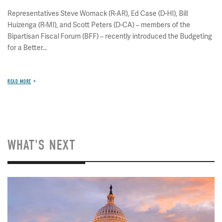
Representatives Steve Womack (R-AR), Ed Case (D-HI), Bill
Huizenga (R-MI), and Scott Peters (D-CA) – members of the
Bipartisan Fiscal Forum (BFF) – recently introduced the Budgeting
for a Better...
READ MORE
WHAT'S NEXT