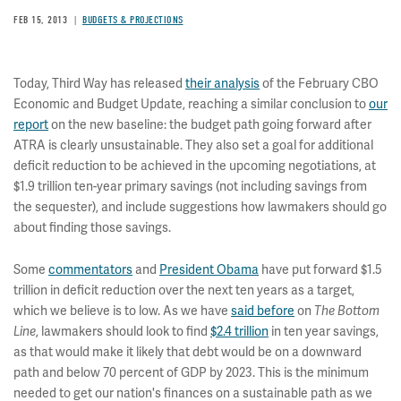
FEB 15, 2013
BUDGETS & PROJECTIONS
Today, Third Way has released
their analysis
of the February CBO
Economic and Budget Update, reaching a similar conclusion to
our
report
on the new baseline: the budget path going forward after
ATRA is clearly unsustainable. They also set a goal for additional
deficit reduction to be achieved in the upcoming negotiations, at
$1.9 trillion ten-year primary savings (not including savings from
the sequester), and include suggestions how lawmakers should go
about finding those savings.
Some
commentators
and
President Obama
have put forward $1.5
trillion in deficit reduction over the next ten years as a target,
which we believe is to low. As we have
said before
on
The Bottom
Line
, lawmakers should look to find
$2.4 trillion
in ten year savings,
as that would make it likely that debt would be on a downward
path and below 70 percent of GDP by 2023. This is the minimum
needed to get our nation's finances on a sustainable path as we