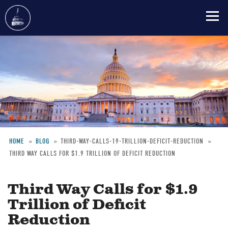
Skip
to
main
content
HOME
BLOG
THIRD-WAY-CALLS-19-TRILLION-DEFICIT-REDUCTION
THIRD WAY CALLS FOR $1.9 TRILLION OF DEFICIT REDUCTION
Breadcrumb
Third Way Calls for $1.9
Trillion of Deficit
Reduction