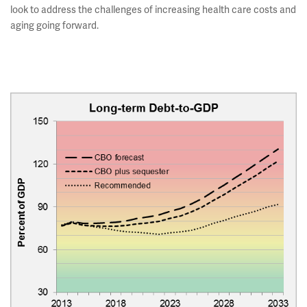
look to address the challenges of increasing health care costs and
aging going forward.