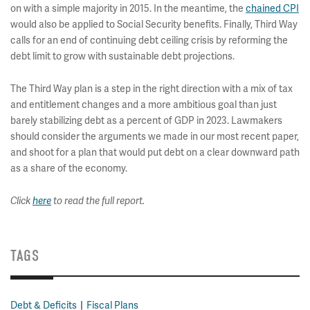
on with a simple majority in 2015. In the meantime, the
chained CPI
would also be applied to Social Security benefits. Finally, Third Way
calls for an end of continuing debt ceiling crisis by reforming the
debt limit to grow with sustainable debt projections.
The Third Way plan is a step in the right direction with a mix of tax
and entitlement changes and a more ambitious goal than just
barely stabilizing debt as a percent of GDP in 2023. Lawmakers
should consider the arguments we made in our most recent paper,
and shoot for a plan that would put debt on a clear downward path
as a share of the economy.
Click
here
to read the full report.
TAGS
Debt & Deficits
Fiscal Plans