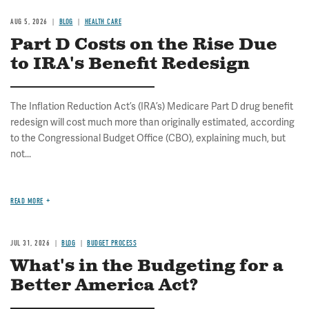
AUG 5, 2026
BLOG
HEALTH CARE
Part D Costs on the Rise Due
to IRA's Benefit Redesign
The Inflation Reduction Act’s (IRA’s) Medicare Part D drug benefit
redesign will cost much more than originally estimated, according
to the Congressional Budget Office (CBO), explaining much, but
not...
READ MORE
JUL 31, 2026
BLOG
BUDGET PROCESS
What's in the Budgeting for a
Better America Act?