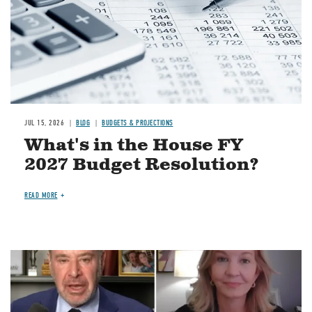
JUL 15, 2026
BLOG
BUDGETS & PROJECTIONS
What's in the House FY
2027 Budget Resolution?
READ MORE
Image