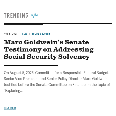
TRENDING
AUG 5, 2026
BLOG
SOCIAL SECURITY
Marc Goldwein's Senate
Testimony on Addressing
Social Security Solvency
On August 5, 2026, Committee for a Responsible Federal Budget
Senior Vice President and Senior Policy Director Marc Goldwein
testified before the Senate Committee on Finance on the topic of
"Exploring...
READ MORE