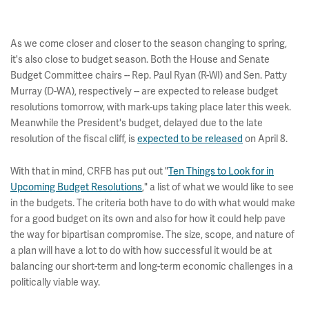
As we come closer and closer to the season changing to spring,
it's also close to budget season. Both the House and Senate
Budget Committee chairs -- Rep. Paul Ryan (R-WI) and Sen. Patty
Murray (D-WA), respectively -- are expected to release budget
resolutions tomorrow, with mark-ups taking place later this week.
Meanwhile the President's budget, delayed due to the late
resolution of the fiscal cliff, is
expected to be released
on April 8.
With that in mind, CRFB has put out "
Ten Things to Look for in
Upcoming Budget Resolutions
," a list of what we would like to see
in the budgets. The criteria both have to do with what would make
for a good budget on its own and also for how it could help pave
the way for bipartisan compromise. The size, scope, and nature of
a plan will have a lot to do with how successful it would be at
balancing our short-term and long-term economic challenges in a
politically viable way.