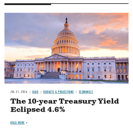
JUL 21, 2026
BLOG
BUDGETS & PROJECTIONS
ECONOMICS
The 10-year Treasury Yield
Eclipsed 4.6%
READ MORE