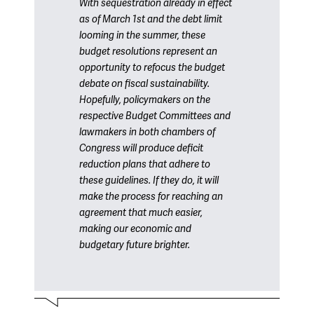
With sequestration already in effect
as of March 1st and the debt limit
looming in the summer, these
budget resolutions represent an
opportunity to refocus the budget
debate on fiscal sustainability.
Hopefully, policymakers on the
respective Budget Committees and
lawmakers in both chambers of
Congress will produce deficit
reduction plans that adhere to
these guidelines. If they do, it will
make the process for reaching an
agreement that much easier,
making our economic and
budgetary future brighter.