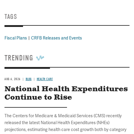
TAGS
Fiscal Plans
CRFB Releases and Events
TRENDING
AUG 6, 2026
BLOG
HEALTH CARE
National Health Expenditures
Continue to Rise
The Centers for Medicare & Medicaid Services (CMS) recently
released the latest National Health Expenditures (NHEs)
projections, estimating health care cost growth both by category