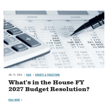
Image
JUL 15, 2026
BLOG
BUDGETS & PROJECTIONS
What's in the House FY
2027 Budget Resolution?
READ MORE