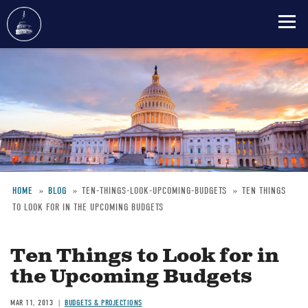
Skip
to
main
content
HOME
BLOG
TEN-THINGS-LOOK-UPCOMING-BUDGETS
TEN THINGS
TO LOOK FOR IN THE UPCOMING BUDGETS
Breadcrumb
Ten Things to Look for in
the Upcoming Budgets
MAR 11, 2013
BUDGETS & PROJECTIONS