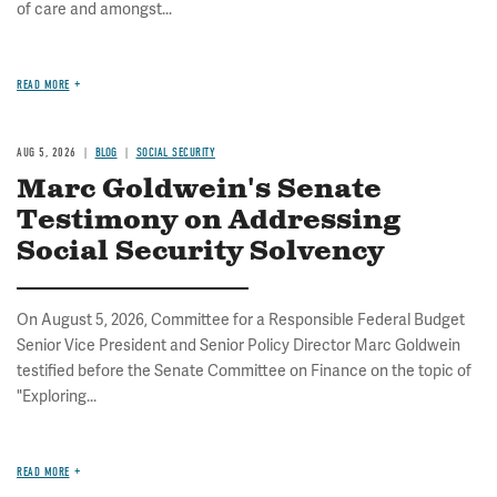
of care and amongst...
READ MORE
AUG 5, 2026
BLOG
SOCIAL SECURITY
Marc Goldwein's Senate
Testimony on Addressing
Social Security Solvency
On August 5, 2026, Committee for a Responsible Federal Budget
Senior Vice President and Senior Policy Director Marc Goldwein
testified before the Senate Committee on Finance on the topic of
"Exploring...
READ MORE