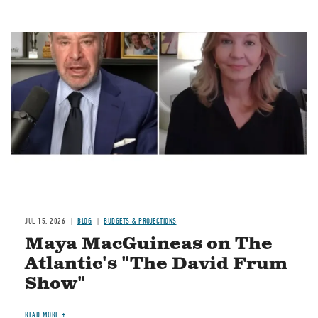
Image
JUL 15, 2026
BLOG
BUDGETS & PROJECTIONS
Maya MacGuineas on The
Atlantic's "The David Frum
Show"
READ MORE