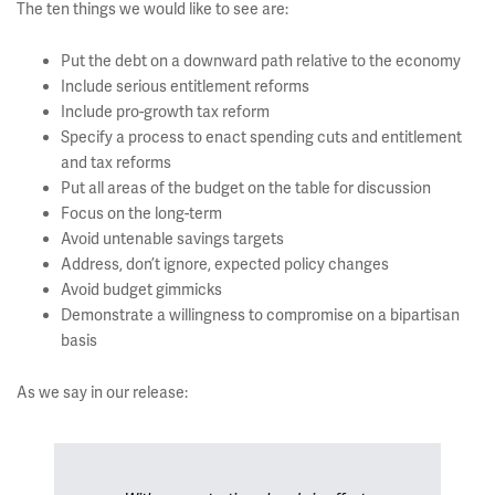
The ten things we would like to see are:
Put the debt on a downward path relative to the economy
Include serious entitlement reforms
Include pro-growth tax reform
Specify a process to enact spending cuts and entitlement
and tax reforms
Put all areas of the budget on the table for discussion
Focus on the long-term
Avoid untenable savings targets
Address, don’t ignore, expected policy changes
Avoid budget gimmicks
Demonstrate a willingness to compromise on a bipartisan
basis
As we say in our release: