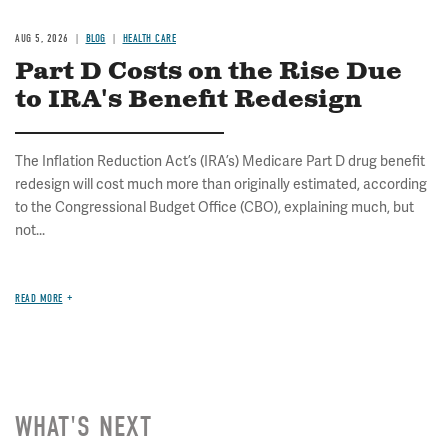
AUG 5, 2026
BLOG
HEALTH CARE
Part D Costs on the Rise Due
to IRA's Benefit Redesign
The Inflation Reduction Act’s (IRA’s) Medicare Part D drug benefit
redesign will cost much more than originally estimated, according
to the Congressional Budget Office (CBO), explaining much, but
not...
READ MORE
WHAT'S NEXT