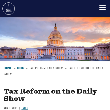
Skip
to
main
content
HOME
BLOG
TAX-REFORM-DAILY-SHOW
TAX REFORM ON THE DAILY
SHOW
Breadcrumb
Tax Reform on the Daily
Show
AUG 8, 2013
TAXES