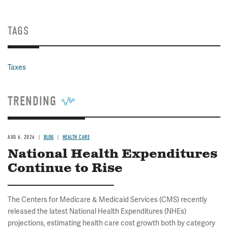
TAGS
Taxes
TRENDING
AUG 6, 2026
BLOG
HEALTH CARE
National Health Expenditures
Continue to Rise
The Centers for Medicare & Medicaid Services (CMS) recently
released the latest National Health Expenditures (NHEs)
projections, estimating health care cost growth both by category