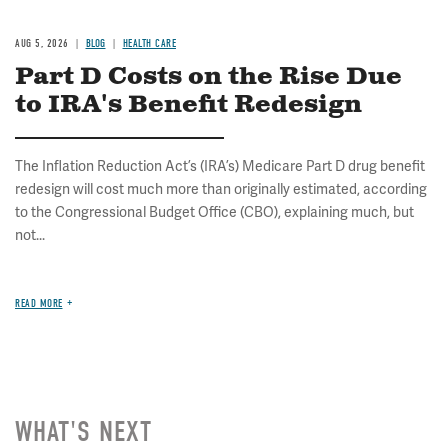
AUG 5, 2026
BLOG
HEALTH CARE
Part D Costs on the Rise Due
to IRA's Benefit Redesign
The Inflation Reduction Act’s (IRA’s) Medicare Part D drug benefit
redesign will cost much more than originally estimated, according
to the Congressional Budget Office (CBO), explaining much, but
not...
READ MORE
WHAT'S NEXT