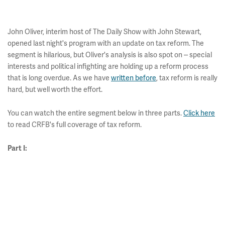
John Oliver, interim host of The Daily Show with John Stewart,
opened last night's program with an update on tax reform. The
segment is hilarious, but Oliver's analysis is also spot on -- special
interests and political infighting are holding up a reform process
that is long overdue. As we have
written before
, tax reform is really
hard, but well worth the effort.
You can watch the entire segment below in three parts.
Click here
to read CRFB's full coverage of tax reform.
Part I: