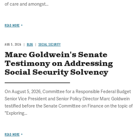
of care and amongst...
READ MORE
AUG 5, 2026
BLOG
SOCIAL SECURITY
Marc Goldwein's Senate
Testimony on Addressing
Social Security Solvency
On August 5, 2026, Committee for a Responsible Federal Budget
Senior Vice President and Senior Policy Director Marc Goldwein
testified before the Senate Committee on Finance on the topic of
"Exploring...
READ MORE