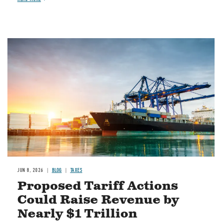
Image
JUN 8, 2026
BLOG
TAXES
Proposed Tariff Actions
Could Raise Revenue by
Nearly $1 Trillion