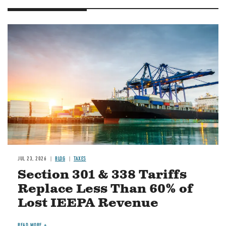
Image
JUL 23, 2026
BLOG
TAXES
Section 301 & 338 Tariffs
Replace Less Than 60% of
Lost IEEPA Revenue
READ MORE