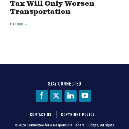
Tax Will Only Worsen
Transportation
READ MORE
STAY CONNECTED
Social
Media
CONTACT US
COPYRIGHT POLICY
Footer
© 2026 Committee for a Responsible Federal Budget, All rights