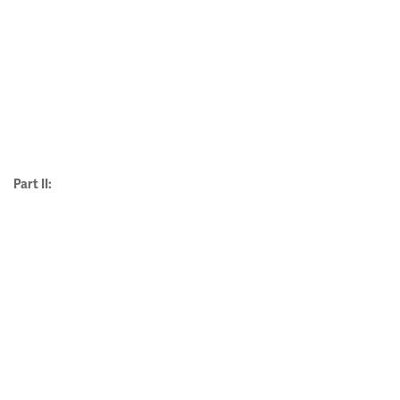
Part II: