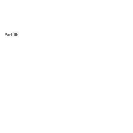
Part III: