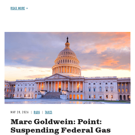
READ MORE
MAY 28, 2026
BLOG
TAXES
Marc Goldwein: Point:
Suspending Federal Gas