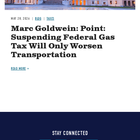
MAY 28, 2026
BLOG
TAXES
Marc Goldwein: Point:
Suspending Federal Gas
Tax Will Only Worsen
Transportation
READ MORE
STAY CONNECTED