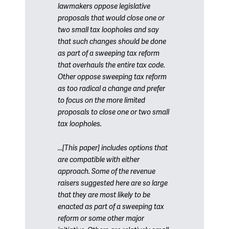
lawmakers oppose legislative
proposals that would close one or
two small tax loopholes and say
that such changes should be done
as part of a sweeping tax reform
that overhauls the entire tax code.
Other oppose sweeping tax reform
as too radical a change and prefer
to focus on the more limited
proposals to close one or two small
tax loopholes.
...[This paper] includes options that
are compatible with either
approach. Some of the revenue
raisers suggested here are so large
that they are most likely to be
enacted as part of a sweeping tax
reform or some other major