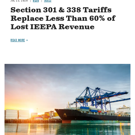
JUL 23, 2026
BLOG
TAXES
Section 301 & 338 Tariffs
Replace Less Than 60% of
Lost IEEPA Revenue
READ MORE
Image