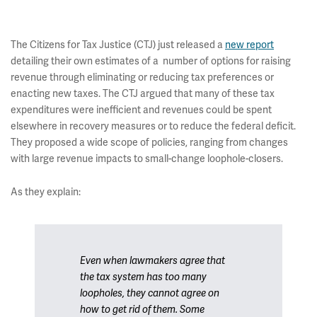
The Citizens for Tax Justice (CTJ) just released a
new report
detailing their own estimates of a number of options for raising
revenue through eliminating or reducing tax preferences or
enacting new taxes. The CTJ argued that many of these tax
expenditures were inefficient and revenues could be spent
elsewhere in recovery measures or to reduce the federal deficit.
They proposed a wide scope of policies, ranging from changes
with large revenue impacts to small-change loophole-closers.
As they explain:
Even when lawmakers agree that
the tax system has too many
loopholes, they cannot agree on
how to get rid of them. Some