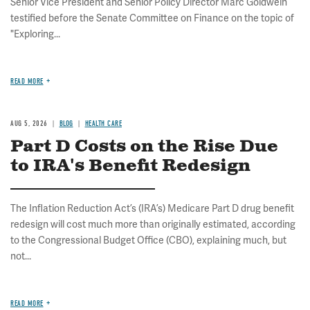
Senior Vice President and Senior Policy Director Marc Goldwein
testified before the Senate Committee on Finance on the topic of
"Exploring...
READ MORE
AUG 5, 2026
BLOG
HEALTH CARE
Part D Costs on the Rise Due
to IRA's Benefit Redesign
The Inflation Reduction Act’s (IRA’s) Medicare Part D drug benefit
redesign will cost much more than originally estimated, according
to the Congressional Budget Office (CBO), explaining much, but
not...
READ MORE