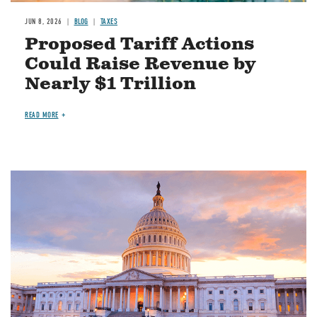
JUN 8, 2026
BLOG
TAXES
Proposed Tariff Actions
Could Raise Revenue by
Nearly $1 Trillion
READ MORE