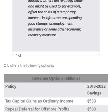
initiative. Others are relatively small
and might be used to, for example,
offset the costs of a temporary
increase in infrastructure spending,
food stamps, unemployment
insurance or some other economic
recovery measure.
CTJ offers the following options:
Revenue Options (billions)
Policy
2013-2022
Savings
Tax Capital Gains as Ordinary Income
$533
Repeal Deferral for Offshore Profits
$583