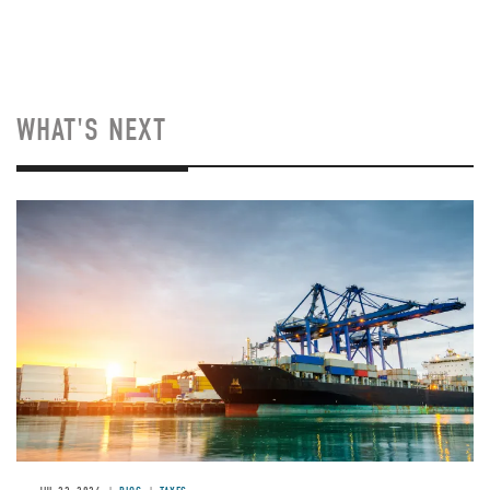
WHAT'S NEXT
Image