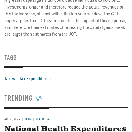
A greater capital gains tax could cause individuals to hold onto
investments longer and therefore reduce the actual revenues of
this tax increase, at least within the ten-year window. The CTJ
paper argues that JCT overestimates the impact of this response,
and therefore their estimates of repealing the capital gains break
are larger than estimates from the JCT.
TAGS
Taxes
Tax Expenditures
TRENDING
AUG 6, 2026
BLOG
HEALTH CARE
National Health Expenditures