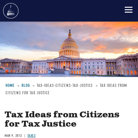
Skip
to
main
content
HOME
BLOG
TAX-IDEAS-CITIZENS-TAX-JUSTICE
TAX IDEAS FROM
CITIZENS FOR TAX JUSTICE
Breadcrumb
Tax Ideas from Citizens
for Tax Justice
MAR 9, 2012
TAXES