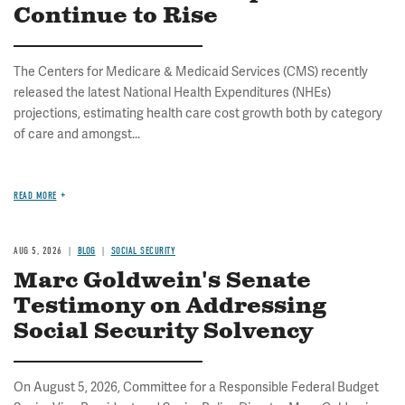
Continue to Rise
The Centers for Medicare & Medicaid Services (CMS) recently
released the latest National Health Expenditures (NHEs)
projections, estimating health care cost growth both by category
of care and amongst...
READ MORE
AUG 5, 2026
BLOG
SOCIAL SECURITY
Marc Goldwein's Senate
Testimony on Addressing
Social Security Solvency
On August 5, 2026, Committee for a Responsible Federal Budget