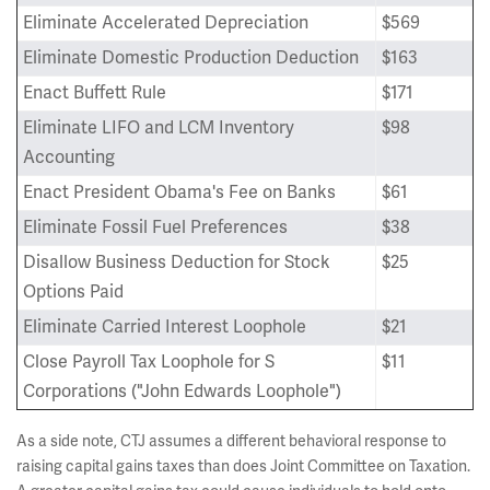
Eliminate Accelerated Depreciation
$569
Eliminate Domestic Production Deduction
$163
Enact Buffett Rule
$171
Eliminate LIFO and LCM Inventory
$98
Accounting
Enact President Obama's Fee on Banks
$61
Eliminate Fossil Fuel Preferences
$38
Disallow Business Deduction for Stock
$25
Options Paid
Eliminate Carried Interest Loophole
$21
Close Payroll Tax Loophole for S
$11
Corporations ("John Edwards Loophole")
As a side note, CTJ assumes a different behavioral response to
raising capital gains taxes than does Joint Committee on Taxation.