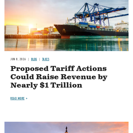
JUN 8, 2026
BLOG
TAXES
Proposed Tariff Actions
Could Raise Revenue by
Nearly $1 Trillion
READ MORE