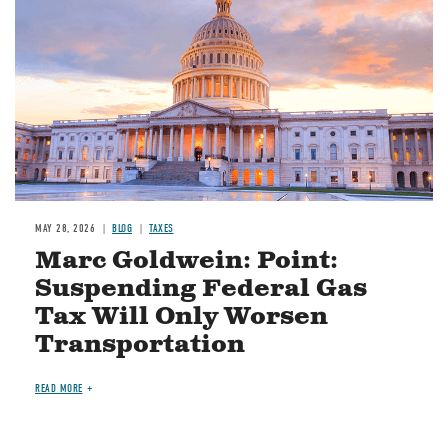
MAY 28, 2026
BLOG
TAXES
Marc Goldwein: Point:
Suspending Federal Gas
Tax Will Only Worsen
Transportation
READ MORE