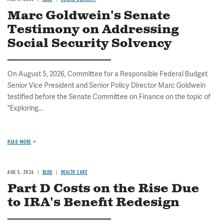
Marc Goldwein's Senate
Testimony on Addressing
Social Security Solvency
On August 5, 2026, Committee for a Responsible Federal Budget
Senior Vice President and Senior Policy Director Marc Goldwein
testified before the Senate Committee on Finance on the topic of
"Exploring...
READ MORE
AUG 5, 2026
BLOG
HEALTH CARE
Part D Costs on the Rise Due
to IRA's Benefit Redesign