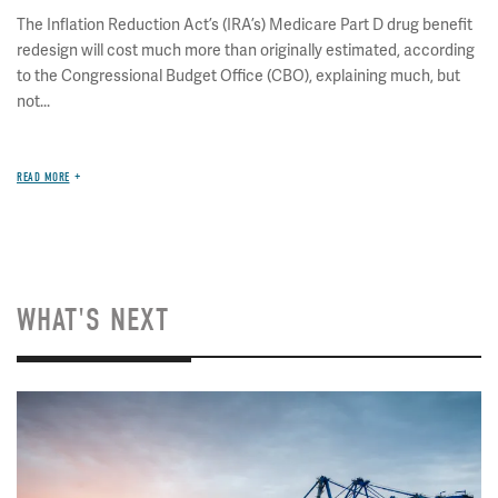
The Inflation Reduction Act’s (IRA’s) Medicare Part D drug benefit
redesign will cost much more than originally estimated, according
to the Congressional Budget Office (CBO), explaining much, but
not...
READ MORE
WHAT'S NEXT
Image