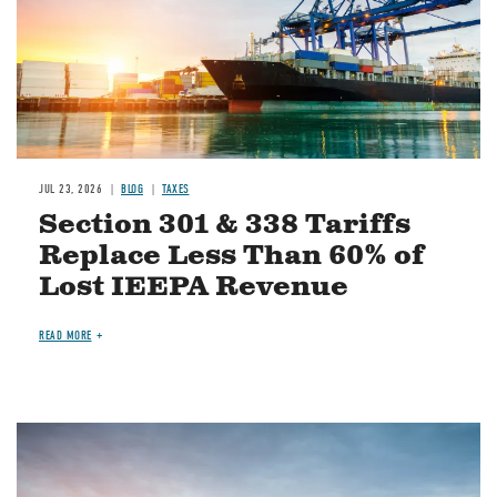
JUL 23, 2026
BLOG
TAXES
Section 301 & 338 Tariffs
Replace Less Than 60% of
Lost IEEPA Revenue
READ MORE
Image