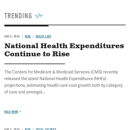
TRENDING
AUG 6, 2026
BLOG
HEALTH CARE
National Health Expenditures
Continue to Rise
The Centers for Medicare & Medicaid Services (CMS) recently
released the latest National Health Expenditures (NHEs)
projections, estimating health care cost growth both by category
of care and amongst...
READ MORE
AUG 5, 2026
BLOG
SOCIAL SECURITY