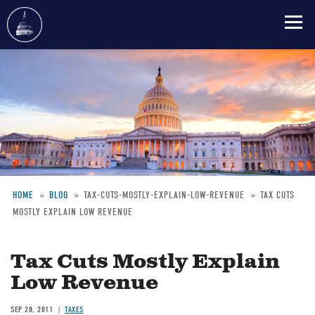
Skip
to
main
content
HOME
BLOG
TAX-CUTS-MOSTLY-EXPLAIN-LOW-REVENUE
TAX CUTS
MOSTLY EXPLAIN LOW REVENUE
Breadcrumb
Tax Cuts Mostly Explain
Low Revenue
SEP 28, 2011
TAXES