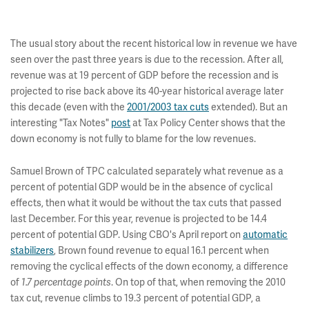
The usual story about the recent historical low in revenue we have
seen over the past three years is due to the recession. After all,
revenue was at 19 percent of GDP before the recession and is
projected to rise back above its 40-year historical average later
this decade (even with the
2001/2003 tax cuts
extended). But an
interesting "Tax Notes"
post
at Tax Policy Center shows that the
down economy is not fully to blame for the low revenues.
Samuel Brown of TPC calculated separately what revenue as a
percent of potential GDP would be in the absence of cyclical
effects, then what it would be without the tax cuts that passed
last December. For this year, revenue is projected to be 14.4
percent of potential GDP. Using CBO's April report on
automatic
stabilizers
, Brown found revenue to equal 16.1 percent when
removing the cyclical effects of the down economy, a difference
of
1.7 percentage points
. On top of that, when removing the 2010
tax cut, revenue climbs to 19.3 percent of potential GDP, a