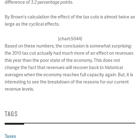
difference of
3.2 percentage points
.
By Brown's calculation the effect of the tax cuts is almost twice as
large as the cyclical effects.
[chart:5044]
Based on these numbers, the conclusion is somewhat surprising:
the 2010 tax cut actually had much more of an effect on revenues
this year than the poor state of the economy. This does not
change the fact that revenues will recover back to historical
averages when the economy reaches full capacity again. But, it is
interesting to see the breakdown of the reasons for our current
revenue levels.
TAGS
Taxes