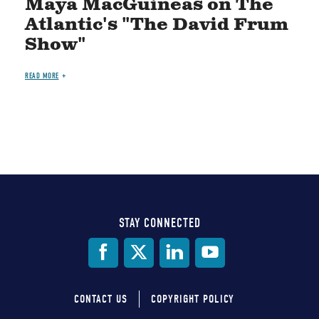
Maya MacGuineas on The
Atlantic's "The David Frum
Show"
READ MORE
STAY CONNECTED
Social
Media
CONTACT US
COPYRIGHT POLICY