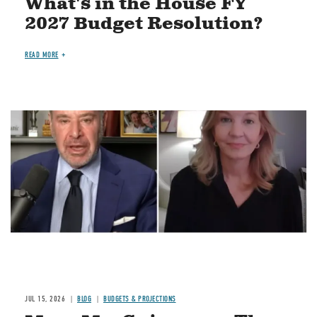
What's in the House FY
2027 Budget Resolution?
READ MORE
Image
JUL 15, 2026
BLOG
BUDGETS & PROJECTIONS