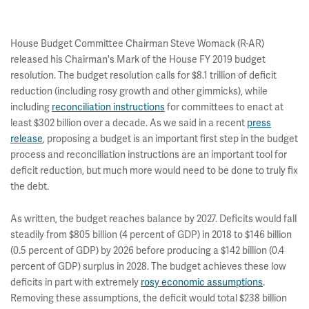
House Budget Committee Chairman Steve Womack (R-AR)
released his Chairman's Mark of the House FY 2019 budget
resolution. The budget resolution calls for $8.1 trillion of deficit
reduction (including rosy growth and other gimmicks), while
including
reconciliation instructions
for committees to enact at
least $302 billion over a decade. As we said in a recent
press
release
, proposing a budget is an important first step in the budget
process and reconciliation instructions are an important tool for
deficit reduction, but much more would need to be done to truly fix
the debt.
As written, the budget reaches balance by 2027. Deficits would fall
steadily from $805 billion (4 percent of GDP) in 2018 to $146 billion
(0.5 percent of GDP) by 2026 before producing a $142 billion (0.4
percent of GDP) surplus in 2028. The budget achieves these low
deficits in part with extremely
rosy economic assumptions
.
Removing these assumptions, the deficit would total $238 billion