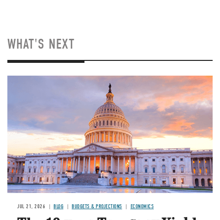
WHAT'S NEXT
JUL 21, 2026
BLOG
BUDGETS & PROJECTIONS
ECONOMICS