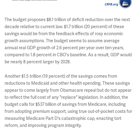
The budget proposes $8.1 trillion of deficit reduction over the next
decade relative to current law. $1.7 trillion (20 percent) of these
savings would be from the feedback effects of rosy economic
growth assumptions. The budget seems to assume average
annual real GDP growth of 2.6 percent per year over ten years,
compared to 1.8 percent in CBO's baseline. As a result, GDP would
be nearly 8 percent larger by 2028.
Another $1.5 trillion (19 percent) of the savings comes from
reductions to Medicaid and other health spending. These savings
appear to come largely from Obamacare repeal but do not appear
to reflect the full cost of any "replace" legislation. In addition, the
budget calls for $537 billion of savings from Medicare, including
from adopting premium support, using true out-of-pocket costs for
measuring Medicare Part D's catastrophic cap, enacting tort
reform, and improving program integrity.