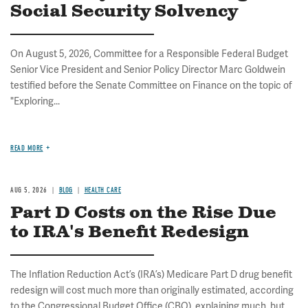
Social Security Solvency
On August 5, 2026, Committee for a Responsible Federal Budget
Senior Vice President and Senior Policy Director Marc Goldwein
testified before the Senate Committee on Finance on the topic of
"Exploring...
READ MORE
AUG 5, 2026
BLOG
HEALTH CARE
Part D Costs on the Rise Due
to IRA's Benefit Redesign
The Inflation Reduction Act’s (IRA’s) Medicare Part D drug benefit
redesign will cost much more than originally estimated, according
to the Congressional Budget Office (CBO), explaining much, but