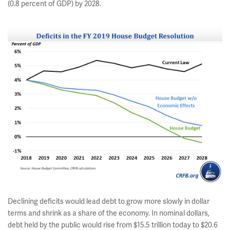
(0.8 percent of GDP) by 2028.
Declining deficits would lead debt to grow more slowly in dollar
terms and shrink as a share of the economy. In nominal dollars,
debt held by the public would rise from $15.5 trillion today to $20.6