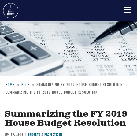
Skip
to
main
content
HOME
BLOG
SUMMARIZING-FY-2019-HOUSE-BUDGET-RESOLUTION
SUMMARIZING THE FY 2019 HOUSE BUDGET RESOLUTION
Breadcrumb
Summarizing the FY 2019
House Budget Resolution
JUN 19, 2018
BUDGETS & PROJECTIONS