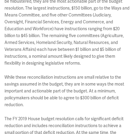
be filibustered, they are the most actionable part of the budget
resolution. The largest instructions, $150 billion, go to the Ways and
Means Committee, and five other Committees (Judiciary,
Oversight, Financial Services, Energy and Commerce, and
Education and Workforce) have instructions ranging from $20
billion to $45 billion. The remaining five committees (Agriculture,
Armed Services, Homeland Security, Natural Resources, and
Veterans Affairs) each have between $1 billion and $5 billion of
instructions, a nominal amount likely designed to give them
flexibility in designing legislative reforms.
While these reconciliation instructions are small relative to the
savings assumed in the budget, they are in some ways the most
important and actionable part of the budget. At a minimum,
policymakers should be able to agree to $300 billion of deficit
reduction.
The FY 2019 House budget resolution calls for significant deficit
reduction and includes reconciliation instructions to achieve a
small portion of that deficit reduction. At the same time, the