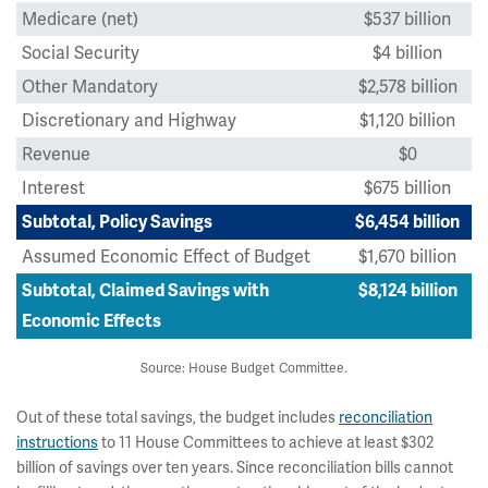
Medicare (net)
$537 billion
Social Security
$4 billion
Other Mandatory
$2,578 billion
Discretionary and Highway
$1,120 billion
Revenue
$0
Interest
$675 billion
Subtotal, Policy Savings
$6,454 billion
Assumed Economic Effect of Budget
$1,670 billion
Subtotal, Claimed Savings with
$8,124 billion
Economic Effects
Source: House Budget Committee.
Out of these total savings, the budget includes
reconciliation
instructions
to 11 House Committees to achieve at least $302
billion of savings over ten years. Since reconciliation bills cannot