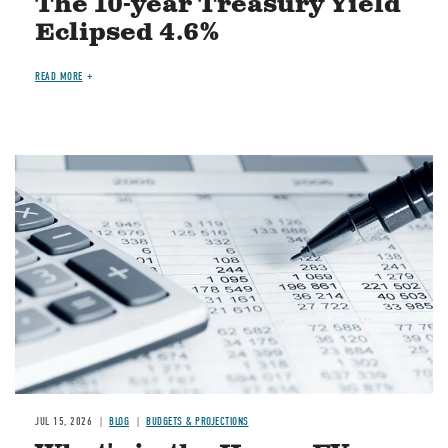
The 10-year Treasury Yield
Eclipsed 4.6%
READ MORE
Image
JUL 15, 2026
BLOG
BUDGETS & PROJECTIONS