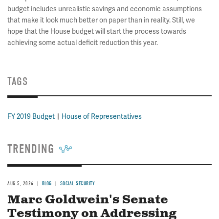
budget includes unrealistic savings and economic assumptions
that make it look much better on paper than in reality. Still, we
hope that the House budget will start the process towards
achieving some actual deficit reduction this year.
TAGS
FY 2019 Budget
House of Representatives
TRENDING
AUG 5, 2026
BLOG
SOCIAL SECURITY
Marc Goldwein's Senate
Testimony on Addressing