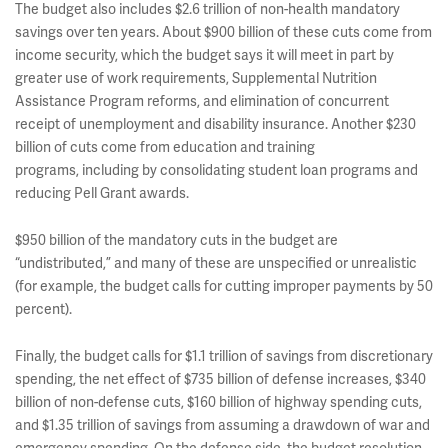
The budget also includes $2.6 trillion of non-health mandatory
savings over ten years. About $900 billion of these cuts come from
income security, which the budget says it will meet in part by
greater use of work requirements, Supplemental Nutrition
Assistance Program reforms, and elimination of concurrent
receipt of unemployment and disability insurance. Another $230
billion of cuts come from education and training
programs, including by consolidating student loan programs and
reducing Pell Grant awards.
$950 billion of the mandatory cuts in the budget are
“undistributed,” and many of these are unspecified or unrealistic
(for example, the budget calls for cutting improper payments by 50
percent).
Finally, the budget calls for $1.1 trillion of savings from discretionary
spending, the net effect of $735 billion of defense increases, $340
billion of non-defense cuts, $160 billion of highway spending cuts,
and $1.35 trillion of savings from assuming a drawdown of war and