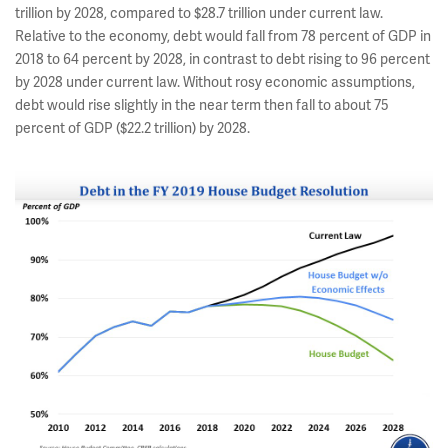
trillion by 2028, compared to $28.7 trillion under current law.
Relative to the economy, debt would fall from 78 percent of GDP in
2018 to 64 percent by 2028, in contrast to debt rising to 96 percent
by 2028 under current law. Without rosy economic assumptions,
debt would rise slightly in the near term then fall to about 75
percent of GDP ($22.2 trillion) by 2028.