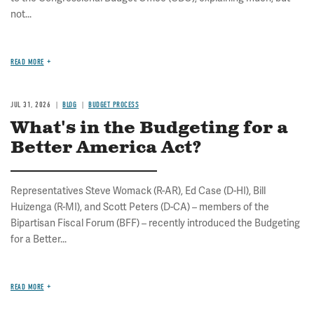
not...
READ MORE
JUL 31, 2026
BLOG
BUDGET PROCESS
What's in the Budgeting for a
Better America Act?
Representatives Steve Womack (R-AR), Ed Case (D-HI), Bill
Huizenga (R-MI), and Scott Peters (D-CA) – members of the
Bipartisan Fiscal Forum (BFF) – recently introduced the Budgeting
for a Better...
READ MORE