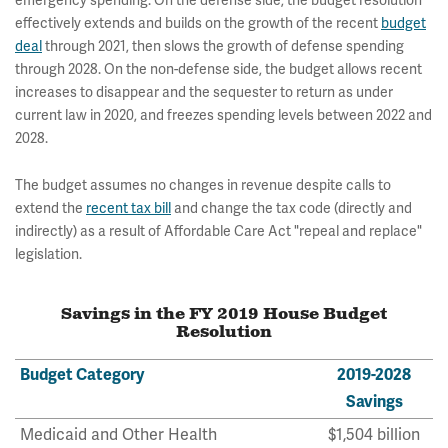
emergency spending. On the defense side, the budget resolution
effectively extends and builds on the growth of the recent
budget
deal
through 2021, then slows the growth of defense spending
through 2028. On the non-defense side, the budget allows recent
increases to disappear and the sequester to return as under
current law in 2020, and freezes spending levels between 2022 and
2028.
The budget assumes no changes in revenue despite calls to
extend the
recent tax bill
and change the tax code (directly and
indirectly) as a result of Affordable Care Act "repeal and replace"
legislation.
Savings in the FY 2019 House Budget
Resolution
Budget Category
2019-2028
Savings
Medicaid and Other Health
$1,504 billion