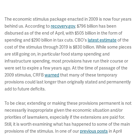
The economic stimulus package enacted in 2009 is now four years
behind us. According to
recovery.gov
, $796 billion has been
disbursed as of the end of April, with $505 billion in the form of
spending and $290 billion in tax cuts. CBO's
latest estimate
of the
cost of the stimulus through 2019 is $830 billion. While some pieces
are still going on, in particular food stamp spending and
infrastructure spending, most provisions have run their course or
were set to expire a few years ago. At the time of passage of the
2009 stimulus, CRFB
warned
that many of these temporary
provisions could last longer than originally stated and permanently
add to future deficits.
To be clear, extending or making these provisions permanent is not
necessarily inappropriate given the economic situation and/or
priorities of lawmakers, especially if the extensions are paid for.
Still, it is worth examining what has happened to some of the main
provisions of the stimulus. In one of our
previous posts
in April