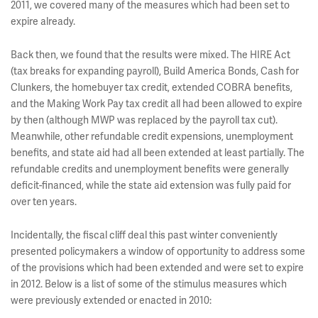
2011, we covered many of the measures which had been set to
expire already.
Back then, we found that the results were mixed. The HIRE Act
(tax breaks for expanding payroll), Build America Bonds, Cash for
Clunkers, the homebuyer tax credit, extended COBRA benefits,
and the Making Work Pay tax credit all had been allowed to expire
by then (although MWP was replaced by the payroll tax cut).
Meanwhile, other refundable credit expensions, unemployment
benefits, and state aid had all been extended at least partially. The
refundable credits and unemployment benefits were generally
deficit-financed, while the state aid extension was fully paid for
over ten years.
Incidentally, the fiscal cliff deal this past winter conveniently
presented policymakers a window of opportunity to address some
of the provisions which had been extended and were set to expire
in 2012. Below is a list of some of the stimulus measures which
were previously extended or enacted in 2010: