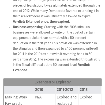
tax by two percentage points for 2011. In two separate
pieces of legislation, it was ultimately extended through the
end of 2012. While many Democrats favored extending it in
the fiscal cliff deal, it was ultimately allowed to expire.
Verdict: Extended once, then expired.
Business expensing:
Starting with the 2008 stimulus,
businesses were allowed to write off the cost of certain
equipment quicker than normal, with a 50 percent
deduction in the first year. This provision was extended in
the stimulus and then expanded to a 100 percent write-off
for 2011 in the 2010 tax cut (with it reverting back to 50
percent in 2012). The expensing was extended through 2013
in the fiscal cliff deal at the 50 percent level.
Verdict:
Extended
Extended or Expired?
2010
2011-2012
2013
Making Work
N/A
Expired and
Expired
Pay credit
replaced