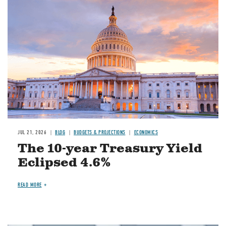
JUL 21, 2026
BLOG
BUDGETS & PROJECTIONS
ECONOMICS
The 10-year Treasury Yield
Eclipsed 4.6%
READ MORE