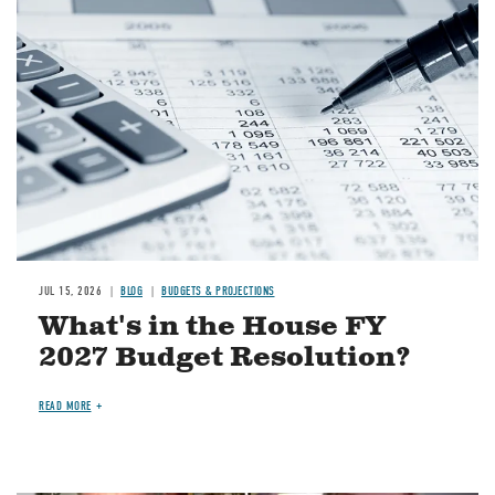
Image
JUL 15, 2026
BLOG
BUDGETS & PROJECTIONS
What's in the House FY
2027 Budget Resolution?
READ MORE