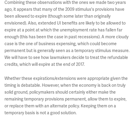
Combining these observations with the ones we made two years
ago, it appears that many of the 2009 stimulus's provisions have
been allowed to expire (though some later than originally
envisioned). Also, extended UI benefits are likely to be allowed to
expire at a point at which the unemployment rate has fallen far
enough (this has been the case in past recessions). A more cloudy
case is the one of business expensing, which could become
permanent but is generally seen as a temporary stimulus measure.
We will have to see how lawmakers decide to treat the refundable
credits, which will expire at the end of 2017.
Whether these expirations/extensions were appropriate given the
timing is debatable. However, when the economy is back on truly
solid ground, policymakers should certainly either make the
remaining temporary provisions permanent, allow them to expire,
or replace them with an alternate policy. Keeping them on a
temporary basis is not a good solution.