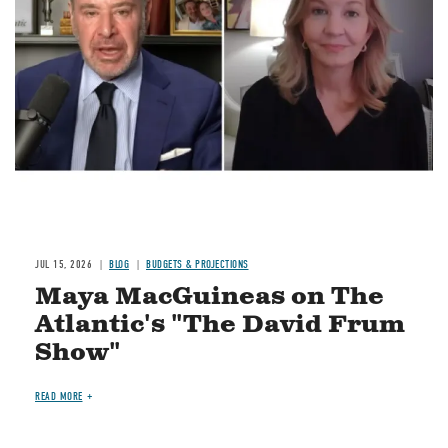
Image
JUL 15, 2026
BLOG
BUDGETS & PROJECTIONS
Maya MacGuineas on The
Atlantic's "The David Frum
Show"
READ MORE