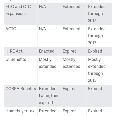
EITC and CTC
N/A
Extended
Extended
Expansions
through
2017
AOTC
N/A
Extended
Extended
through
2017
HIRE Act
Enacted
Expired
Expired
UI Benefits
Mostly
Mostly
Mostly
extended
extended
extended
through
2013
COBRA Benefits
Extended
Expired
Expired
twice, then
expired
Homebuyer tax
Extended
Expired
Expired