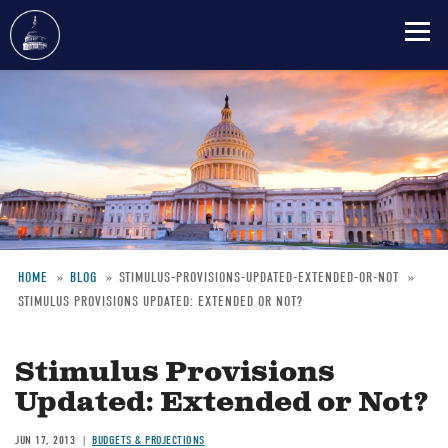
Skip
to
main
content
HOME
BLOG
STIMULUS-PROVISIONS-UPDATED-EXTENDED-OR-NOT
STIMULUS PROVISIONS UPDATED: EXTENDED OR NOT?
Breadcrumb
Stimulus Provisions
Updated: Extended or Not?
JUN 17, 2013
BUDGETS & PROJECTIONS