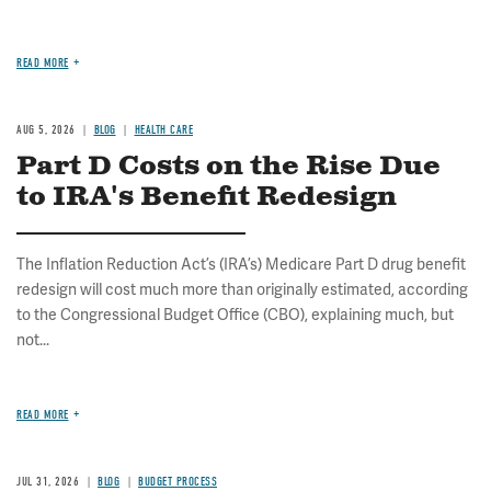
READ MORE
AUG 5, 2026
BLOG
HEALTH CARE
Part D Costs on the Rise Due
to IRA's Benefit Redesign
The Inflation Reduction Act’s (IRA’s) Medicare Part D drug benefit
redesign will cost much more than originally estimated, according
to the Congressional Budget Office (CBO), explaining much, but
not...
READ MORE
JUL 31, 2026
BLOG
BUDGET PROCESS