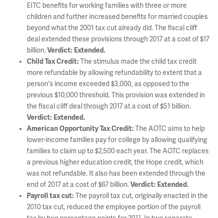
EITC benefits for working families with three or more
children and further increased benefits for married couples
beyond what the 2001 tax cut already did. The fiscal cliff
deal extended these provisions through 2017 at a cost of $17
billion.
Verdict: Extended.
Child Tax Credit:
The stimulus made the child tax credit
more refundable by allowing refundability to extent that a
person's income exceeded $3,000, as opposed to the
previous $10,000 threshold. This provision was extended in
the fiscal cliff deal through 2017 at a cost of $51 billion.
Verdict: Extended.
American Opportunity Tax Credit:
The AOTC aims to help
lower-income families pay for college by allowing qualifying
families to claim up to $2,500 each year. The AOTC replaces
a previous higher education credit, the Hope credit, which
was not refundable. It also has been extended through the
end of 2017 at a cost of $67 billion.
Verdict: Extended.
Payroll tax cut:
The payroll tax cut, originally enacted in the
2010 tax cut, reduced the employee portion of the payroll