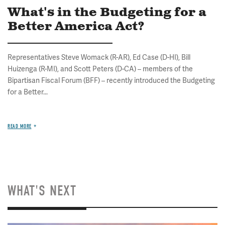
What's in the Budgeting for a
Better America Act?
Representatives Steve Womack (R-AR), Ed Case (D-HI), Bill
Huizenga (R-MI), and Scott Peters (D-CA) – members of the
Bipartisan Fiscal Forum (BFF) – recently introduced the Budgeting
for a Better...
READ MORE
WHAT'S NEXT