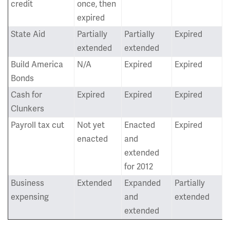
credit
once, then
expired
State Aid
Partially
Partially
Expired
extended
extended
Build America
N/A
Expired
Expired
Bonds
Cash for
Expired
Expired
Expired
Clunkers
Payroll tax cut
Not yet
Enacted
Expired
enacted
and
extended
for 2012
Business
Extended
Expanded
Partially
expensing
and
extended
extended