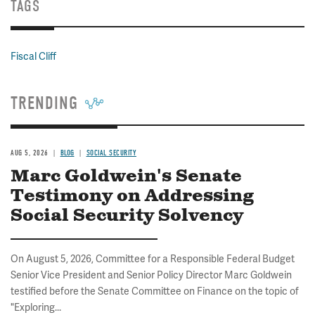
TAGS
Fiscal Cliff
TRENDING
AUG 5, 2026
BLOG
SOCIAL SECURITY
Marc Goldwein's Senate
Testimony on Addressing
Social Security Solvency
On August 5, 2026, Committee for a Responsible Federal Budget
Senior Vice President and Senior Policy Director Marc Goldwein
testified before the Senate Committee on Finance on the topic of
"Exploring...