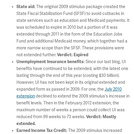
State aid:
The original 2009 stimulus package created the
State Fiscal Stabilization Fund (SFSF) to avoid cutbacks in
state services such as education and Medicaid payments. It
was scheduled to expire in 2010 but a portion of it was
extended through 2011 in the form of the Education Jobs
Fund and additional Medicaid money, which together had a
more narrow scope than the SFSF. These provisions were
not extended further.
Verdict: Expired
Unemployment Insurance benefits:
Since our last blog, UI
benefits have continued to be extended, with the latest one
lasting through the end of this year (costing $30 billion).
However, UI has not been kept in its original extended and
expanded form as passed in 2009. For one, the
July 2010
extension
declined to extend the 2009 stimulus's increase in
benefit levels. Then in the February 2012 extension, the
maximum number of weeks a person could collect UI was
reduced from 99 weeks to 73 weeks.
Verdict: Mostly
extended.
Earned Income Tax Credit:
The 2009 stimulus increased