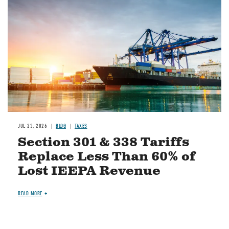
JUL 23, 2026
BLOG
TAXES
Section 301 & 338 Tariffs
Replace Less Than 60% of
Lost IEEPA Revenue
READ MORE