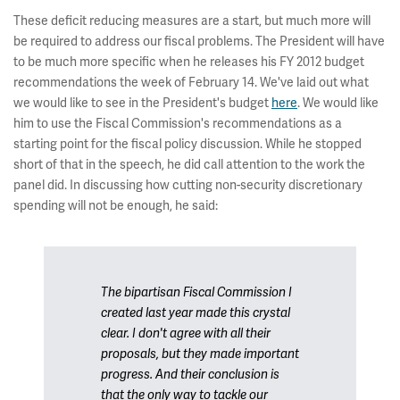
These deficit reducing measures are a start, but much more will
be required to address our fiscal problems. The President will have
to be much more specific when he releases his FY 2012 budget
recommendations the week of February 14. We've laid out what
we would like to see in the President's budget
here
. We would like
him to use the Fiscal Commission's recommendations as a
starting point for the fiscal policy discussion. While he stopped
short of that in the speech, he did call attention to the work the
panel did. In discussing how cutting non-security discretionary
spending will not be enough, he said:
The bipartisan Fiscal Commission I
created last year made this crystal
clear. I don't agree with all their
proposals, but they made important
progress. And their conclusion is
that the only way to tackle our