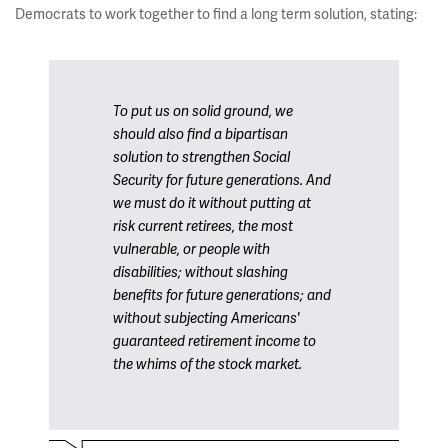
Democrats to work together to find a long term solution, stating:
To put us on solid ground, we
should also find a bipartisan
solution to strengthen Social
Security for future generations. And
we must do it without putting at
risk current retirees, the most
vulnerable, or people with
disabilities; without slashing
benefits for future generations; and
without subjecting Americans'
guaranteed retirement income to
the whims of the stock market.