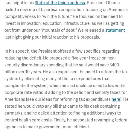
Last night in his
State of the Union address
, President Obama
hailed a new era of bipartisan cooperation, focusing on America's
competitiveness to "win the future." He focused on the need to
invest in innovation, education, infrastructure, as well as getting
out from under our "mountain of debt." We released a
statement
last night giving our initial reaction to his proposals.
In his speech, the President offered a few specifics regarding
reducing the deficit. He proposed a five-year freeze on non-
security discretionary spending that he said would save $400
billion over 10 years. He also expressed the need to reform the tax
system by eliminating many of the tax expenditures that
complicate the system, which he said could be used to lower the
corporate rate without adding to the deficit and simplify taxes for
Americans [see our ideas for reforming tax expenditures
here
]. He
stated he would veto any bill that came to his desk containing
earmarks, and he called attention to finding additional ways to
control health care costs. Finally, he advocated revamping federal
agencies to make government more efficient.