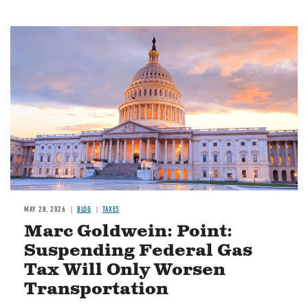
MAY 28, 2026
BLOG
TAXES
Marc Goldwein: Point:
Suspending Federal Gas
Tax Will Only Worsen
Transportation