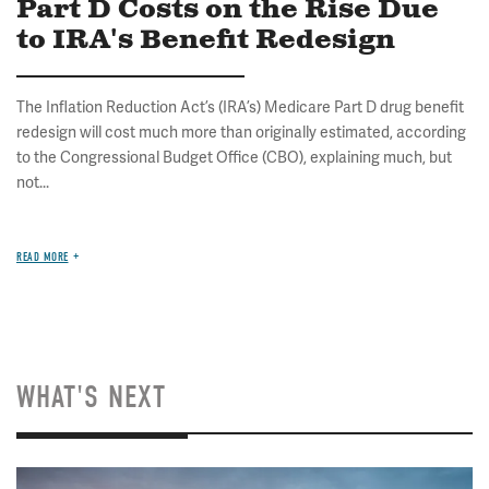
Part D Costs on the Rise Due
to IRA's Benefit Redesign
The Inflation Reduction Act’s (IRA’s) Medicare Part D drug benefit
redesign will cost much more than originally estimated, according
to the Congressional Budget Office (CBO), explaining much, but
not...
READ MORE
WHAT'S NEXT
Image