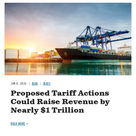
Image
JUN 8, 2026
BLOG
TAXES
Proposed Tariff Actions
Could Raise Revenue by
Nearly $1 Trillion
READ MORE