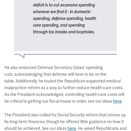
deficit is to cut excessive spending
wherever we find it - in domestic
spending, defense spending, health
care spending, and spending
through tax breaks and loopholes.
He also endorsed Defense Secretary Gates' spending
cuts, acknowledging that defense will have to be on the
table. Additionally, he touted the Republican-supported medical
malpractice reform as a way to further reduce health care costs.
As the President acknowledged, controlling health care costs will
be critical to getting our fiscal house in order, see our ideas
here
.
The President also called for Social Security reform that shores up
its long-term finances, though he offered little guidance on how it
should be achieved. See our ideas
here
. He asked Republicans and