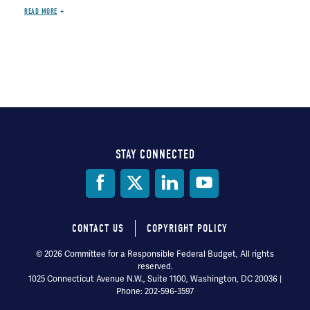
READ MORE
STAY CONNECTED
Social
Media
CONTACT US
COPYRIGHT POLICY
Footer
© 2026 Committee for a Responsible Federal Budget, All rights
reserved.
menu
1025 Connecticut Avenue N.W., Suite 1100, Washington, DC 20036 |
Phone: 202-596-3597