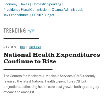
Economy
Taxes
Domestic Spending
President's Fiscal Commission
Obama Administration
Tax Expenditures
FY 2012 Budget
TRENDING
AUG 6, 2026
BLOG
HEALTH CARE
National Health Expenditures
Continue to Rise
The Centers for Medicare & Medicaid Services (CMS) recently
released the latest National Health Expenditures (NHEs)
projections, estimating health care cost growth both by category
of care and amongst...