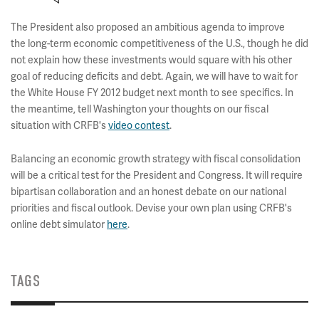
The President also proposed an ambitious agenda to improve
the long-term economic competitiveness of the U.S., though he did
not explain how these investments would square with his other
goal of reducing deficits and debt. Again, we will have to wait for
the White House FY 2012 budget next month to see specifics. In
the meantime, tell Washington your thoughts on our fiscal
situation with CRFB's
video contest
.
Balancing an economic growth strategy with fiscal consolidation
will be a critical test for the President and Congress. It will require
bipartisan collaboration and an honest debate on our national
priorities and fiscal outlook. Devise your own plan using CRFB's
online debt simulator
here
.
TAGS