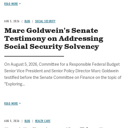
READ MORE
AUG 5, 2026
BLOG
SOCIAL SECURITY
Marc Goldwein's Senate
Testimony on Addressing
Social Security Solvency
On August 5, 2026, Committee for a Responsible Federal Budget
Senior Vice President and Senior Policy Director Marc Goldwein
testified before the Senate Committee on Finance on the topic of
"Exploring...
READ MORE
AUG 5, 2026
BLOG
HEALTH CARE