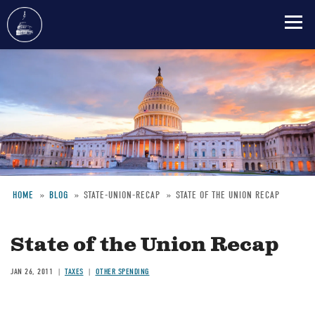
Skip
to
main
content
HOME
BLOG
STATE-UNION-RECAP
STATE OF THE UNION RECAP
Breadcrumb
State of the Union Recap
JAN 26, 2011
TAXES
OTHER SPENDING