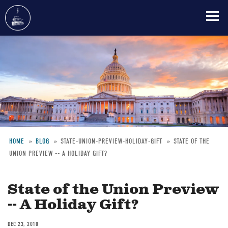
Skip
to
main
content
HOME
BLOG
STATE-UNION-PREVIEW-HOLIDAY-GIFT
STATE OF THE
UNION PREVIEW -- A HOLIDAY GIFT?
Breadcrumb
State of the Union Preview
-- A Holiday Gift?
DEC 23, 2010