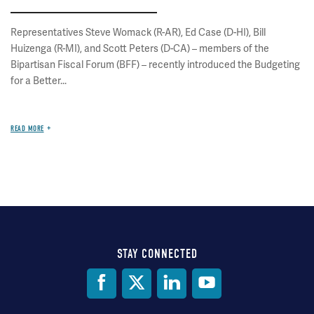
Representatives Steve Womack (R-AR), Ed Case (D-HI), Bill
Huizenga (R-MI), and Scott Peters (D-CA) – members of the
Bipartisan Fiscal Forum (BFF) – recently introduced the Budgeting
for a Better...
READ MORE
STAY CONNECTED
Social
Media