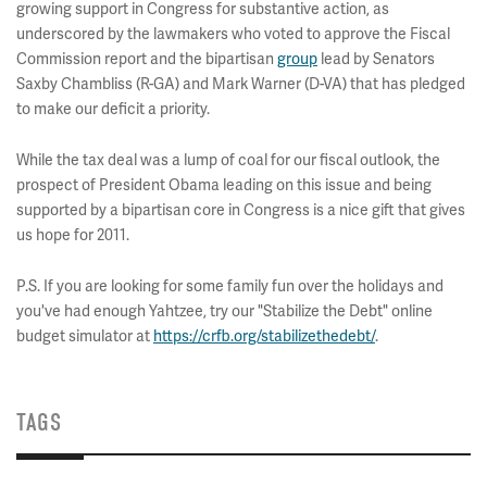
growing support in Congress for substantive action, as
underscored by the lawmakers who voted to approve the Fiscal
Commission report and the bipartisan
group
lead by Senators
Saxby Chambliss (R-GA) and Mark Warner (D-VA) that has pledged
to make our deficit a priority.
While the tax deal was a lump of coal for our fiscal outlook, the
prospect of President Obama leading on this issue and being
supported by a bipartisan core in Congress is a nice gift that gives
us hope for 2011.
P.S. If you are looking for some family fun over the holidays and
you've had enough Yahtzee, try our "Stabilize the Debt" online
budget simulator at
https://crfb.org/stabilizethedebt/
.
TAGS