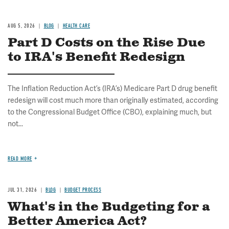
AUG 5, 2026
BLOG
HEALTH CARE
Part D Costs on the Rise Due
to IRA's Benefit Redesign
The Inflation Reduction Act’s (IRA’s) Medicare Part D drug benefit
redesign will cost much more than originally estimated, according
to the Congressional Budget Office (CBO), explaining much, but
not...
READ MORE
JUL 31, 2026
BLOG
BUDGET PROCESS
What's in the Budgeting for a
Better America Act?