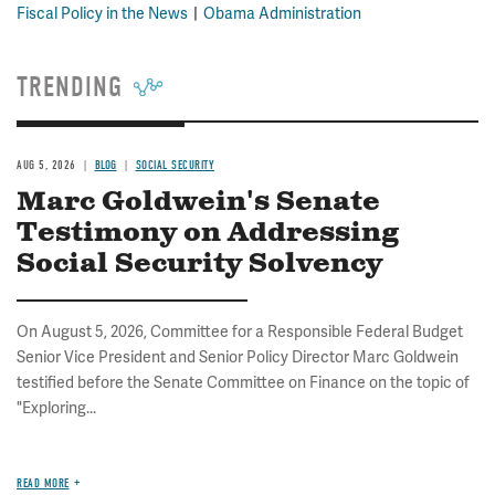
Fiscal Policy in the News
Obama Administration
TRENDING
AUG 5, 2026
BLOG
SOCIAL SECURITY
Marc Goldwein's Senate
Testimony on Addressing
Social Security Solvency
On August 5, 2026, Committee for a Responsible Federal Budget
Senior Vice President and Senior Policy Director Marc Goldwein
testified before the Senate Committee on Finance on the topic of
"Exploring...
READ MORE