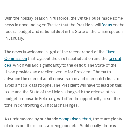
With the holiday season in full force, the White House made some
news in announcing on Twitter that the President will
focus
on the
federal budget and national debt in his State of the Union speech
in January.
The news is welcome in light of the recent report of the
Fiscal
Commission
that lays out the dire fiscal situation and the
tax cut
deal
which will add significantly to the deficit. The State of the
Union provides an excellent venue for President Obama to
advance the needed adult conversation and offer solid ideas to
avoid a fiscal catastrophe. The President will have to lead on this
issue and the State of the Union, along with the release of his
budget proposal in February, will offer the opportunity to set the
tone in confronting our fiscal challenges.
As underscored by our handy
comparison chart
, there are plenty
of ideas out there for stabilizing our debt. Additionally, there is