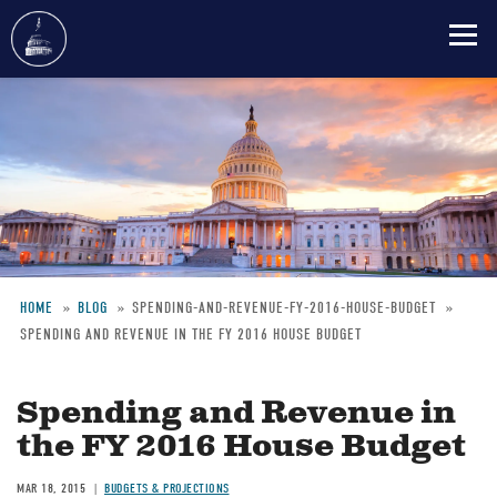
Skip
to
main
content
HOME
BLOG
SPENDING-AND-REVENUE-FY-2016-HOUSE-BUDGET
SPENDING AND REVENUE IN THE FY 2016 HOUSE BUDGET
Breadcrumb
Spending and Revenue in
the FY 2016 House Budget
MAR 18, 2015
BUDGETS & PROJECTIONS