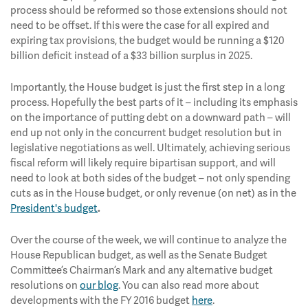
process should be reformed so those extensions should not
need to be offset. If this were the case for all expired and
expiring tax provisions, the budget would be running a $120
billion deficit instead of a $33 billion surplus in 2025.
Importantly, the House budget is just the first step in a long
process. Hopefully the best parts of it – including its emphasis
on the importance of putting debt on a downward path – will
end up not only in the concurrent budget resolution but in
legislative negotiations as well. Ultimately, achieving serious
fiscal reform will likely require bipartisan support, and will
need to look at both sides of the budget – not only spending
cuts as in the House budget, or only revenue (on net) as in the
President's budget
.
Over the course of the week, we will continue to analyze the
House Republican budget, as well as the Senate Budget
Committee’s Chairman’s Mark and any alternative budget
resolutions on
our blog
. You can also read more about
developments with the FY 2016 budget
here
.