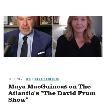
Image
JUL 15, 2026
BLOG
BUDGETS & PROJECTIONS
Maya MacGuineas on The
Atlantic's "The David Frum
Show"