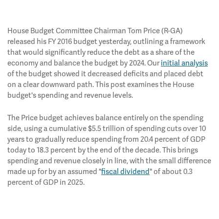
House Budget Committee Chairman Tom Price (R-GA)
released his FY 2016 budget yesterday, outlining a framework
that would significantly reduce the debt as a share of the
economy and balance the budget by 2024. Our
initial analysis
of the budget showed it decreased deficits and placed debt
on a clear downward path. This post examines the House
budget's spending and revenue levels.
The Price budget achieves balance entirely on the spending
side, using a cumulative $5.5 trillion of spending cuts over 10
years to gradually reduce spending from 20.4 percent of GDP
today to 18.3 percent by the end of the decade. This brings
spending and revenue closely in line, with the small difference
made up for by an assumed "
fiscal dividend
" of about 0.3
percent of GDP in 2025.