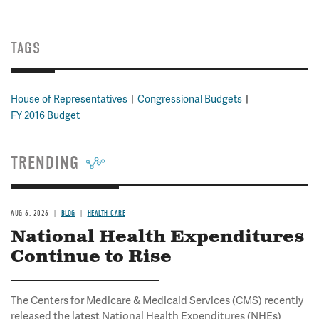
TAGS
House of Representatives
Congressional Budgets
FY 2016 Budget
TRENDING
AUG 6, 2026
BLOG
HEALTH CARE
National Health Expenditures
Continue to Rise
The Centers for Medicare & Medicaid Services (CMS) recently
released the latest National Health Expenditures (NHEs)