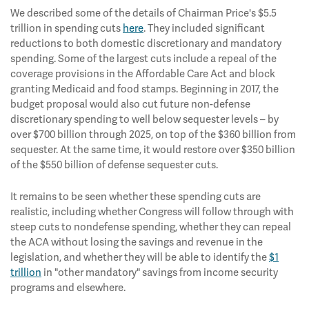
We described some of the details of Chairman Price's $5.5
trillion in spending cuts
here
. They included significant
reductions to both domestic discretionary and mandatory
spending. Some of the largest cuts include a repeal of the
coverage provisions in the Affordable Care Act and block
granting Medicaid and food stamps. Beginning in 2017, the
budget proposal would also cut future non-defense
discretionary spending to well below sequester levels – by
over $700 billion through 2025, on top of the $360 billion from
sequester. At the same time, it would restore over $350 billion
of the $550 billion of defense sequester cuts.
It remains to be seen whether these spending cuts are
realistic, including whether Congress will follow through with
steep cuts to nondefense spending, whether they can repeal
the ACA without losing the savings and revenue in the
legislation, and whether they will be able to identify the
$1
trillion
in "other mandatory" savings from income security
programs and elsewhere.