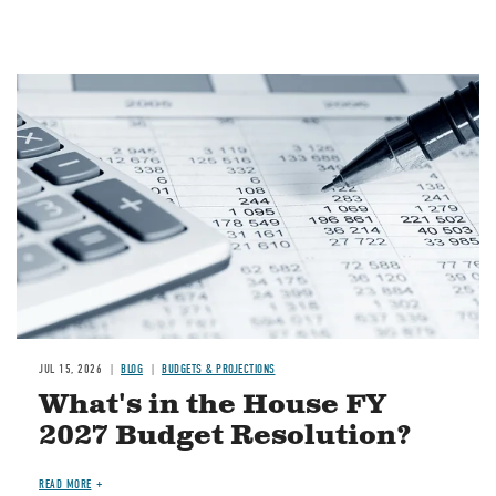
Image
JUL 15, 2026
BLOG
BUDGETS & PROJECTIONS
What's in the House FY
2027 Budget Resolution?
READ MORE