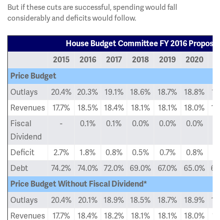
But if these cuts are successful, spending would fall
considerably and deficits would follow.
House Budget Committee FY 2016 Proposal
2015
2016
2017
2018
2019
2020
2
Price Budget
Outlays
20.4%
20.3%
19.1%
18.6%
18.7%
18.8%
18
Revenues
17.7%
18.5%
18.4%
18.1%
18.1%
18.0%
18
Fiscal
-
0.1%
0.1%
0.0%
0.0%
0.0%
0
Dividend
Deficit
2.7%
1.8%
0.8%
0.5%
0.7%
0.8%
0
Debt
74.2%
74.0%
72.0%
69.0%
67.0%
65.0%
63
Price Budget Without Fiscal Dividend*
Outlays
20.4%
20.1%
18.9%
18.5%
18.7%
18.9%
18
Revenues
17.7%
18.4%
18.2%
18.1%
18.1%
18.0%
18