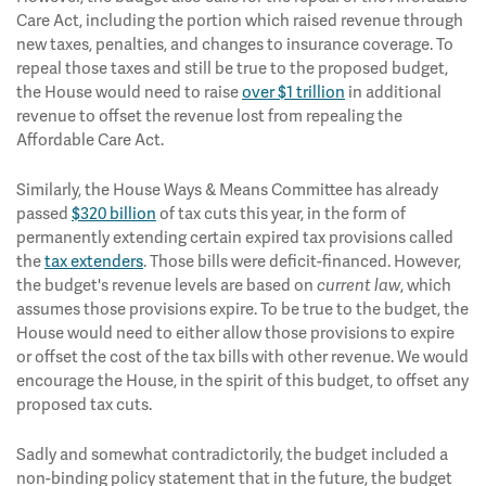
Care Act, including the portion which raised revenue through
new taxes, penalties, and changes to insurance coverage. To
repeal those taxes and still be true to the proposed budget,
the House would need to raise
over $1 trillion
in additional
revenue to offset the revenue lost from repealing the
Affordable Care Act.
Similarly, the House Ways & Means Committee has already
passed
$320 billion
of tax cuts this year, in the form of
permanently extending certain expired tax provisions called
the
tax extenders
. Those bills were deficit-financed. However,
the budget's revenue levels are based on
, which
current law
assumes those provisions expire. To be true to the budget, the
House would need to either allow those provisions to expire
or offset the cost of the tax bills with other revenue. We would
encourage the House, in the spirit of this budget, to offset any
proposed tax cuts.
Sadly and somewhat contradictorily, the budget included a
non-binding policy statement that in the future, the budget