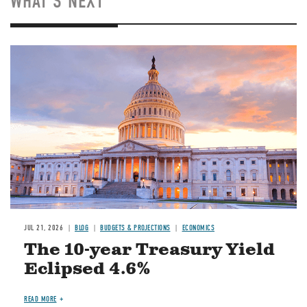
WHAT'S NEXT
JUL 21, 2026
BLOG
BUDGETS & PROJECTIONS
ECONOMICS
The 10-year Treasury Yield
Eclipsed 4.6%
READ MORE