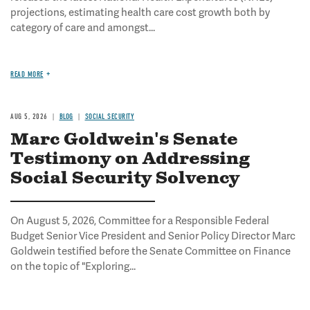
projections, estimating health care cost growth both by
category of care and amongst...
READ MORE
AUG 5, 2026
BLOG
SOCIAL SECURITY
Marc Goldwein's Senate
Testimony on Addressing
Social Security Solvency
On August 5, 2026, Committee for a Responsible Federal
Budget Senior Vice President and Senior Policy Director Marc
Goldwein testified before the Senate Committee on Finance
on the topic of "Exploring...