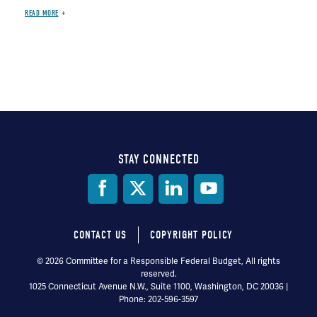
READ MORE
STAY CONNECTED
Social
Media
CONTACT US
COPYRIGHT POLICY
Footer
© 2026 Committee for a Responsible Federal Budget, All rights
reserved.
menu
1025 Connecticut Avenue N.W., Suite 1100, Washington, DC 20036 |
Phone: 202-596-3597