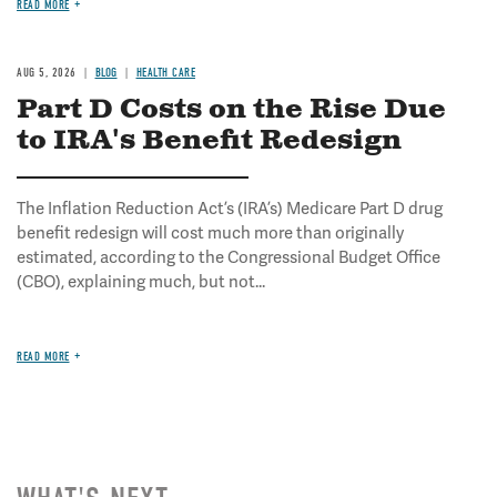
READ MORE
AUG 5, 2026
BLOG
HEALTH CARE
Part D Costs on the Rise Due
to IRA's Benefit Redesign
The Inflation Reduction Act’s (IRA’s) Medicare Part D drug
benefit redesign will cost much more than originally
estimated, according to the Congressional Budget Office
(CBO), explaining much, but not...
READ MORE