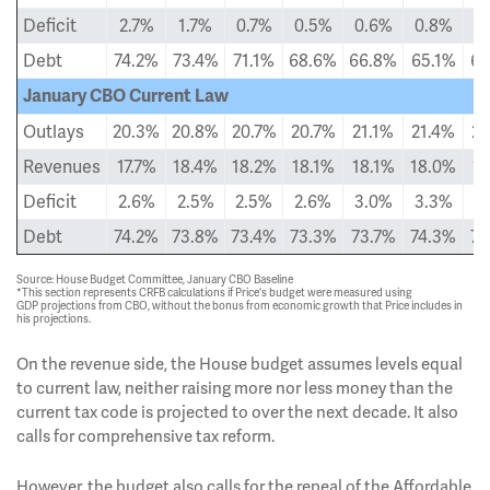
Deficit
2.7%
1.7%
0.7%
0.5%
0.6%
0.8%
0
Debt
74.2%
73.4%
71.1%
68.6%
66.8%
65.1%
63
January CBO Current Law
Outlays
20.3%
20.8%
20.7%
20.7%
21.1%
21.4%
21
Revenues
17.7%
18.4%
18.2%
18.1%
18.1%
18.0%
18
Deficit
2.6%
2.5%
2.5%
2.6%
3.0%
3.3%
3
Debt
74.2%
73.8%
73.4%
73.3%
73.7%
74.3%
75
Source: House Budget Committee, January CBO Baseline
*This section represents CRFB calculations if Price's budget were measured using
GDP projections from CBO, without the bonus from economic growth that Price includes in
his projections.
On the revenue side, the House budget assumes levels equal
to current law, neither raising more nor less money than the
current tax code is projected to over the next decade. It also
calls for comprehensive tax reform.
However, the budget also calls for the repeal of the Affordable