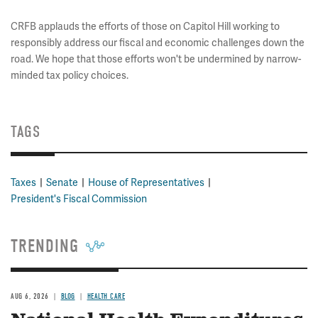
CRFB applauds the efforts of those on Capitol Hill working to
responsibly address our fiscal and economic challenges down the
road. We hope that those efforts won't be undermined by narrow-
minded tax policy choices.
TAGS
Taxes
Senate
House of Representatives
President's Fiscal Commission
TRENDING
AUG 6, 2026
BLOG
HEALTH CARE