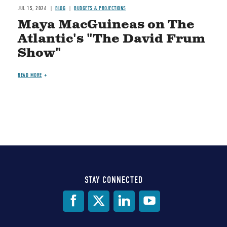
JUL 15, 2026
BLOG
BUDGETS & PROJECTIONS
Maya MacGuineas on The
Atlantic's "The David Frum
Show"
READ MORE
STAY CONNECTED
Social
Media