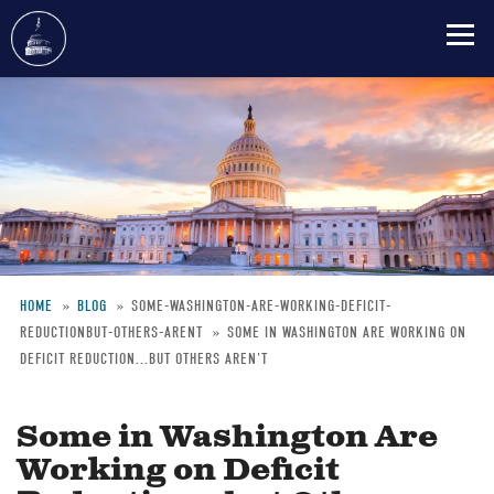
Skip
to
main
content
HOME
BLOG
SOME-WASHINGTON-ARE-WORKING-DEFICIT-
REDUCTIONBUT-OTHERS-ARENT
SOME IN WASHINGTON ARE WORKING ON
Breadcrumb
DEFICIT REDUCTION...BUT OTHERS AREN'T
Some in Washington Are
Working on Deficit