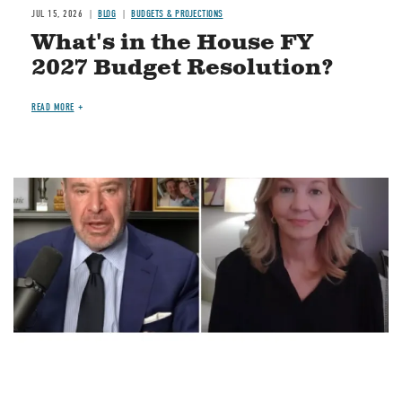
JUL 15, 2026
BLOG
BUDGETS & PROJECTIONS
What's in the House FY
2027 Budget Resolution?
READ MORE
Image