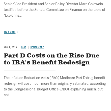
Senior Vice President and Senior Policy Director Marc Goldwein
testified before the Senate Committee on Finance on the topic of
"Exploring...
READ MORE
AUG 5, 2026
BLOG
HEALTH CARE
Part D Costs on the Rise Due
to IRA's Benefit Redesign
The Inflation Reduction Act’s (IRA’s) Medicare Part D drug benefit
redesign will cost much more than originally estimated, according
to the Congressional Budget Office (CBO), explaining much, but
not...