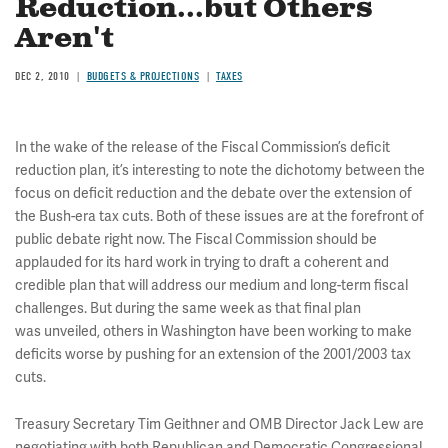
Reduction...but Others
Aren't
DEC 2, 2010
BUDGETS & PROJECTIONS
TAXES
In the wake of the release of the Fiscal Commission’s deficit
reduction plan, it’s interesting to note the dichotomy between the
focus on deficit reduction and the debate over the extension of
the Bush-era tax cuts. Both of these issues are at the forefront of
public debate right now. The Fiscal Commission should be
applauded for its hard work in trying to draft a coherent and
credible plan that will address our medium and long-term fiscal
challenges. But during the same week as that final plan
was unveiled, others in Washington have been working to make
deficits worse by pushing for an extension of the 2001/2003 tax
cuts.
Treasury Secretary Tim Geithner and OMB Director Jack Lew are
negotiating with both Republican and Democratic Congressional