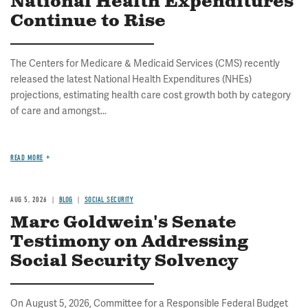
National Health Expenditures
Continue to Rise
The Centers for Medicare & Medicaid Services (CMS) recently
released the latest National Health Expenditures (NHEs)
projections, estimating health care cost growth both by category
of care and amongst...
READ MORE
AUG 5, 2026
BLOG
SOCIAL SECURITY
Marc Goldwein's Senate
Testimony on Addressing
Social Security Solvency
On August 5, 2026, Committee for a Responsible Federal Budget