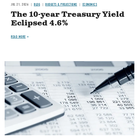
JUL 21, 2026
BLOG
BUDGETS & PROJECTIONS
ECONOMICS
The 10-year Treasury Yield
Eclipsed 4.6%
READ MORE
Image