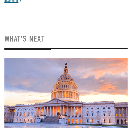
READ MORE
WHAT'S NEXT