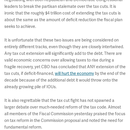
leaders to break the partisan stalemate over the tax cuts. It is
ironic that the roughly $4 trillion cost of extending the tax cuts is
about the same as the amount of deficit reduction the fiscal plan
seeks to achieve.
It is unfortunate that these two issues are being considered on
entirely different tracks, even though they are closely intertwined.
Any tax cut extension will significantly add to the debt. There are
valid economic concerns over allowing taxes to rise during a
fragile recovery, yet CBO has concluded that ANY extension of the
tax cuts, if deficit-financed,
will hurt the economy
by the end of the
decade because of the additional debt it would throw onto the
already growing pile of IOUs.
It is also regrettable that the tax cut fight has not spawned a
larger debate over much-needed reform of the tax code. Almost
all members of the Fiscal Commission yesterday praised the focus
on tax reform in the Commission proposal and noted the need for
fundamental reform.