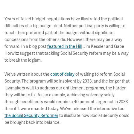
Years of failed budget negotiations have illustrated the political
difficulties of a big budget deal. Neither political party is willing to
touch their preferred part of the budget without significant
concessions from the other side. However, there may be a way
forward. In a blog post
featured in the Hill
, Jim Kessler and Gabe
Horwitz suggest that tackling Social Security reform may be a way
to break the logjam.
We've written about the
cost of delay
of waiting to reform Social
Security. The program will be insolvent by 2033, and the longer that
lawmakers wait to address our entitlement programs, the harder
they will be to fix. As an example, achieving solvency solely
through benefit cuts would require a 40 percent larger cut in 2033
than if it were enacted today. We've released the interactive tool
the Social Security Reformer
to illustrate how Social Security could
be brought back into balance.