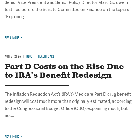
Senior Vice President and Senior Policy Director Marc Goldwein
testified before the Senate Committee on Finance on the topic of
"Exploring...
READ MORE
AUG 5, 2026
BLOG
HEALTH CARE
Part D Costs on the Rise Due
to IRA's Benefit Redesign
The Inflation Reduction Act’s (IRA’s) Medicare Part D drug benefit
redesign will cost much more than originally estimated, according
to the Congressional Budget Office (CBO), explaining much, but
not...
READ MORE