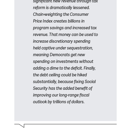
significant new revenue through tax
reform is dramatically lessened.
Chain-weighting the Consumer
Price Index creates billions in
program savings and increased tax
revenue. That money can be used to
increase discretionary spending
held captive under sequestration,
meaning Democrats get new
spending on investments without
adding a dime to the deficit. Finally,
the debt ceiling could be hiked
substantially, because fixing Social
Security has the added benefit of
improving our long-range fiscal
outlook by trillions of dollars.