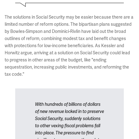
The solutions in Social Security may be easier because there are a
limited number of reform options. The bipartisan plans suggested
by Bowles-Simpson and Dominici-Rivlin have laid out the broad
outlines of reform, combining modest tax and benefit changes
with protections for low-income beneficiaries. As Kessler and
Horwitz argue, arriving at a solution on Social Security could lead
to progress in other areas of the budget, like "ending
sequestration, increasing public investments, and reforming the
tax code."
With hundreds of billions of dollars
of new revenue locked in to preserve
Social Security, suddenly solutions
to other vexing fiscal problems fall
into place. The pressure to find