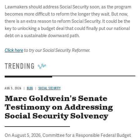
Lawmakers should address Social Security soon, as the program
becomes more difficult to reform the longer they wait. But now,
there is an extra reason to reform Social Security. It could be the
key to unlocking a budget deal that could finally put our national
debt on a sustainable downward path.
Click here
to try our Social Security Reformer.
TRENDING
AUG 5, 2026
BLOG
SOCIAL SECURITY
Marc Goldwein's Senate
Testimony on Addressing
Social Security Solvency
On August 5, 2026, Committee for a Responsible Federal Budget