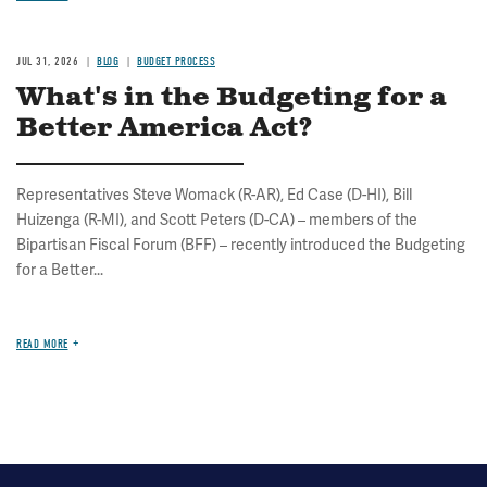
JUL 31, 2026
BLOG
BUDGET PROCESS
What's in the Budgeting for a
Better America Act?
Representatives Steve Womack (R-AR), Ed Case (D-HI), Bill
Huizenga (R-MI), and Scott Peters (D-CA) – members of the
Bipartisan Fiscal Forum (BFF) – recently introduced the Budgeting
for a Better...
READ MORE