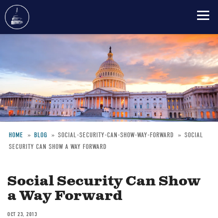
Skip
to
main
content
HOME
BLOG
SOCIAL-SECURITY-CAN-SHOW-WAY-FORWARD
SOCIAL
SECURITY CAN SHOW A WAY FORWARD
Breadcrumb
Social Security Can Show
a Way Forward
OCT 23, 2013