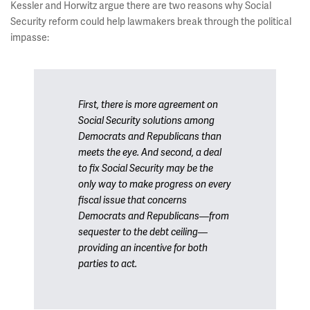
Kessler and Horwitz argue there are two reasons why Social
Security reform could help lawmakers break through the political
impasse:
First, there is more agreement on
Social Security solutions among
Democrats and Republicans than
meets the eye. And second, a deal
to fix Social Security may be the
only way to make progress on every
fiscal issue that concerns
Democrats and Republicans—from
sequester to the debt ceiling—
providing an incentive for both
parties to act.