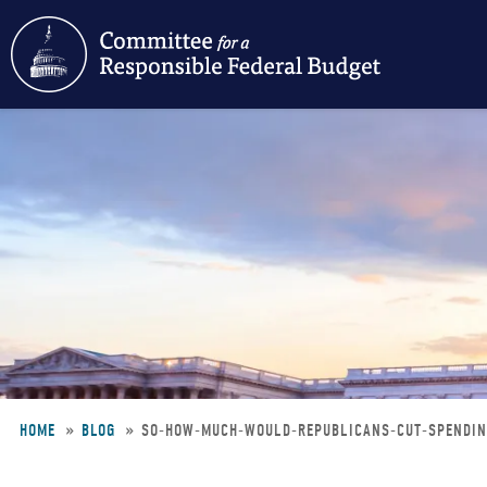
Skip
to
main
content
HOME
BLOG
SO-HOW-MUCH-WOULD-REPUBLICANS-CUT-SPENDI
Breadcrumb