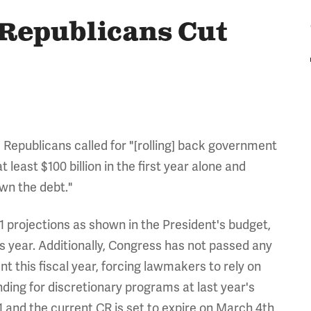
Republicans Cut
e Republicans called for "[rolling] back government
 least $100 billion in the first year alone and
wn the debt."
11 projections as shown in the President's budget,
s year. Additionally, Congress has not passed any
t this fiscal year, forcing lawmakers to rely on
ding for discretionary programs at last year's
1 and the current CR is set to expire on March 4th,