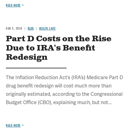
READ MORE
AUG 5, 2026
BLOG
HEALTH CARE
Part D Costs on the Rise
Due to IRA's Benefit
Redesign
The Inflation Reduction Act’s (IRA’s) Medicare Part D
drug benefit redesign will cost much more than
originally estimated, according to the Congressional
Budget Office (CBO), explaining much, but not...
READ MORE