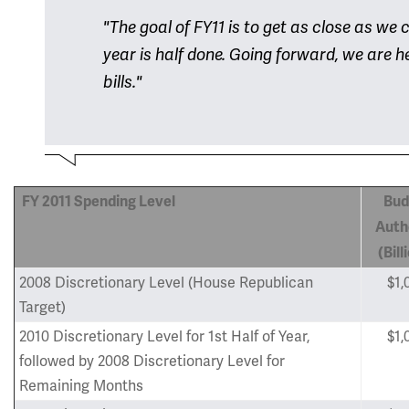
"The goal of FY11 is to get as close as we
year is half done. Going forward, we are 
bills."
FY 2011
Spending Level
Bud
Auth
(Bill
2008 Discretionary Level (House Republican
$1,
Target)
2010 Discretionary Level for 1st Half of Year,
$1,
followed by 2008 Discretionary Level for
Remaining Months