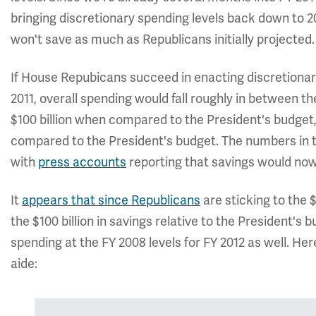
bringing discretionary spending levels back down to 20
won't save as much as Republicans initially projected.
If House Repubicans succeed in enacting discretionary
2011, overall spending would fall roughly in between th
$100 billion when compared to the President's budget
compared to the President's budget. The numbers in t
with
press accounts
reporting that savings would now 
It
appears that since Republicans
are sticking to the $
the $100 billion in savings relative to the President's 
spending at the FY 2008 levels for FY 2012 as well. He
aide: