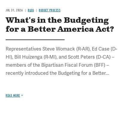
JUL 31, 2026
BLOG
BUDGET PROCESS
What's in the Budgeting
for a Better America Act?
Representatives Steve Womack (R-AR), Ed Case (D-
HI), Bill Huizenga (R-MI), and Scott Peters (D-CA) –
members of the Bipartisan Fiscal Forum (BFF) –
recently introduced the Budgeting for a Better...
READ MORE