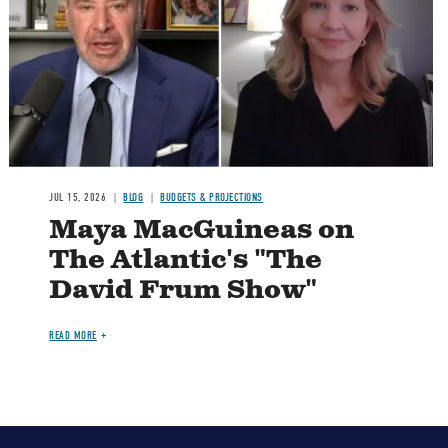
Image
JUL 15, 2026
BLOG
BUDGETS & PROJECTIONS
Maya MacGuineas on
The Atlantic's "The
David Frum Show"
READ MORE