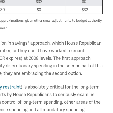
098
$32
$0
130
$0
-$32
h approximations, given other small adjustments to budget authority
near.
llion in savings" approach, which House Republican
ber, or they could have worked to enact
CR expires) at 2008 levels. The first approach
y discretionary spending in the second half of this
ve, they are embracing the second option.
y restraint
) is absolutely critical for the long-term
forts by House Republicans to seriously examine
n control of long-term spending, other areas of the
fense spending and all mandatory spending