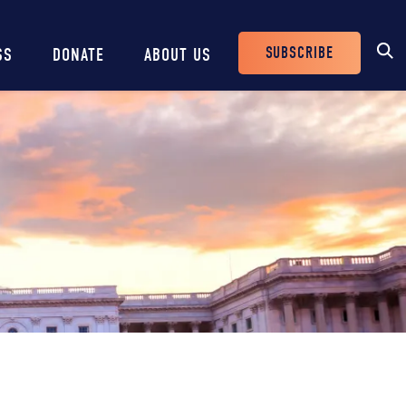
SUBSCRIBE
SS
DONATE
ABOUT US
Header
Buttons