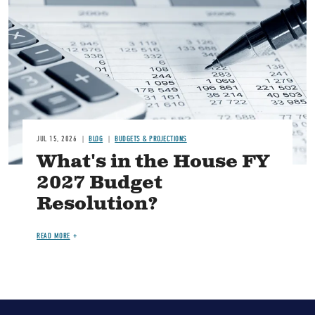
Image
JUL 15, 2026
BLOG
BUDGETS & PROJECTIONS
What's in the House FY
2027 Budget
Resolution?
READ MORE