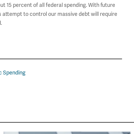
t 15 percent of all federal spending. With future
s attempt to control our massive debt will require
.
c Spending