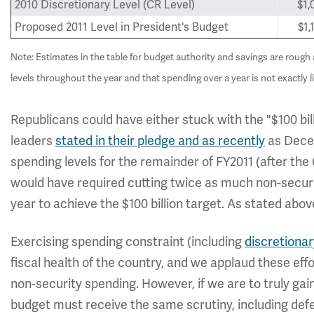
2010 Discretionary Level (CR Level)
$1,
Proposed 2011 Level in President's Budget
$1,
Note: Estimates in the table for budget authority and savings are roug
levels throughout the year and that spending over a year is not exactly li
Republicans could have either stuck with the "$100 bi
leaders
stated in their pledge and as recently
as Decem
spending levels for the remainder of FY2011 (after the 
would have required cutting twice as much non-securit
year to achieve the $100 billion target. As stated abo
Exercising spending constraint (including
discretionar
fiscal health of the country, and we applaud these ef
non-security spending. However, if we are to truly gai
budget must receive the same scrutiny, including de