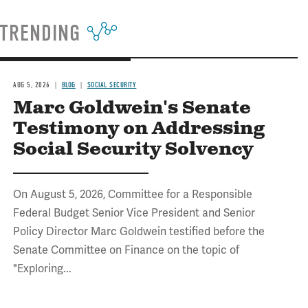
TRENDING
AUG 5, 2026
BLOG
SOCIAL SECURITY
Marc Goldwein's Senate
Testimony on Addressing
Social Security Solvency
On August 5, 2026, Committee for a Responsible
Federal Budget Senior Vice President and Senior
Policy Director Marc Goldwein testified before the
Senate Committee on Finance on the topic of
"Exploring...