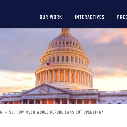
Main
OUR WORK
INTERACTIVES
PRE
navigation
NG
SO, HOW MUCH WOULD REPUBLICANS CUT SPENDING?