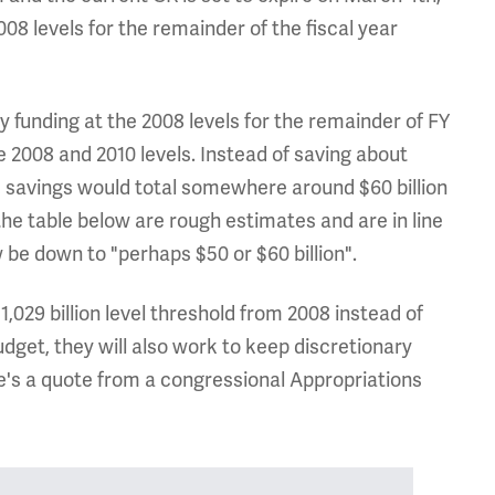
08 levels for the remainder of the fiscal year
 funding at the 2008 levels for the remainder of FY
e 2008 and 2010 levels. Instead of saving about
, savings would total somewhere around $60 billion
he table below are rough estimates and are in line
be down to "perhaps $50 or $60 billion".
1,029 billion level threshold from 2008 instead of
budget, they will also work to keep discretionary
re's a quote from a congressional Appropriations