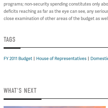
programs; non-security spending constitutes only abou
deficits reaching as far as the eye can see, any seriou
close examination of other areas of the budget as well
TAGS
FY 2011 Budget
House of Representatives
Domesti
WHAT'S NEXT