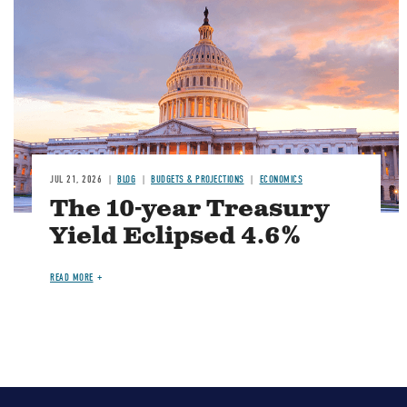
JUL 21, 2026
BLOG
BUDGETS & PROJECTIONS
ECONOMICS
The 10-year Treasury
Yield Eclipsed 4.6%
READ MORE