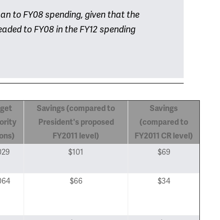
 can to FY08 spending, given that the
headed to FY08 in the FY12 spending
get
Savings (compared to
Savings
ority
President's proposed
(compared to
ions)
FY2011
level)
FY2011 CR level)
029
$101
$69
064
$66
$34