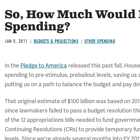
So, How Much Would 
Spending?
JAN 5, 2011
BUDGETS & PROJECTIONS
OTHER SPENDING
In the
Pledge to America
released this past fall, Hous
spending to pre-stimulus, prebailout levels, saving us at
putting us on a path to balance the budget and pay do
That original estimate of $100 billion was based on 20
since lawmakers failed to pass a budget resolution thi
of the 12 appropriations bills needed to fund governmen
Continuing Resolutions (CRs) to provide temporary fun
levels. Since we're already several months into FY 201