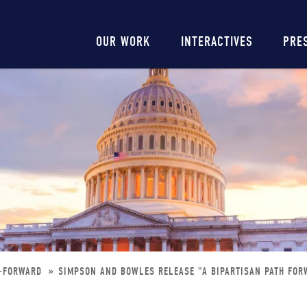
Main
OUR WORK
INTERACTIVES
PRE
navigation
H-FORWARD
SIMPSON AND BOWLES RELEASE "A BIPARTISAN PATH FOR