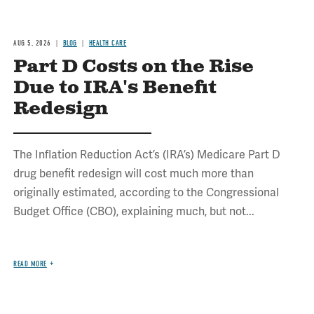
AUG 5, 2026
BLOG
HEALTH CARE
Part D Costs on the Rise
Due to IRA's Benefit
Redesign
The Inflation Reduction Act’s (IRA’s) Medicare Part D
drug benefit redesign will cost much more than
originally estimated, according to the Congressional
Budget Office (CBO), explaining much, but not...
READ MORE