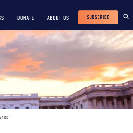
SUBSCRIBE
SS
DONATE
ABOUT US
Header
Buttons
WARD"