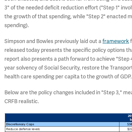
3" of the needed deficit reduction effort ("Step 1" inv
the growth of that spending, while "Step 2" enacted 
spending).
Simpson and Bowles previously laid out a
framework
f
released today presents the specific policy options t
report also presents a path forward to achieve "Step 
year solvency of Social Security, restore the Transport
health care spending per capita to the growth of GDP.
Below are the policy changes included in "Step 3," mea
CRFB realistic.