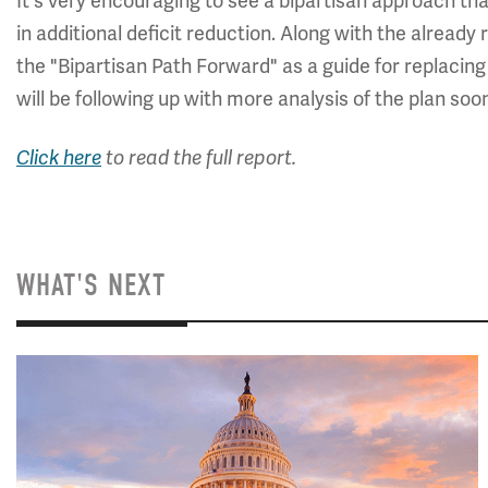
It's very encouraging to see a bipartisan approach th
in additional deficit reduction. Along with the alrea
the "Bipartisan Path Forward" as a guide for replacin
will be following up with more analysis of the plan soo
Click here
to read the full report.
WHAT'S NEXT