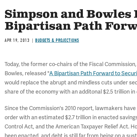
Simpson and Bowles 
Bipartisan Path For
APR 19, 2013
BUDGETS & PROJECTIONS
Today, the former co-chairs of the Fiscal Commission
Bowles, released "
A Bipartisan Path Forward to Secur
would replace the abrupt and mindless cuts under se
share of the economy with an additonal $2.5 trillion in 
Since the Commission's 2010 report, lawmakers have m
order with an estimated $2.7 trillion in enacted savin
Control Act, and the American Taxpayer Relief Act. H
been enacted, and debt is still far from being on a sus