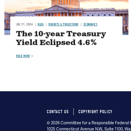
JUL 21, 2026
BLOG
BUDGETS & PROJECTIONS
ECONOMICS
The 10-year Treasury
Yield Eclipsed 4.6%
READ MORE
CONTACT US
COPYRIGHT POLICY
Footer
© 2026 Committee for a Responsible Federal Bu
1025 Connecticut Avenue N.W., Suite 1100, Wa