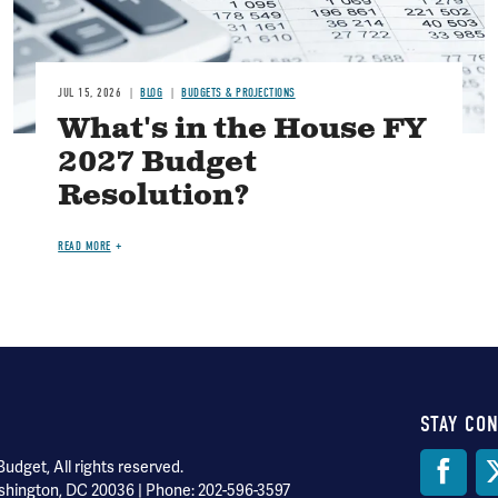
JUL 15, 2026
BLOG
BUDGETS & PROJECTIONS
What's in the House FY
2027 Budget
Resolution?
READ MORE
STAY CO
Soci
dget, All rights reserved.
shington, DC 20036 | Phone: 202-596-3597