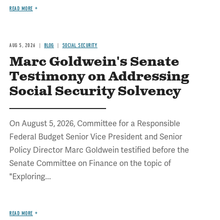
READ MORE
AUG 5, 2026
BLOG
SOCIAL SECURITY
Marc Goldwein's Senate
Testimony on Addressing
Social Security Solvency
On August 5, 2026, Committee for a Responsible
Federal Budget Senior Vice President and Senior
Policy Director Marc Goldwein testified before the
Senate Committee on Finance on the topic of
"Exploring...
READ MORE