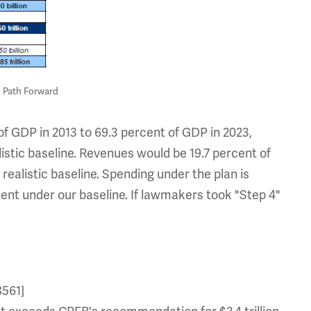
n Path Forward
of GDP in 2013 to 69.3 percent of GDP in 2023,
stic baseline. Revenues would be 19.7 percent of
ealistic baseline. Spending under the plan is
ent under our baseline. If lawmakers took "Step 4"
8561]