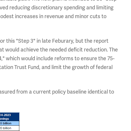
olved reducing discretionary spending and limiting
modest increases in revenue and minor cuts to
or this "Step 3" in late Feburary, but the report
hat would achieve the needed deficit reduction. The
4," which would include reforms to ensure the 75-
ation Trust Fund, and limit the growth of federal
sured from a current policy baseline identical to