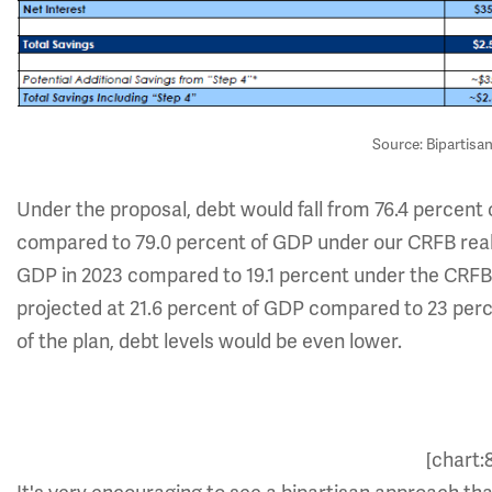
Source: Bipartisa
Under the proposal, debt would fall from 76.4 percent 
compared to 79.0 percent of GDP under our CRFB reali
GDP in 2023 compared to 19.1 percent under the CRFB r
projected at 21.6 percent of GDP compared to 23 perc
of the plan, debt levels would be even lower.
[chart: