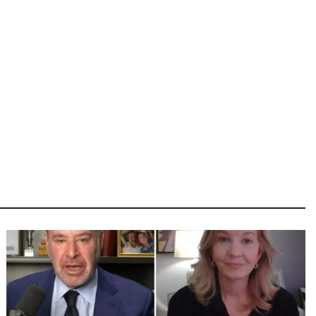
Image