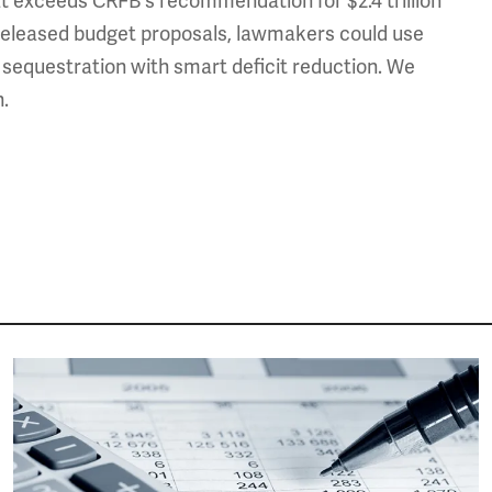
at exceeds CRFB's recommendation for $2.4 trillion
dy released budget proposals, lawmakers could use
g sequestration with smart deficit reduction. We
n.
Image