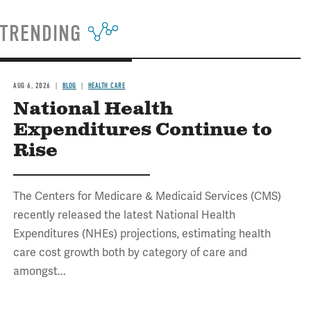
TRENDING
AUG 6, 2026
BLOG
HEALTH CARE
National Health
Expenditures Continue to
Rise
The Centers for Medicare & Medicaid Services (CMS)
recently released the latest National Health
Expenditures (NHEs) projections, estimating health
care cost growth both by category of care and
amongst...