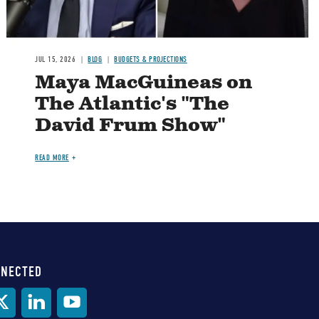
JUL 15, 2026
BLOG
BUDGETS & PROJECTIONS
Maya MacGuineas on
The Atlantic's "The
David Frum Show"
READ MORE
NNECTED
al