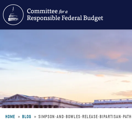
Skip
to
main
content
HOME
BLOG
SIMPSON-AND-BOWLES-RELEASE-BIPARTISAN-PAT
Breadcrumb