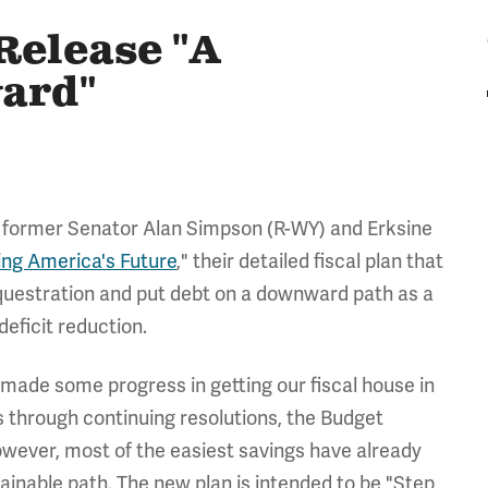
Release "A
ward"
, former Senator Alan Simpson (R-WY) and Erksine
ing America's Future
," their detailed fiscal plan that
questration and put debt on a downward path as a
deficit reduction.
ade some progress in getting our fiscal house in
gs through continuing resolutions, the Budget
owever, most of the easiest savings have already
tainable path. The new plan is intended to be "Step