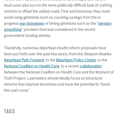
must soon also turn to the more politically difficult task of crafting
reforms to offset the added costs. First and foremost, they must
avoid using gimmicks such as counting savings from the in
progress
war drawdown
or timing gimmicks such as the “
pension
smoothing
” provision that was considered in the recent
government funding debate.
Thankfully, numerous bipartisan health reform proposals have
been put forth over the past few years, from the Simpson-Bowles
Bipartisan Path Forward
, to the
Bipartisan Policy Center
, to the
National Coalition on Health Care
, to a recent
collaboration
between the National Coalition on Health Care and the Moment of
Truth Project. Lawmakers should ideally focus on structural
reforms that improve incentives and have the potential to “bend
the cost curve.”
TAGS