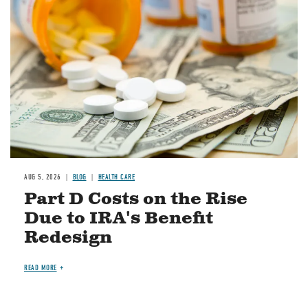
Image
AUG 5, 2026
BLOG
HEALTH CARE
Part D Costs on the Rise
Due to IRA's Benefit
Redesign
READ MORE