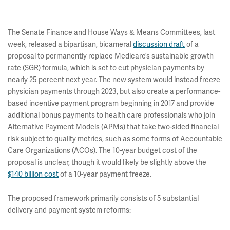
The Senate Finance and House Ways & Means Committees, last
week, released a bipartisan, bicameral
discussion draft
of a
proposal to permanently replace Medicare’s sustainable growth
rate (SGR) formula, which is set to cut physician payments by
nearly 25 percent next year. The new system would instead freeze
physician payments through 2023, but also create a performance-
based incentive payment program beginning in 2017 and provide
additional bonus payments to health care professionals who join
Alternative Payment Models (APMs) that take two-sided financial
risk subject to quality metrics, such as some forms of Accountable
Care Organizations (ACOs). The 10-year budget cost of the
proposal is unclear, though it would likely be slightly above the
$140 billion cost
of a 10-year payment freeze.
The proposed framework primarily consists of 5 substantial
delivery and payment system reforms: