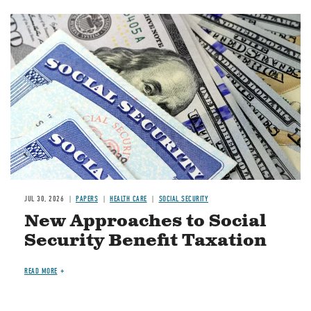
Image
JUL 30, 2026
PAPERS
HEALTH CARE
SOCIAL SECURITY
New Approaches to Social
Security Benefit Taxation
READ MORE