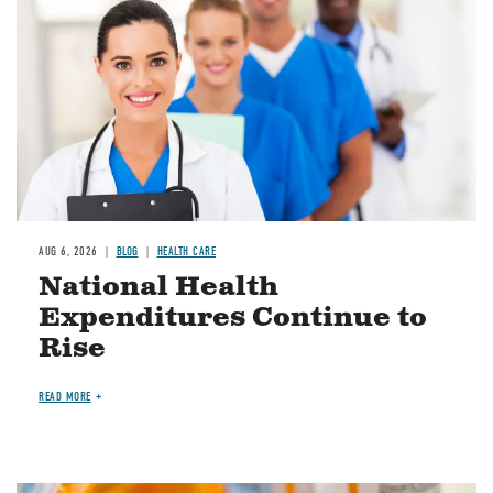
AUG 6, 2026
BLOG
HEALTH CARE
National Health
Expenditures Continue to
Rise
READ MORE