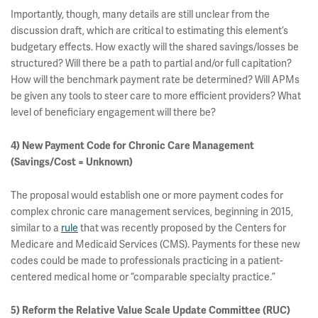
Importantly, though, many details are still unclear from the
discussion draft, which are critical to estimating this element’s
budgetary effects. How exactly will the shared savings/losses be
structured? Will there be a path to partial and/or full capitation?
How will the benchmark payment rate be determined? Will APMs
be given any tools to steer care to more efficient providers? What
level of beneficiary engagement will there be?
4) New Payment Code for Chronic Care Management
(Savings/Cost = Unknown)
The proposal would establish one or more payment codes for
complex chronic care management services, beginning in 2015,
similar to a
rule
that was recently proposed by the Centers for
Medicare and Medicaid Services (CMS). Payments for these new
codes could be made to professionals practicing in a patient-
centered medical home or “comparable specialty practice.”
5) Reform the Relative Value Scale Update Committee (RUC)