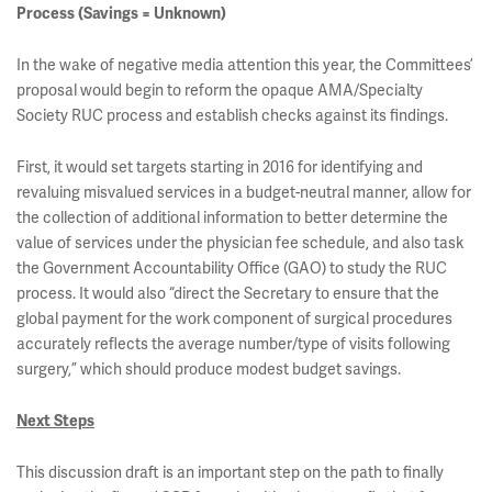
Process (Savings = Unknown)
In the wake of negative media attention this year, the Committees’
proposal would begin to reform the opaque AMA/Specialty
Society RUC process and establish checks against its findings.
First, it would set targets starting in 2016 for identifying and
revaluing misvalued services in a budget-neutral manner, allow for
the collection of additional information to better determine the
value of services under the physician fee schedule, and also task
the Government Accountability Office (GAO) to study the RUC
process. It would also “direct the Secretary to ensure that the
global payment for the work component of surgical procedures
accurately reflects the average number/type of visits following
surgery,” which should produce modest budget savings.
Next Steps
This discussion draft is an important step on the path to finally