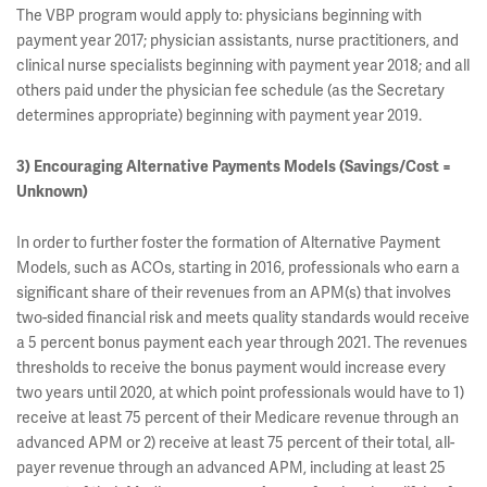
The VBP program would apply to: physicians beginning with
payment year 2017; physician assistants, nurse practitioners, and
clinical nurse specialists beginning with payment year 2018; and all
others paid under the physician fee schedule (as the Secretary
determines appropriate) beginning with payment year 2019.
3) Encouraging Alternative Payments Models (Savings/Cost =
Unknown)
In order to further foster the formation of Alternative Payment
Models, such as ACOs, starting in 2016, professionals who earn a
significant share of their revenues from an APM(s) that involves
two-sided financial risk and meets quality standards would receive
a 5 percent bonus payment each year through 2021. The revenues
thresholds to receive the bonus payment would increase every
two years until 2020, at which point professionals would have to 1)
receive at least 75 percent of their Medicare revenue through an
advanced APM or 2) receive at least 75 percent of their total, all-
payer revenue through an advanced APM, including at least 25