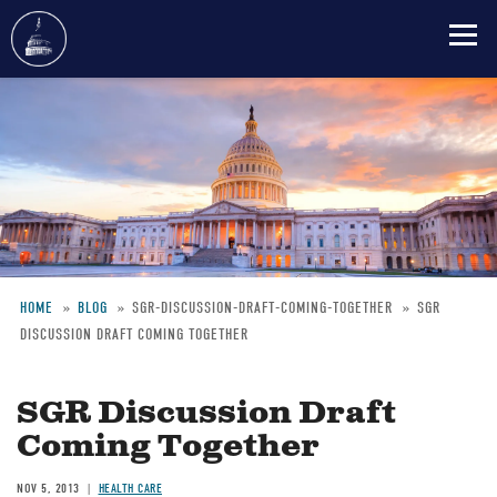
Skip
to
main
content
HOME
BLOG
SGR-DISCUSSION-DRAFT-COMING-TOGETHER
SGR
DISCUSSION DRAFT COMING TOGETHER
Breadcrumb
SGR Discussion Draft
Coming Together
NOV 5, 2013
HEALTH CARE