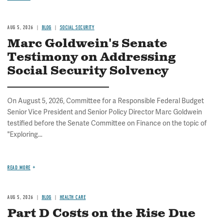
AUG 5, 2026
BLOG
SOCIAL SECURITY
Marc Goldwein's Senate
Testimony on Addressing
Social Security Solvency
On August 5, 2026, Committee for a Responsible Federal Budget
Senior Vice President and Senior Policy Director Marc Goldwein
testified before the Senate Committee on Finance on the topic of
"Exploring...
READ MORE
AUG 5, 2026
BLOG
HEALTH CARE
Part D Costs on the Rise Due