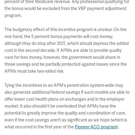
percent of their Medicare revenue. Any professional qualifying for
the bonus would be excluded from the VBP payment adjustment
program.
The budgetary effect of this incentive program is unclear. On the
one hand, the 5 percent bonus payments will cost money,
although they do stop after 2021, which should depress the added
cost in the second decade. If APMs are able to provide quality
care for less money, however, the government would share in
those savings and be partially protected against losses since the
APMs must take two-sided risk.
Tying the incentives to an APM’s penetration system-wide may
also generate additional federal savings if such models are able to
offer lower cost health plans on exchanges and in the employer
market. It also shouldn’t be overlooked that APMs have the
potential to greatly improve the quality and coordination of care,
even if the cost savings aren’t as significant as we hope (which is
what occurred in the first year of the
Pioneer ACO program
).