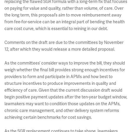
replacing the flawed SGR formula with a long-term fix that focuses
on paying for value and quality, rather than volume, of care. Over
the long term, this proposal’s aim to move reimbursement away
from fee-for-service can be an integral part of bending the health
care cost curve, which is essential to reining in our debt.
Comments on the draft are due to the committees by November
12, after which they would release a more detailed proposal.
As the committees’ consider ways to improve the bill, they should
weigh whether the final bill provides strong enough incentives for
providers to form and participate in APMs and how best to
structure incentives to produce improvements in quality and
efficiency of care. Given that the current discussion draft would
begin positive payment updates after the ten-year budget window,
lawmakers may want to condition those updates on the APMs,
chronic care management, and other delivery system reforms
achieving certain benchmarks for cost savings.
As the SGR replacement continues to take shape, lawmakers