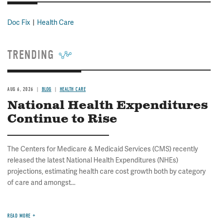
Doc Fix
Health Care
TRENDING
AUG 6, 2026
BLOG
HEALTH CARE
National Health Expenditures
Continue to Rise
The Centers for Medicare & Medicaid Services (CMS) recently
released the latest National Health Expenditures (NHEs)
projections, estimating health care cost growth both by category
of care and amongst...
READ MORE