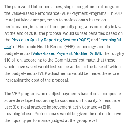
The plan would introduce a new, single budget-neutral program –
the Value-Based Performance (VBP) Payment Programs – in 2017
to adjust Medicare payments to professionals based on
performance, in place of three penalty programs currently in law.
At the end of 2016, the proposal would sunset penalties based on
the
Physician Quality Reporting System (PQRS)
and “
meaningful
use
” of Electronic Health Record (EHR) technology, and the
budget-neutral
Value-Based Payment Modifier (VBM).
The roughly
$10 billion, according to the Committees’ estimate, that these
would have saved would instead be added to the base off which
the budget-neutral VBP adjustments would be made, therefore
increasing the cost of the proposal.
The VBP program would adjust payments based on a composite
score developed according to success on 1) quality; 2) resource
use; 3) clinical practice improvement activities; and 4) EHR
meaningful use. Professionals would be given the option to have
their quality performance judged at the group level.