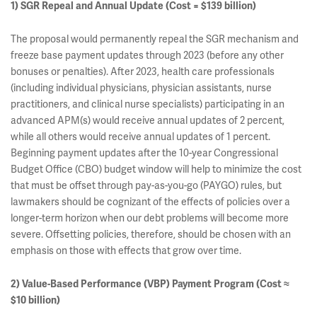
1) SGR Repeal and Annual Update (Cost = $139 billion)
The proposal would permanently repeal the SGR mechanism and
freeze base payment updates through 2023 (before any other
bonuses or penalties). After 2023, health care professionals
(including individual physicians, physician assistants, nurse
practitioners, and clinical nurse specialists) participating in an
advanced APM(s) would receive annual updates of 2 percent,
while all others would receive annual updates of 1 percent.
Beginning payment updates after the 10-year Congressional
Budget Office (CBO) budget window will help to minimize the cost
that must be offset through pay-as-you-go (PAYGO) rules, but
lawmakers should be cognizant of the effects of policies over a
longer-term horizon when our debt problems will become more
severe. Offsetting policies, therefore, should be chosen with an
emphasis on those with effects that grow over time.
2) Value-Based Performance (VBP) Payment Program (Cost ≈
$10 billion)