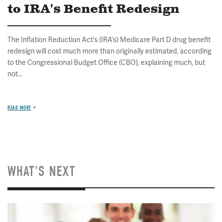
to IRA's Benefit Redesign
The Inflation Reduction Act’s (IRA’s) Medicare Part D drug benefit
redesign will cost much more than originally estimated, according
to the Congressional Budget Office (CBO), explaining much, but
not...
READ MORE
WHAT'S NEXT
Image