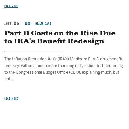
READ MORE
AUG 5, 2026
BLOG
HEALTH CARE
Part D Costs on the Rise Due
to IRA's Benefit Redesign
The Inflation Reduction Act’s (IRA’s) Medicare Part D drug benefit
redesign will cost much more than originally estimated, according
to the Congressional Budget Office (CBO), explaining much, but
not...
READ MORE