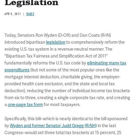
Legislation
APR 5, 2011
TAXES
Today, Senators Ron Wyden (D-OR) and Dan Coats (R-IN)
introduced bipartisan
legislation
to comprehensively reform the
existing U.S. tax system in a revenue-neutral manner. The
"Bipartisan Tax Fairness and Simplification Act of 2011"
fundamentally reforms the U.S. tax code by
eliminating many tax
expenditures
(but not some of the most popular ones like the
mortgage interest deduction, charitable giving, the employer-
provided health care exclusion, and the state and local tax
deduction), reducing the number of individual income tax brackets
from six to three, creating a single corporate tax rate, and creating
a
one-page tax form
for most taxpayers.
Specifically, this bill--which is nearly identical to the bill sponsored
by
Wyden and former Senator Judd Gregg (R-NH)
in the last
Congress--would set three total tax brackets at 15 percent, 25