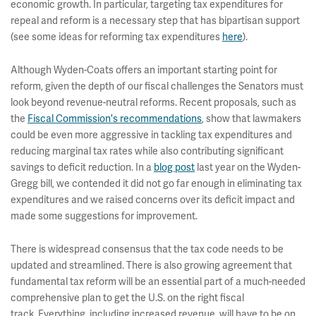
economic growth. In particular, targeting tax expenditures for
repeal and reform is a necessary step that has bipartisan support
(see some ideas for reforming tax expenditures
here
).
Although Wyden-Coats offers an important starting point for
reform, given the depth of our fiscal challenges the Senators must
look beyond revenue-neutral reforms. Recent proposals, such as
the
Fiscal Commission's recommendations
, show that lawmakers
could be even more aggressive in tackling tax expenditures and
reducing marginal tax rates while also contributing significant
savings to deficit reduction. In a
blog post
last year on the Wyden-
Gregg bill, we contended it did not go far enough in eliminating tax
expenditures and we raised concerns over its deficit impact and
made some suggestions for improvement.
There is widespread consensus that the tax code needs to be
updated and streamlined. There is also growing agreement that
fundamental tax reform will be an essential part of a much-needed
comprehensive plan to get the U.S. on the right fiscal
track. Everything, including increased revenue, will have to be on