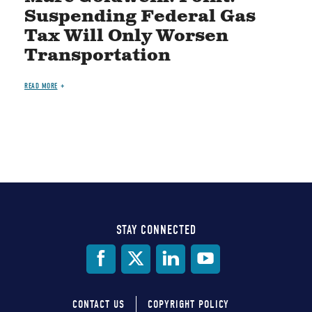
Suspending Federal Gas
Tax Will Only Worsen
Transportation
READ MORE
STAY CONNECTED
Social
Media
CONTACT US
COPYRIGHT POLICY