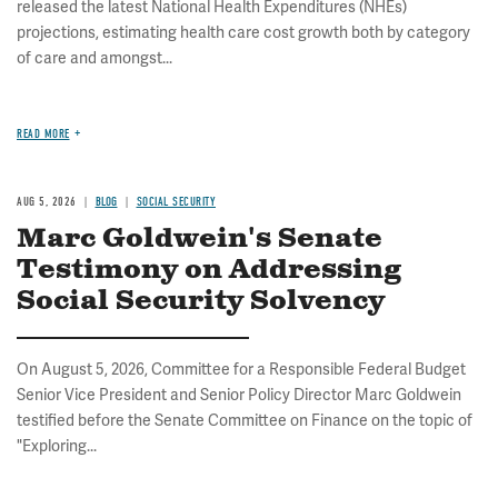
released the latest National Health Expenditures (NHEs)
projections, estimating health care cost growth both by category
of care and amongst...
READ MORE
AUG 5, 2026
BLOG
SOCIAL SECURITY
Marc Goldwein's Senate
Testimony on Addressing
Social Security Solvency
On August 5, 2026, Committee for a Responsible Federal Budget
Senior Vice President and Senior Policy Director Marc Goldwein
testified before the Senate Committee on Finance on the topic of
"Exploring...