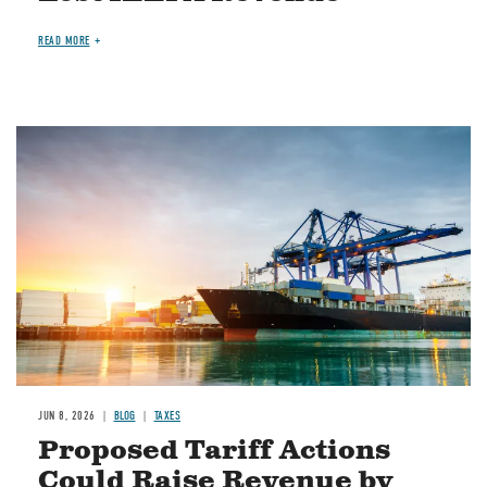
READ MORE
Image
JUN 8, 2026
BLOG
TAXES
Proposed Tariff Actions
Could Raise Revenue by