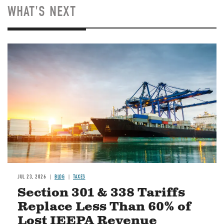
WHAT'S NEXT
Image
JUL 23, 2026
BLOG
TAXES
Section 301 & 338 Tariffs
Replace Less Than 60% of
Lost IEEPA Revenue