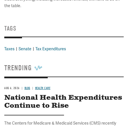
the table.
TAGS
Taxes
Senate
Tax Expenditures
TRENDING
AUG 6, 2026
BLOG
HEALTH CARE
National Health Expenditures
Continue to Rise
The Centers for Medicare & Medicaid Services (CMS) recently