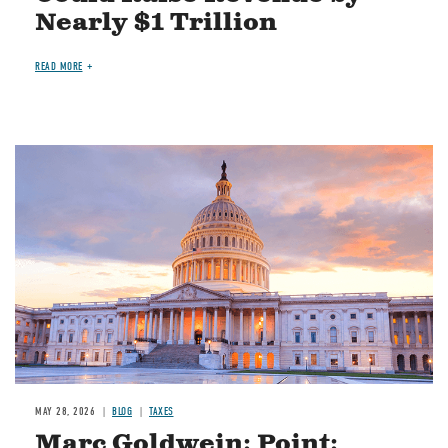
Nearly $1 Trillion
READ MORE
MAY 28, 2026
BLOG
TAXES
Marc Goldwein: Point: