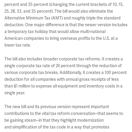
percent and 35 percent (changing the current brackets of 10, 15,
25, 28, 33, and 35 percent). The bill would also eliminate the
Alternative Minimum Tax (AMT) and roughly triple the standard
deduction. One major difference is that the newer version includes
a temporary tax holiday that would allow multi-national
American companies to bring overseas profits to the U.S. at a
lower tax rate.
The bill also includes broader corporate tax reforms. It creates a
single corporate tax rate of 24 percent through the reduction of
various corporate tax breaks. Additionally, it creates a 100 percent
deduction for all companies with annual gross receipts of less
than $1 million to expense all equipment and inventory costs in a
single year.
The new bill and its previous version represent important
contributions to the vital tax reform conversation--that seems to
be gaining steam--in that they highlight modernization
and simplification of the tax code in a way that promotes