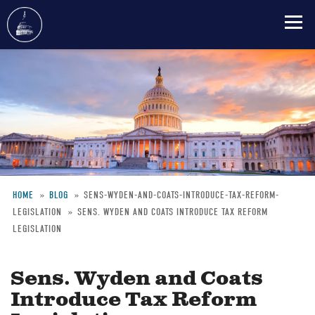
Skip
to
main
content
HOME
BLOG
SENS-WYDEN-AND-COATS-INTRODUCE-TAX-REFORM-
LEGISLATION
SENS. WYDEN AND COATS INTRODUCE TAX REFORM
Breadcrumb
LEGISLATION
Sens. Wyden and Coats
Introduce Tax Reform