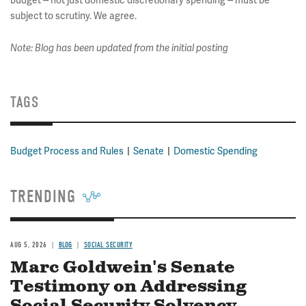
budget -- not just domestic discretionary spending -- must be
subject to scrutiny. We agree.
Note: Blog has been updated from the initial posting
TAGS
Budget Process and Rules
Senate
Domestic Spending
TRENDING
AUG 5, 2026
BLOG
SOCIAL SECURITY
Marc Goldwein's Senate
Testimony on Addressing