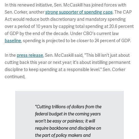
In this renewed initiative, Sen. McCaskill has joined forces with
Sen. Corker, another
strong supporter of spending caps
. The CAP
Act would reduce both discretionary and mandatory spending
over a period of 10 years by capping total spending at 20.6 percent
of GDP by the end of the decade. Under CBO's current law
baseline
, spending is projected to be closer to 24 percent of GDP.
In the
press release
, Sen. McCaskill said, "This bill isn't just about
cutting back this year or next year; it's about instilling permanent
discipline to keep spending at a responsible level." Sen. Corker
continued,
"Cutting trillions of dollars from the
federal budget in the coming years
won't be easy or painless; it will
require backbone and discipline on
the part of policy makers and