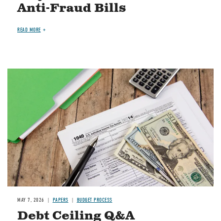
Anti-Fraud Bills
READ MORE
Image
MAY 7, 2026
PAPERS
BUDGET PROCESS
Debt Ceiling Q&A