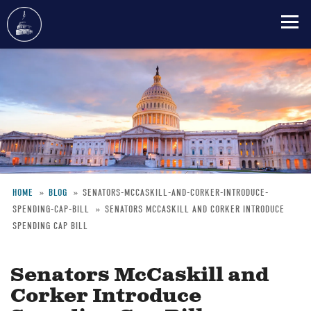
Skip
to
main
content
HOME
BLOG
SENATORS-MCCASKILL-AND-CORKER-INTRODUCE-
SPENDING-CAP-BILL
SENATORS MCCASKILL AND CORKER INTRODUCE
Breadcrumb
SPENDING CAP BILL
Senators McCaskill and
Corker Introduce