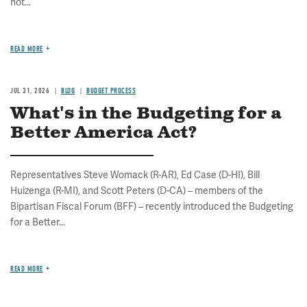
not...
READ MORE
JUL 31, 2026
BLOG
BUDGET PROCESS
What's in the Budgeting for a
Better America Act?
Representatives Steve Womack (R-AR), Ed Case (D-HI), Bill
Huizenga (R-MI), and Scott Peters (D-CA) – members of the
Bipartisan Fiscal Forum (BFF) – recently introduced the Budgeting
for a Better...
READ MORE