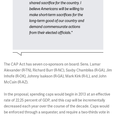
shared sacrifice for the country. I
believe Americans will be willing to
make short-term sacrifices for the
long-term good of our country and
demand commensurate actions
from their elected officials."
The CAP Act has seven co-sponsors on board: Sens. Lamar
Alexander (R-TN), Richard Burr (R-NC), Saxby Chambliss (R-GA), Jim
Inhofe (R-OK), Johnny Isakson (R-GA), Mark Kirk (R-IL), and John
McCain (R-AZ).
In the proposal, spending caps would begin in 2013 at an effective
rate of 22.25 percent of GDP, and this cap will be incrementally
decreased each year over the course of the decade. Caps would
be enforced through a sequester, and require a two-thirds vote in