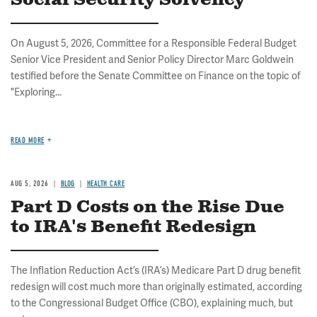
Social Security Solvency
On August 5, 2026, Committee for a Responsible Federal Budget
Senior Vice President and Senior Policy Director Marc Goldwein
testified before the Senate Committee on Finance on the topic of
"Exploring...
READ MORE
AUG 5, 2026
BLOG
HEALTH CARE
Part D Costs on the Rise Due
to IRA's Benefit Redesign
The Inflation Reduction Act’s (IRA’s) Medicare Part D drug benefit
redesign will cost much more than originally estimated, according
to the Congressional Budget Office (CBO), explaining much, but