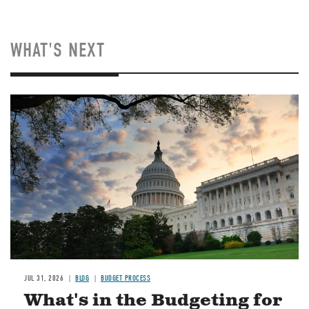
WHAT'S NEXT
Image
JUL 31, 2026
BLOG
BUDGET PROCESS
What's in the Budgeting for