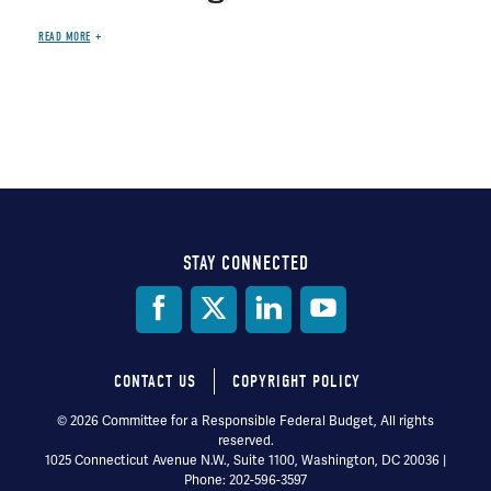
READ MORE
STAY CONNECTED
Social
Media
CONTACT US
COPYRIGHT POLICY
Footer
© 2026 Committee for a Responsible Federal Budget, All rights
reserved.
menu
1025 Connecticut Avenue N.W., Suite 1100, Washington, DC 20036 |
Phone: 202-596-3597