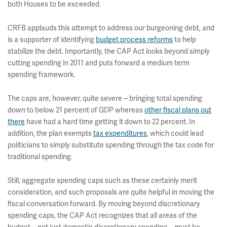
both Houses to be exceeded.
CRFB applauds this attempt to address our burgeoning debt, and
is a supporter of identifying
budget process reforms
to help
stabilize the debt. Importantly, the CAP Act looks beyond simply
cutting spending in 2011 and puts forward a medium term
spending framework.
The caps are, however, quite severe -- bringing total spending
down to below 21 percent of GDP whereas
other fiscal plans out
there
have had a hard time getting it down to 22 percent. In
addition, the plan exempts
tax expenditures
, which could lead
politicians to simply substitute spending through the tax code for
traditional spending.
Still, aggregate spending caps such as these certainly merit
consideration, and such proposals are quite helpful in moving the
fiscal conversation forward. By moving beyond discretionary
spending caps, the CAP Act recognizes that all areas of the