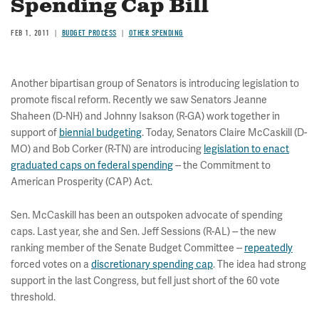
Spending Cap Bill
FEB 1, 2011
BUDGET PROCESS
OTHER SPENDING
Another bipartisan group of Senators is introducing legislation to
promote fiscal reform. Recently we saw Senators Jeanne
Shaheen (D-NH) and Johnny Isakson (R-GA) work together in
support of
biennial budgeting
. Today, Senators Claire McCaskill (D-
MO) and Bob Corker (R-TN) are introducing
legislation to enact
graduated caps on federal spending
-- the Commitment to
American Prosperity (CAP) Act.
Sen. McCaskill has been an outspoken advocate of spending
caps. Last year, she and Sen. Jeff Sessions (R-AL) -- the new
ranking member of the Senate Budget Committee --
repeatedly
forced votes on a
discretionary spending cap
. The idea had strong
support in the last Congress, but fell just short of the 60 vote
threshold.