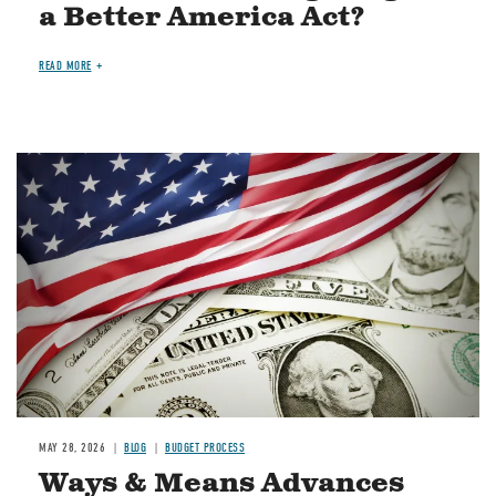
a Better America Act?
READ MORE
Image
MAY 28, 2026
BLOG
BUDGET PROCESS
Ways & Means Advances